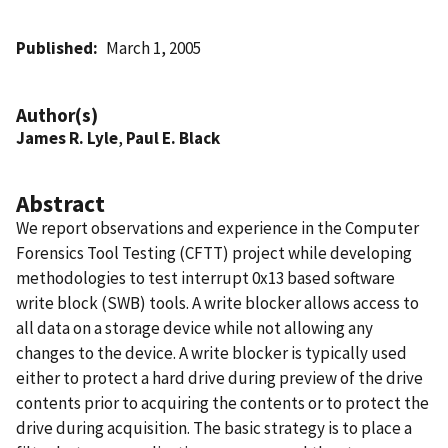
Published
March 1, 2005
Author(s)
James R. Lyle
,
Paul E. Black
Abstract
We report observations and experience in the Computer
Forensics Tool Testing (CFTT) project while developing
methodologies to test interrupt 0x13 based software
write block (SWB) tools. A write blocker allows access to
all data on a storage device while not allowing any
changes to the device. A write blocker is typically used
either to protect a hard drive during preview of the drive
contents prior to acquiring the contents or to protect the
drive during acquisition. The basic strategy is to place a