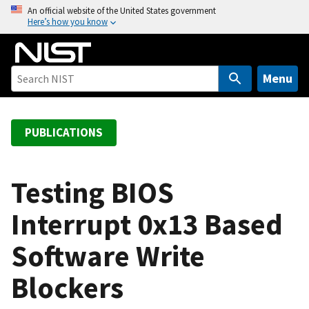
S
An official website of the United States government
Here’s how you know
k
i
p
t
Menu
o
m
a
PUBLICATIONS
i
n
c
Testing BIOS
o
Interrupt 0x13 Based
n
t
Software Write
e
n
Blockers
t