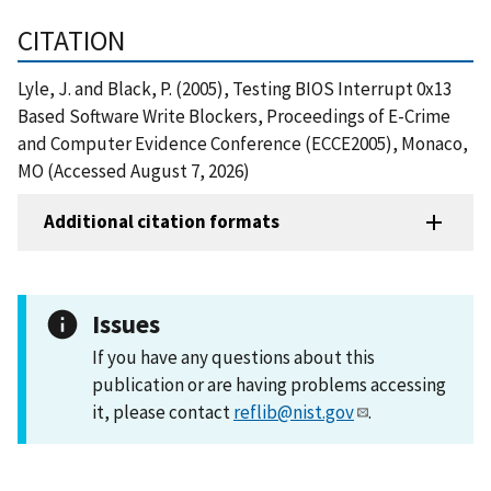
CITATION
Lyle, J. and Black, P. (2005), Testing BIOS Interrupt 0x13
Based Software Write Blockers, Proceedings of E-Crime
and Computer Evidence Conference (ECCE2005), Monaco,
MO (Accessed August 7, 2026)
Additional citation formats
Issues
If you have any questions about this
publication or are having problems accessing
it, please contact
reflib@nist.gov
.