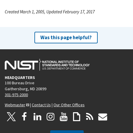
Created March 1, 2005, Updated February 17, 2017
Was this page helpful?
HEADQUARTERS
100 Bureau Drive
Gaithersburg, MD 20899
301-975-2000
Webmaster
|
Contact Us
|
Our Other Offices