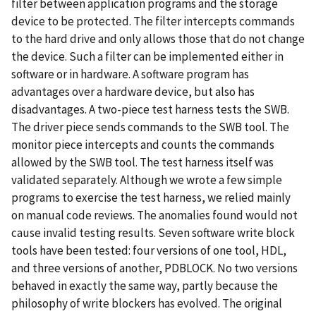
filter between application programs and the storage
device to be protected. The filter intercepts commands
to the hard drive and only allows those that do not change
the device. Such a filter can be implemented either in
software or in hardware. A software program has
advantages over a hardware device, but also has
disadvantages. A two-piece test harness tests the SWB.
The driver piece sends commands to the SWB tool. The
monitor piece intercepts and counts the commands
allowed by the SWB tool. The test harness itself was
validated separately. Although we wrote a few simple
programs to exercise the test harness, we relied mainly
on manual code reviews. The anomalies found would not
cause invalid testing results. Seven software write block
tools have been tested: four versions of one tool, HDL,
and three versions of another, PDBLOCK. No two versions
behaved in exactly the same way, partly because the
philosophy of write blockers has evolved. The original