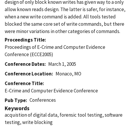
design of only block known writes has given way to a only
allow known reads design. The latter is safer, for instance,
when a new write command is added. All tools tested
blocked the same core set of write commands, but there
were minor variations in other categories of commands.
Proceedings Title
Proceedings of E-Crime and Computer Evidence
Conference (ECCE2005)
Conference Dates
March 1, 2005
Conference Location
Monaco, MO
Conference Title
E-Crime and Computer Evidence Conference
Conferences
Pub Type
Keywords
acquistion of digital data, forensic tool testing, software
testing, write blocking