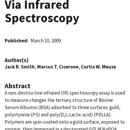
Via Infrared
Spectroscopy
Published
March 10, 2009
Author(s)
Jack R. Smith
,
Marcus T. Cicerone
,
Curtis W. Meuse
Abstract
A non-destructive infrared (IR) spectroscopy assay is used
to measure changes the tertiary structure of Bovine
Serum Albumin (BSA) adsorbed to three surfaces: gold,
polystyrene (PS) and poly(D,L-Lactic acid) (PDLLA).
Polymers are spin-coated onto a gold surface, exposed to
protein, then immersed in a deuterated 0.01 M NaPO4