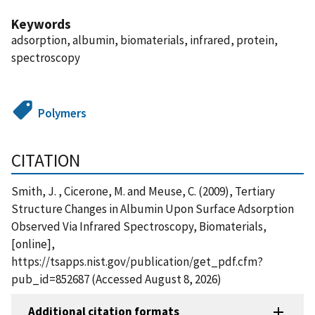
Keywords
adsorption, albumin, biomaterials, infrared, protein,
spectroscopy
Polymers
CITATION
Smith, J. , Cicerone, M. and Meuse, C. (2009), Tertiary
Structure Changes in Albumin Upon Surface Adsorption
Observed Via Infrared Spectroscopy, Biomaterials,
[online],
https://tsapps.nist.gov/publication/get_pdf.cfm?
pub_id=852687 (Accessed August 8, 2026)
Additional citation formats