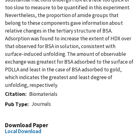
too slow to measure to be quantified in this experiment.
Nevertheless, the proportion of amide groups that
belong to these components gave information about
relative changes in the tertiary structure of BSA.
Adsorption was found to increase the extent of HDX over
that observed for BSA in solution, consistent with
surface-induced unfolding. The amount of observable
exchange was greatest for BSA adsorbed to the surface of
PDLLA and least in the case of BSA adsorbed to gold,
which indicates the greatest and least degree of
unfolding, respectively.
Citation
Biomaterials
Journals
Pub Type
Download Paper
Local Download