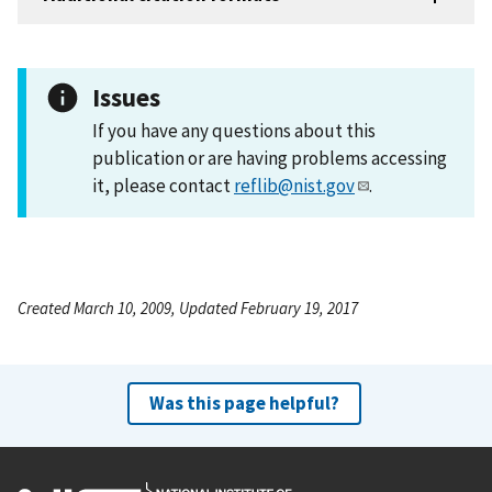
Issues
If you have any questions about this
publication or are having problems accessing
it, please contact
reflib@nist.gov
.
Created March 10, 2009, Updated February 19, 2017
Was this page helpful?