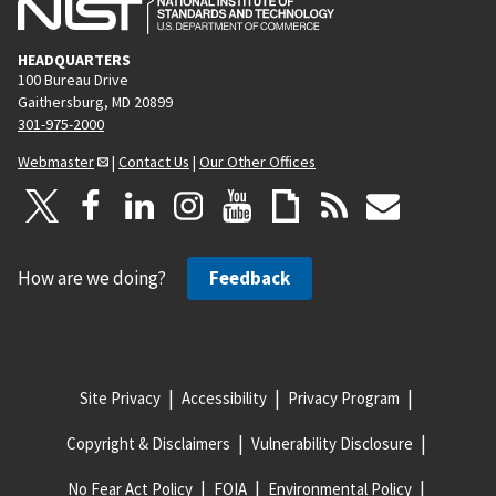
HEADQUARTERS
100 Bureau Drive
Gaithersburg, MD 20899
301-975-2000
Webmaster
|
Contact Us
|
Our Other Offices
How are we doing?
Feedback
Site Privacy
Accessibility
Privacy Program
Copyright & Disclaimers
Vulnerability Disclosure
No Fear Act Policy
FOIA
Environmental Policy