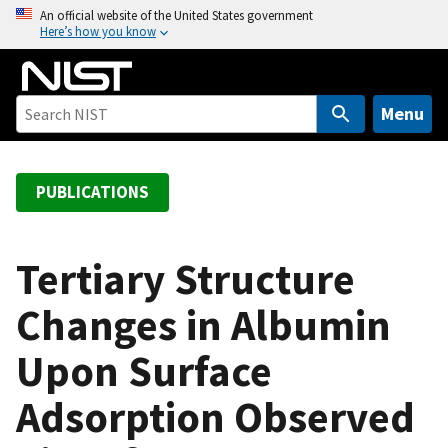
S
An official website of the United States government
Here’s how you know
k
i
p
t
Menu
o
m
a
PUBLICATIONS
i
n
c
Tertiary Structure
o
Changes in Albumin
n
t
Upon Surface
e
n
Adsorption Observed
t