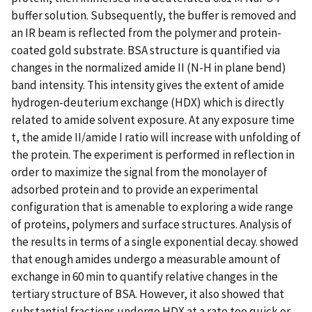
buffer solution. Subsequently, the buffer is removed and
an IR beam is reflected from the polymer and protein-
coated gold substrate. BSA structure is quantified via
changes in the normalized amide II (N-H in plane bend)
band intensity. This intensity gives the extent of amide
hydrogen-deuterium exchange (HDX) which is directly
related to amide solvent exposure. At any exposure time
t, the amide II/amide I ratio will increase with unfolding of
the protein. The experiment is performed in reflection in
order to maximize the signal from the monolayer of
adsorbed protein and to provide an experimental
configuration that is amenable to exploring a wide range
of proteins, polymers and surface structures. Analysis of
the results in terms of a single exponential decay. showed
that enough amides undergo a measurable amount of
exchange in 60 min to quantify relative changes in the
tertiary structure of BSA. However, it also showed that
substantial fractions undergo HDX at a rate too quick or