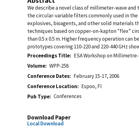
Abstract
We describe a novel class of millimeter-wave and
the circular-variable filters commonly used in th
explosives, bioagents, and other solid materials t
techniques based on copper-on-kapton "flex" circ
than 0.5 x 0.5 m. Higher frequency operation can
prototypes covering 110-220 and 220-440 GHz show 
Proceedings Title
ESA Workshop on Millimetre-
Volume
WPP-258
Conference Dates
February 15-17, 2006
Conference Location
Espoo, FI
Conferences
Pub Type
Download Paper
Local Download