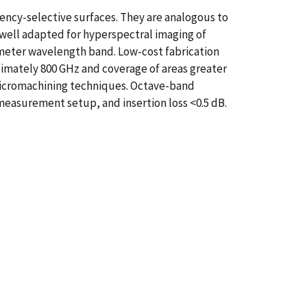
ncy-selective surfaces. They are analogous to
 well adapted for hyperspectral imaging of
limeter wavelength band. Low-cost fabrication
imately 800 GHz and coverage of areas greater
micromachining techniques. Octave-band
measurement setup, and insertion loss <0.5 dB.