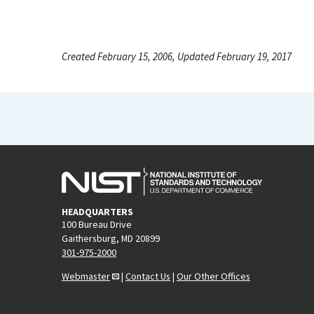
Created February 15, 2006, Updated February 19, 2017
HEADQUARTERS
100 Bureau Drive
Gaithersburg, MD 20899
301-975-2000
Webmaster
|
Contact Us
|
Our Other Offices