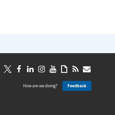
How are we doing?
Feedback