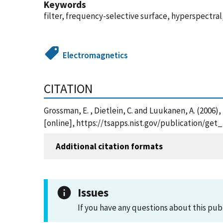
Keywords
filter, frequency-selective surface, hyperspectr
Electromagnetics
CITATION
Grossman, E. , Dietlein, C. and Luukanen, A. (2006
[online], https://tsapps.nist.gov/publication/ge
Additional citation formats
Issues
If you have any questions about this pub