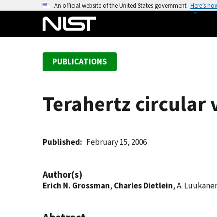
S
An official website of the United States government
Here’s ho
k
i
p
t
PUBLICATIONS
o
m
a
Terahertz circular v
i
n
c
o
Published
February 15, 2006
n
t
Author(s)
e
Erich N. Grossman
,
Charles Dietlein
, A. Luukane
n
t