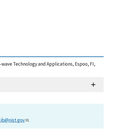
re-wave Technology and Applications, Espoo, FI,
lib@nist.gov
.