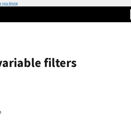
w you know
ariable filters
n