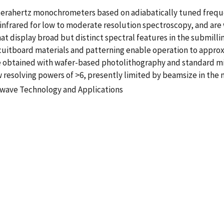
 terahertz monochrometers based on adiabatically tuned freque
e infrared for low to moderate resolution spectroscopy, and are
hat display broad but distinct spectral features in the submil
uitboard materials and patterning enable operation to approx
 be obtained with wafer-based photolithography and standard 
resolving powers of >6, presently limited by beamsize in the 
wave Technology and Applications