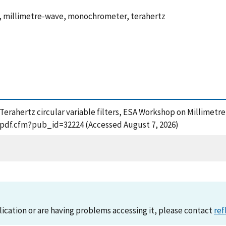
al, millimetre-wave, monochrometer, terahertz
), Terahertz circular variable filters, ESA Workshop on Millimet
t_pdf.cfm?pub_id=32224 (Accessed August 7, 2026)
lication or are having problems accessing it, please contact
ref