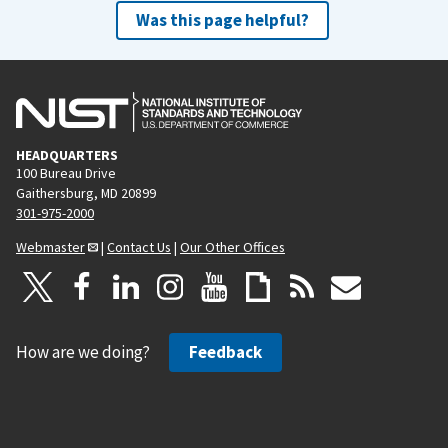
Was this page helpful?
HEADQUARTERS
100 Bureau Drive
Gaithersburg, MD 20899
301-975-2000
Webmaster
|
Contact Us
|
Our Other Offices
How are we doing?
Feedback