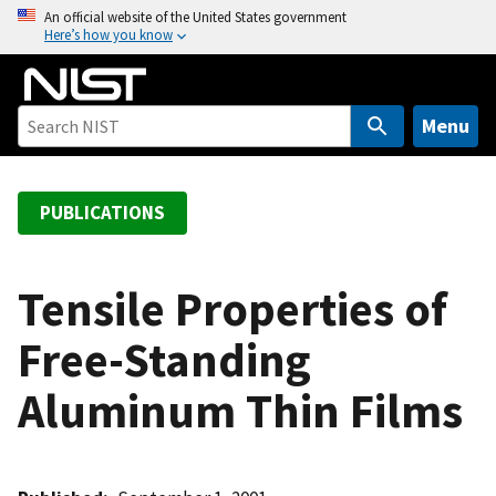
S
An official website of the United States government
Here’s how you know
k
i
p
t
Menu
o
m
a
PUBLICATIONS
i
n
c
Tensile Properties of
o
Free-Standing
n
t
Aluminum Thin Films
e
n
t