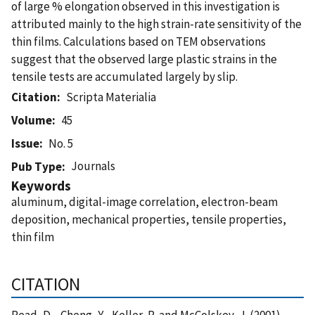
of large % elongation observed in this investigation is
attributed mainly to the high strain-rate sensitivity of the
thin films. Calculations based on TEM observations
suggest that the observed large plastic strains in the
tensile tests are accumulated largely by slip.
Citation
Scripta Materialia
Volume
45
Issue
No. 5
Journals
Pub Type
Keywords
aluminum, digital-image correlation, electron-beam
deposition, mechanical properties, tensile properties,
thin film
CITATION
Read, D. , Cheng, Y. , Keller, R. and McColskey, J. (2001),