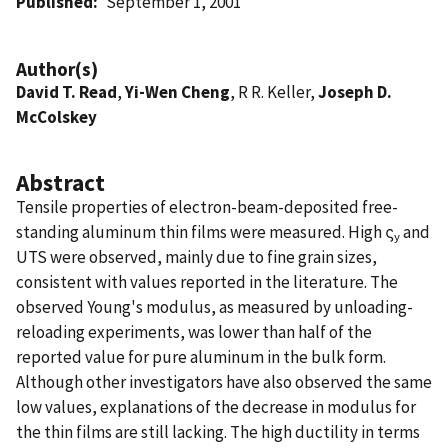
Published
September 1, 2001
Author(s)
David T. Read
,
Yi-Wen Cheng
, R R. Keller,
Joseph D.
McColskey
Abstract
Tensile properties of electron-beam-deposited free-
standing aluminum thin films were measured. High ς
and
y
UTS were observed, mainly due to fine grain sizes,
consistent with values reported in the literature. The
observed Young's modulus, as measured by unloading-
reloading experiments, was lower than half of the
reported value for pure aluminum in the bulk form.
Although other investigators have also observed the same
low values, explanations of the decrease in modulus for
the thin films are still lacking. The high ductility in terms