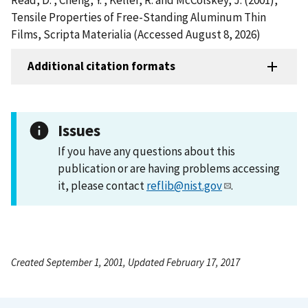
Tensile Properties of Free-Standing Aluminum Thin
Films, Scripta Materialia (Accessed August 8, 2026)
Additional citation formats
Issues
If you have any questions about this
publication or are having problems accessing
it, please contact
reflib@nist.gov
.
Created September 1, 2001, Updated February 17, 2017