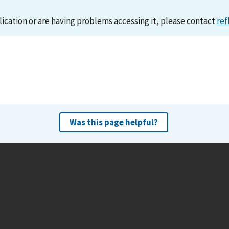
lication or are having problems accessing it, please contact
ref
Was this page helpful?