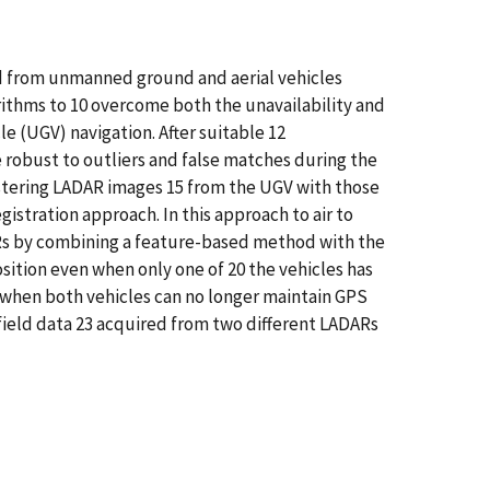
ned from unmanned ground and aerial vehicles
ithms to 10 overcome both the unavailability and
 (UGV) navigation. After suitable 12
e robust to outliers and false matches during the
istering LADAR images 15 from the UGV with those
istration approach. In this approach to air to
ARs by combining a feature-based method with the
sition even when only one of 20 the vehicles has
 when both vehicles can no longer maintain GPS
 field data 23 acquired from two different LADARs