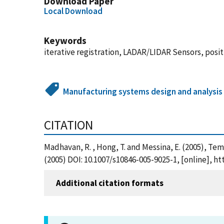
Download Paper
Local Download
Keywords
iterative registration, LADAR/LIDAR Sensors, pos
Manufacturing systems design and analysis
CITATION
Madhavan, R. , Hong, T. and Messina, E. (2005), T
(2005) DOI: 10.1007/s10846-005-9025-1, [online], 
Additional citation formats