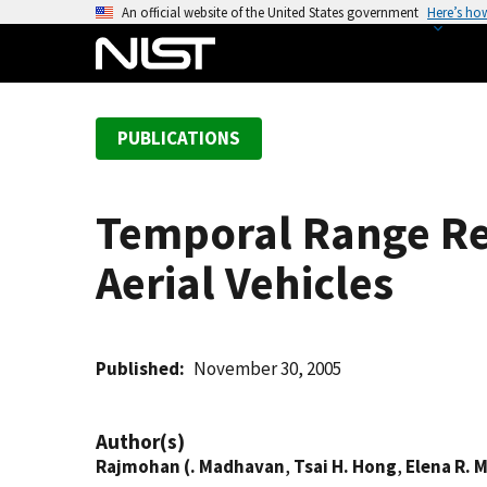
S
An official website of the United States government
Here’s ho
k
i
p
t
PUBLICATIONS
o
m
a
Temporal Range Re
i
n
Aerial Vehicles
c
o
n
t
Published
November 30, 2005
e
n
Author(s)
t
Rajmohan (. Madhavan
,
Tsai H. Hong
,
Elena R. 