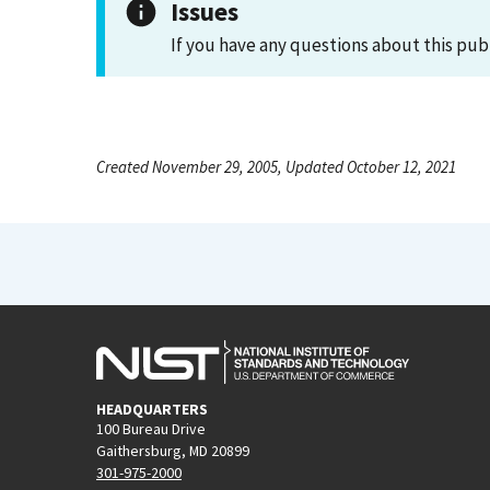
Issues
If you have any questions about this pub
Created November 29, 2005, Updated October 12, 2021
HEADQUARTERS
100 Bureau Drive
Gaithersburg, MD 20899
301-975-2000