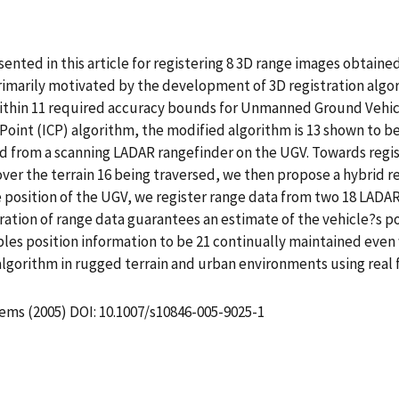
esented in this article for registering 8 3D range images obtai
imarily motivated by the development of 3D registration algor
within 11 required accuracy bounds for Unmanned Ground Vehicle
Point (ICP) algorithm, the modified algorithm is 13 shown to b
ned from a scanning LADAR rangefinder on the UGV. Towards reg
ver the terrain 16 being traversed, we then propose a hybrid reg
e position of the UGV, we register range data from two 18 LAD
ation of range data guarantees an estimate of the vehicle?s po
les position information to be 21 continually maintained even
 algorithm in rugged terrain and urban environments using real
tems (2005) DOI: 10.1007/s10846-005-9025-1