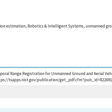
ition estimation, Robotics & Intelligent Systems, unmanned g
emporal Range Registration for Unmanned Ground and Aerial Vehi
https://tsapps.nist.gov/publication/get_pdf.cfm?pub_id=822691