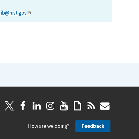
lib@nist.gov
.
How are we doing?
Feedback