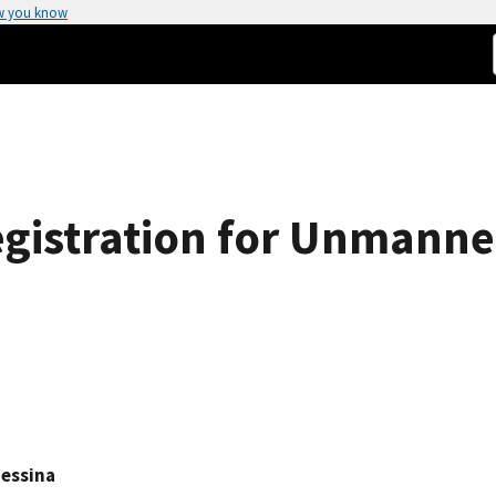
w you know
gistration for Unmann
Messina