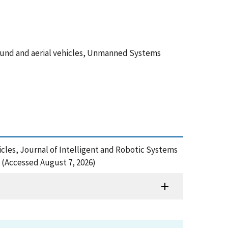
round and aerial vehicles, Unmanned Systems
cles, Journal of Intelligent and Robotic Systems
 (Accessed August 7, 2026)