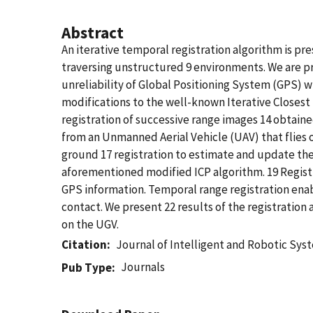
Abstract
An iterative temporal registration algorithm is pr
traversing unstructured 9 environments. We are pr
unreliability of Global Positioning System (GPS) 
modifications to the well-known Iterative Closest 
registration of successive range images 14 obtai
from an Unmanned Aerial Vehicle (UAV) that flies o
ground 17 registration to estimate and update th
aforementioned modified ICP algorithm. 19 Registr
GPS information. Temporal range registration enab
contact. We present 22 results of the registration
on the UGV.
Citation
Journal of Intelligent and Robotic Sys
Journals
Pub Type