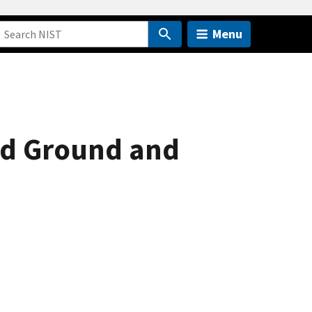
Menu
ed Ground and