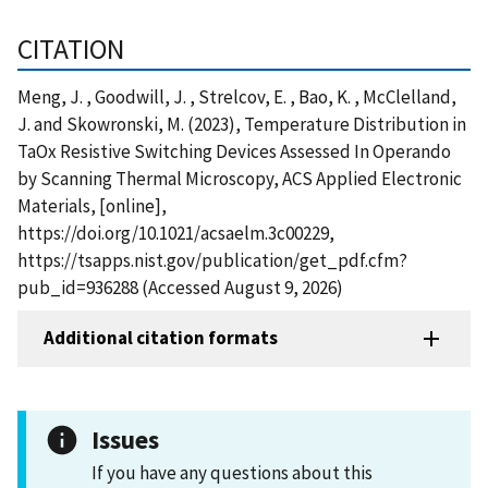
CITATION
Meng, J. , Goodwill, J. , Strelcov, E. , Bao, K. , McClelland,
J. and Skowronski, M. (2023), Temperature Distribution in
TaOx Resistive Switching Devices Assessed In Operando
by Scanning Thermal Microscopy, ACS Applied Electronic
Materials, [online],
https://doi.org/10.1021/acsaelm.3c00229,
https://tsapps.nist.gov/publication/get_pdf.cfm?
pub_id=936288 (Accessed August 9, 2026)
Additional citation formats
Issues
If you have any questions about this