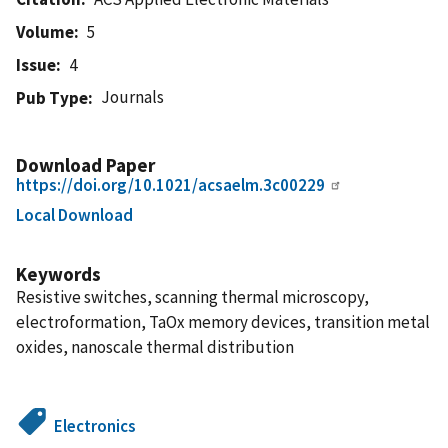
Volume
5
Issue
4
Journals
Pub Type
Download Paper
https://doi.org/10.1021/acsaelm.3c00229
Local Download
Keywords
Resistive switches, scanning thermal microscopy,
electroformation, TaOx memory devices, transition metal
oxides, nanoscale thermal distribution
Electronics