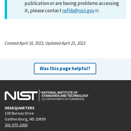
publication or are having problems accessing
it, please contact
reflib@nist.gov
.
Created April 10, 2023, Updated April 25, 2023
Was this page helpful?
HEADQUARTERS
100 Bureau Drive
Gaithersburg, MD 20899
301-975-2000