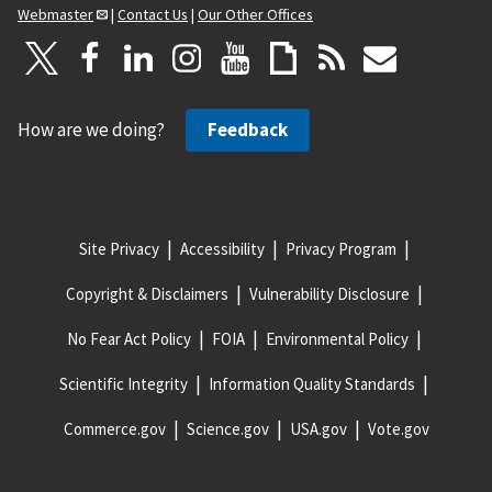
Webmaster
|
Contact Us
|
Our Other Offices
How are we doing?
Feedback
Site Privacy
Accessibility
Privacy Program
Copyright & Disclaimers
Vulnerability Disclosure
No Fear Act Policy
FOIA
Environmental Policy
Scientific Integrity
Information Quality Standards
Commerce.gov
Science.gov
USA.gov
Vote.gov