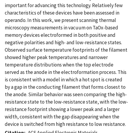
important for advancing this technology. Relatively few
characteristics of these devices have been assessed in
operando. In this work, we present scanning thermal
microscopy measurements in vacuum on TaOx-based
memory devices electroformed in both positive and
negative polarities and high- and low-resistance states.
Observed surface temperature footprints of the filament
showed higher peak temperatures and narrower
temperature distributions when the top electrode
served as the anode in the electroformation process. This
is consistent with a model in which a hot spot is created
by a gap in the conducting filament that forms closest to
the anode. Similar behavior was seen comparing the high-
resistance state to the low-resistance state, with the low-
resistance footprint showing a lower peak and a larger
width, consistent with the gap disappearing when the
device is switched from high resistance to low resistance.
Citation
ACS Applied Electronic Materials