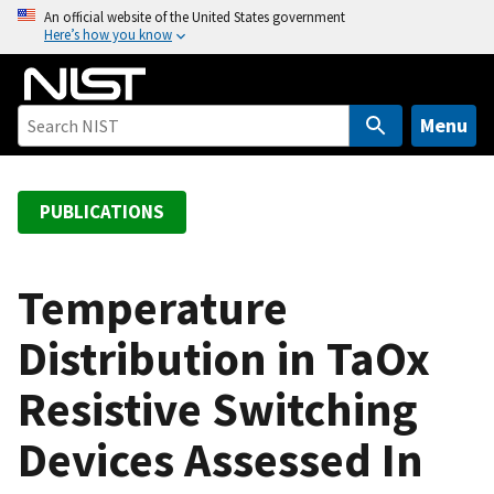
S
An official website of the United States government
Here’s how you know
k
i
p
t
Menu
o
m
a
PUBLICATIONS
i
n
c
Temperature
o
Distribution in TaOx
n
t
Resistive Switching
e
n
Devices Assessed In
t