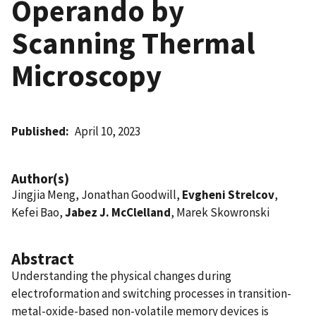
Operando by
Scanning Thermal
Microscopy
Published
April 10, 2023
Author(s)
Jingjia Meng, Jonathan Goodwill,
Evgheni Strelcov
,
Kefei Bao,
Jabez J. McClelland
, Marek Skowronski
Abstract
Understanding the physical changes during
electroformation and switching processes in transition-
metal-oxide-based non-volatile memory devices is