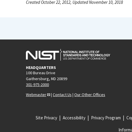
Created October 22, 2012, Updated November 10, 2018
HEADQUARTERS
100 Bureau Drive
Gaithersburg, MD 20899
301-975-2000
Webmaster
|
Contact Us
|
Our Other Offices
Site Privacy
Accessibility
Privacy Program
Cop
Informa