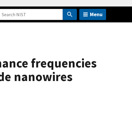
Menu
ance frequencies
ide nanowires