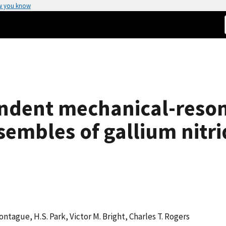
w you know
dent mechanical-reson
embles of gallium nitr
Montague, H.S. Park, Victor M. Bright, Charles T. Rogers