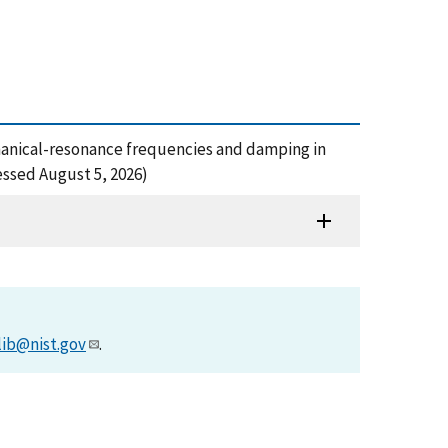
echanical-resonance frequencies and damping in
essed August 5, 2026)
lib@nist.gov
.