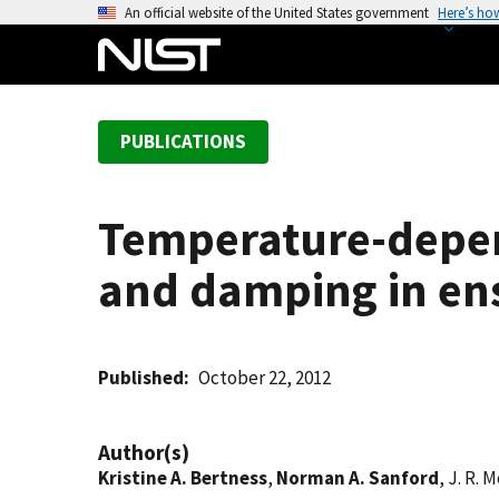
S
An official website of the United States government
Here’s ho
k
i
p
t
PUBLICATIONS
o
m
a
Temperature-depen
i
n
and damping in ens
c
o
n
t
Published
October 22, 2012
e
n
Author(s)
t
Kristine A. Bertness
,
Norman A. Sanford
, J. R. 