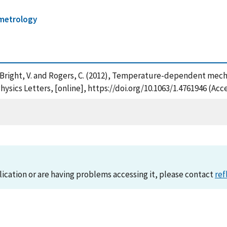
metrology
H. , Bright, V. and Rogers, C. (2012), Temperature-dependent m
ysics Letters, [online], https://doi.org/10.1063/1.4761946 (Acc
lication or are having problems accessing it, please contact
ref