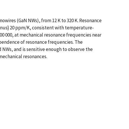
nowires (GaN NWs), from 12 K to 320 K. Resonance
minus} 20 ppm/K, consistent with temperature-
00 000, at mechanical resonance frequencies near
ependence of resonance frequencies. The
 NWs, and is sensitive enough to observe the
mechanical resonances.