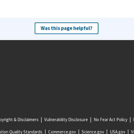
Was this page helpful?
yright & Disclaimers
Vulnerability Disclosure
No Fear Act Policy
tion Quality Standards
Commerce.gov
Science.gov
USA.gov
V