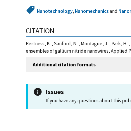
Nanotechnology
,
Nanomechanics
and
Nano
CITATION
Bertness, K. , Sanford, N. , Montague, J. , Park, 
ensembles of gallium nitride nanowires, Applied Ph
Additional citation formats
Issues
If you have any questions about this pub