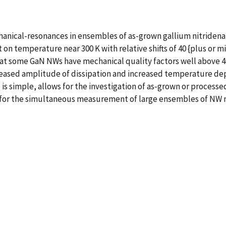
nical-resonances in ensembles of as-grown gallium nitridena
on temperature near 300 K with relative shifts of 40 {plus or 
hat some GaN NWs have mechanical quality factors well above 4
reased amplitude of dissipation and increased temperature d
simple, allows for the investigation of as-grown or processed
g for the simultaneous measurement of large ensembles of NW 