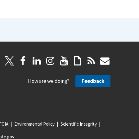
How are we doing?
Feedback
FOIA
Environmental Policy
Scientific Integrity
ote.gov