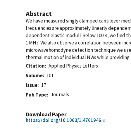
Abstract
We have measured singly clamped cantilever mecha
frequencies are approximately linearly dependent 
dependent elastic moduli. Below 100 K, we find t
1 MHz. We also observe a correlation between inc
microwavehomodyne detection technique we use is 
thermal motion of individual NWs while providin
Citation
Applied Physics Letters
Volume
101
Issue
17
Journals
Pub Type
Download Paper
https://doi.org/10.1063/1.4761946