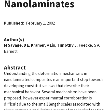
Nanolaminates
Published
February 1, 2002
Author(s)
M Savage
,
D E. Kramer
, A Lin,
Timothy J. Foecke
, S A.
Barnett
Abstract
Understanding the deformation mechanisms in
nanolaminated composites is an important step towards
developing constitutive laws that describe their
mechanical behavior. Several mechanisms have been
proposed, however experimental corroboration is
difficult due to the small length scales associated with