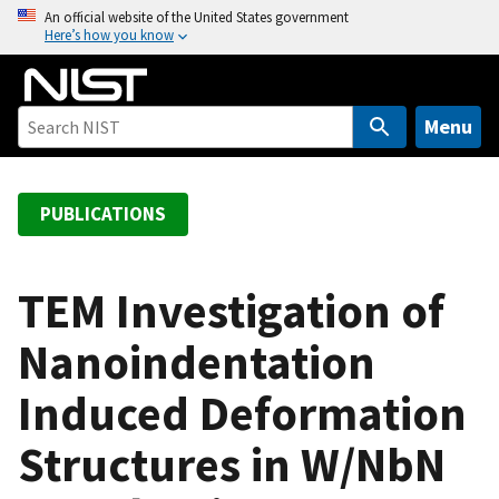
S
An official website of the United States government
Here’s how you know
k
i
p
t
Menu
o
m
a
PUBLICATIONS
i
n
c
TEM Investigation of
o
Nanoindentation
n
t
Induced Deformation
e
n
Structures in W/NbN
t