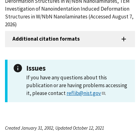
Deformation Structures in W/NbN Nanolaminates, TEM
Investigation of Nanoindentation Induced Deformation
Structures in W/NbN Nanolaminates (Accessed August 7,
2026)
Additional citation formats
Issues
If you have any questions about this
publication or are having problems accessing
it, please contact
reflib@nist.gov
.
Created January 31, 2002, Updated October 12, 2021