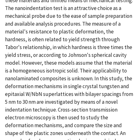
these materials and limited means of mechanical testing.
The nanoindentation test is an attractive choice as a
mechanical probe due to the ease of sample preparation
and available analysis procedures. The measure of a
material's resistance to plastic deformation, the
hardness, is often related to yield strength through
Tabor's relationship, in which hardness is three times the
yield stress, or according to Johnson's spherical cavity
model. However, these models assume that the material
is a homogeneous isotropic solid. Their applicability to
nanolaminated composites is unknown. In this study, the
deformation mechanisms in single crystal tungsten and
epitaxial W/NbN superlattices with bilayer spacings from
5 nm to 30 nm are investigated by means of a novel
indentation technique. Cross-section transmission
electron microscopy is then used to study the
deformation mechanisms, and compare the size and
shape of the plastic zones underneath the contact. An