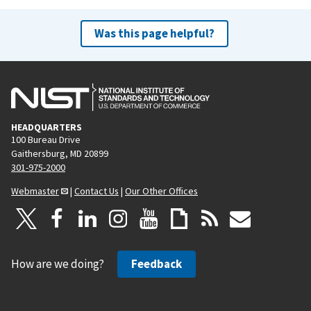
Was this page helpful?
HEADQUARTERS
100 Bureau Drive
Gaithersburg, MD 20899
301-975-2000
Webmaster
|
Contact Us
|
Our Other Offices
How are we doing?
Feedback