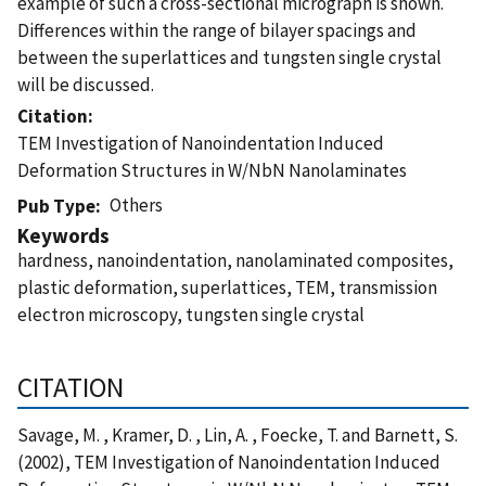
example of such a cross-sectional micrograph is shown.
Differences within the range of bilayer spacings and
between the superlattices and tungsten single crystal
will be discussed.
Citation
TEM Investigation of Nanoindentation Induced
Deformation Structures in W/NbN Nanolaminates
Others
Pub Type
Keywords
hardness, nanoindentation, nanolaminated composites,
plastic deformation, superlattices, TEM, transmission
electron microscopy, tungsten single crystal
CITATION
Savage, M. , Kramer, D. , Lin, A. , Foecke, T. and Barnett, S.
(2002), TEM Investigation of Nanoindentation Induced