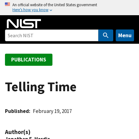
S
An official website of the United States government
Here’s how you know
k
i
p
t
Menu
o
m
a
PUBLICATIONS
i
n
c
Telling Time
o
n
t
Published
February 19, 2017
e
n
t
Author(s)
Jonathan E. Hardis