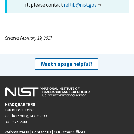
it, please contact
reflib@nist.gov
.
Created February 19, 2017
Was this page helpful?
HEADQUARTERS
100 Bureau Drive
Gaithersburg, MD 20899
301-975-2000
Webmaster
|
Contact Us
|
Our Other Offices