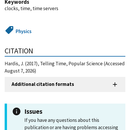
Keywords
clocks, time, time servers
Physics
CITATION
Hardis, J. (2017), Telling Time, Popular Science (Accessed
August 7, 2026)
Additional citation formats
Issues
If you have any questions about this
publication or are having problems accessing