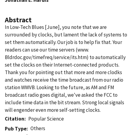
Abstract
In Low-Tech Blues [June], you note that we are
surrounded by clocks, but lament the lack of systems to
set them automatically. Our job is to help fix that. Your
readers can use our time servers (www.
Bldrdoc.gov/timefreq/service/its.htm) to automatically
set the clocks on their Internet-connected products.
Thank you for pointing out that more and more clodks
and watches receive the time broadcast from our radio
station WWVB. Looking to the future, as AM and FM
broadcast radio goes digital, we've asked the FCC to
include time data in the bit stream. Strong local signals
will engender even more self-setting clocks.
Citation
Popular Science
Others
Pub Type