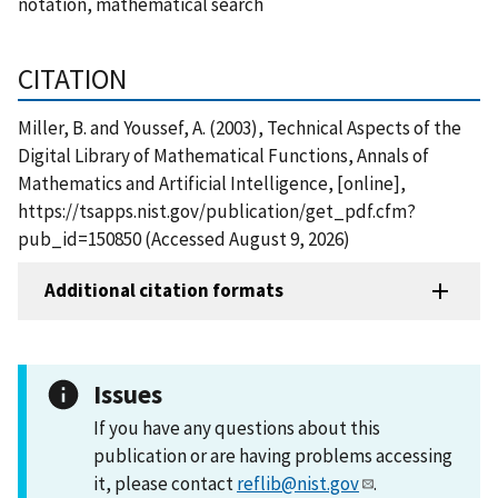
notation, mathematical search
CITATION
Miller, B. and Youssef, A. (2003), Technical Aspects of the
Digital Library of Mathematical Functions, Annals of
Mathematics and Artificial Intelligence, [online],
https://tsapps.nist.gov/publication/get_pdf.cfm?
pub_id=150850 (Accessed August 9, 2026)
Additional citation formats
Issues
If you have any questions about this
publication or are having problems accessing
it, please contact
reflib@nist.gov
.