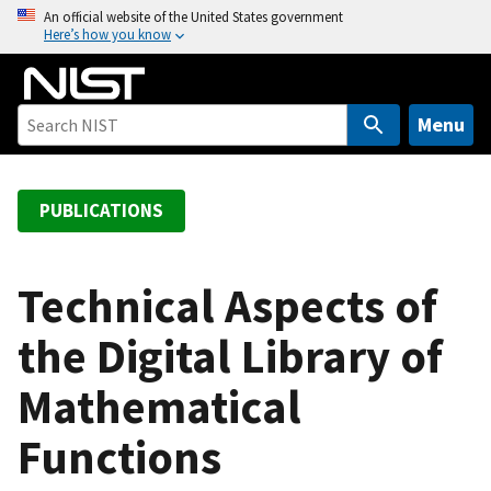
S
An official website of the United States government
Here’s how you know
k
i
p
t
Menu
o
m
a
PUBLICATIONS
i
n
c
Technical Aspects of
o
the Digital Library of
n
t
Mathematical
e
n
Functions
t