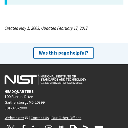
Created May 1, 2003, Updated February 17, 2017
Was this page helpful?
HEADQUARTERS
100 Bureau Drive
Gaithersburg, MD 20899
301-975-2000
Webmaster
|
Contact Us
|
Our Other Offices