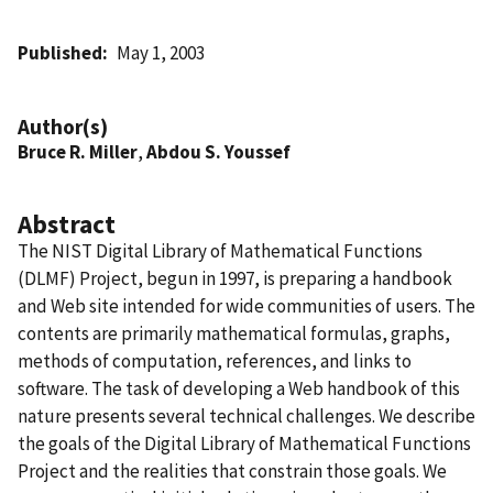
Published
May 1, 2003
Author(s)
Bruce R. Miller
,
Abdou S. Youssef
Abstract
The NIST Digital Library of Mathematical Functions
(DLMF) Project, begun in 1997, is preparing a handbook
and Web site intended for wide communities of users. The
contents are primarily mathematical formulas, graphs,
methods of computation, references, and links to
software. The task of developing a Web handbook of this
nature presents several technical challenges. We describe
the goals of the Digital Library of Mathematical Functions
Project and the realities that constrain those goals. We