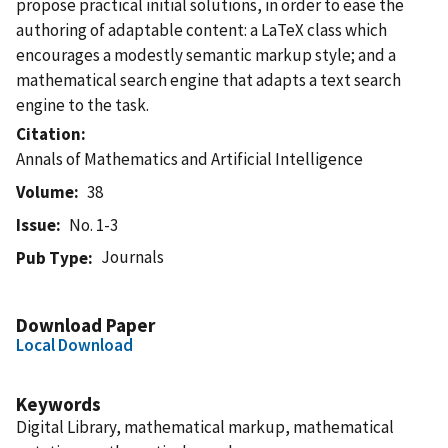
propose practical initial solutions, in order to ease the
authoring of adaptable content: a LaTeX class which
encourages a modestly semantic markup style; and a
mathematical search engine that adapts a text search
engine to the task.
Citation
Annals of Mathematics and Artificial Intelligence
Volume
38
Issue
No. 1-3
Journals
Pub Type
Download Paper
Local Download
Keywords
Digital Library, mathematical markup, mathematical