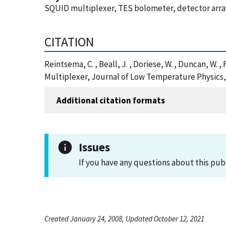
SQUID multiplexer, TES bolometer, detector arr
CITATION
Reintsema, C. , Beall, J. , Doriese, W. , Duncan, W. , 
Multiplexer, Journal of Low Temperature Physics,
Additional citation formats
Issues
If you have any questions about this pub
Created January 24, 2008, Updated October 12, 2021