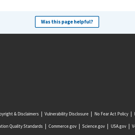
Was this page helpful?
yright & Disclaimers
Vulnerability Disclosure
No Fear Act Policy
tion Quality Standards
Commerce.gov
Science.gov
USA.gov
V