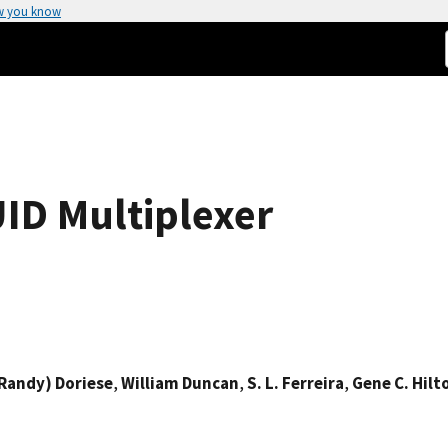
w you know
ID Multiplexer
Randy) Doriese
,
William Duncan
,
S. L. Ferreira
,
Gene C. Hilt