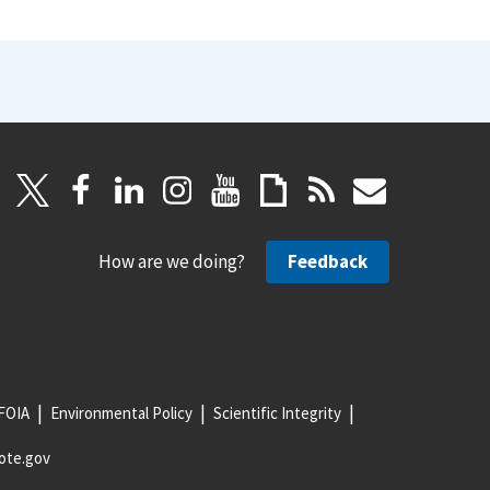
How are we doing?
Feedback
FOIA
Environmental Policy
Scientific Integrity
ote.gov