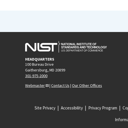
HEADQUARTERS
100 Bureau Drive
Gaithersburg, MD 20899
301-975-2000
Webmaster
|
Contact Us
|
Our Other Offices
Site Privacy
Accessibility
Privacy Program
Cop
Informa