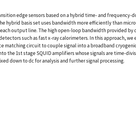
sition edge sensors based on a hybrid time- and frequency-doma
he hybrid basis set uses bandwidth more efficiently than mic
n each output line. The high open-loop bandwidth provided by
 detectors such as fast x-ray calorimeters. In this approach, w
ce matching circuit to couple signal into a broadband cryogen
into the 1st stage SQUID amplifiers whose signals are time-div
ed down to dc for analysis and further signal processing.