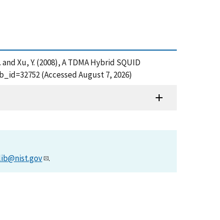
e, L. and Xu, Y. (2008), A TDMA Hybrid SQUID
ub_id=32752 (Accessed August 7, 2026)
lib@nist.gov
.