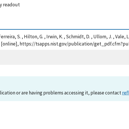
ay readout
Ferreira, S. , Hilton, G. , Irwin, K. , Schmidt, D. , Ullom, J. , Val
 [online], https://tsapps.nist.gov/publication/get_pdf.cfm?p
lication or are having problems accessing it, please contact
ref