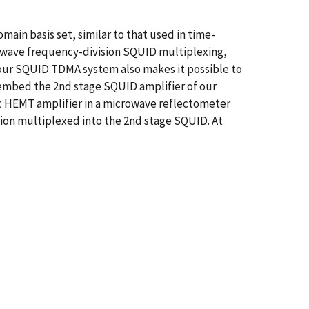
in basis set, similar to that used in time-
rowave frequency-division SQUID multiplexing,
 our SQUID TDMA system also makes it possible to
e embed the 2nd stage SQUID amplifier of our
ic HEMT amplifier in a microwave reflectometer
ision multiplexed into the 2nd stage SQUID. At