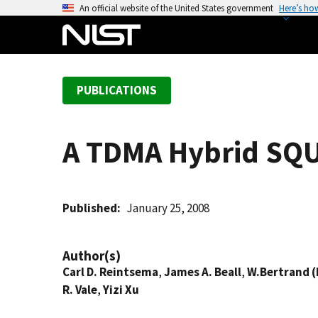
S
An official website of the United States government
Here’s ho
k
i
p
t
PUBLICATIONS
o
m
a
A TDMA Hybrid SQU
i
n
c
o
Published
January 25, 2008
n
t
Author(s)
e
Carl D. Reintsema
,
James A. Beall
,
W.Bertrand (
n
R. Vale
,
Yizi Xu
t