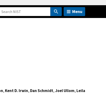
Menu
on
,
Kent D. Irwin
,
Dan Schmidt
,
Joel Ullom
,
Leila