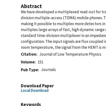
Abstract
We have developed a multiplexed read-out for tran
division multiple-access (TDMA) mobile phones. T
making it possible to multiplex more detectors i
multiplex large arrays of fast, high dynamic range
standard time-division multiplexer in an impedan
configuration. The input signals are flux coupled 
room temperature, the signal from the HEMT is mix
Citation
Journal of Low Temperature Physics
Volume
151
Journals
Pub Type
Download Paper
Local Download
Keywords