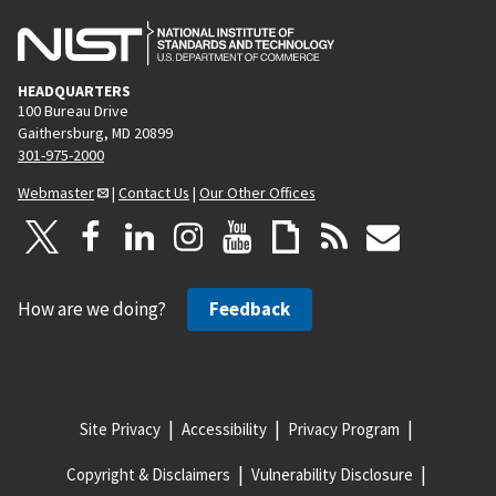
HEADQUARTERS
100 Bureau Drive
Gaithersburg, MD 20899
301-975-2000
Webmaster
|
Contact Us
|
Our Other Offices
How are we doing?
Feedback
Site Privacy
Accessibility
Privacy Program
Copyright & Disclaimers
Vulnerability Disclosure