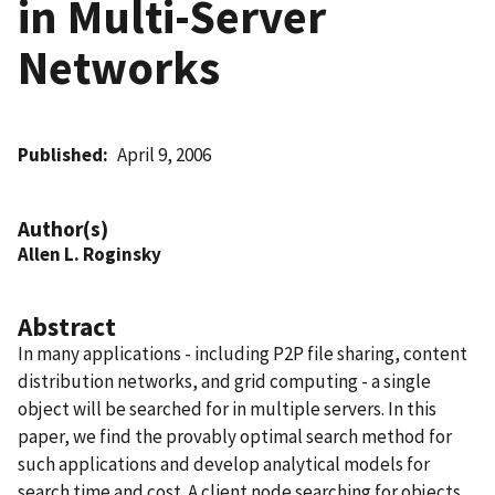
in Multi-Server
Networks
Published
April 9, 2006
Author(s)
Allen L. Roginsky
Abstract
In many applications - including P2P file sharing, content
distribution networks, and grid computing - a single
object will be searched for in multiple servers. In this
paper, we find the provably optimal search method for
such applications and develop analytical models for
search time and cost. A client node searching for objects