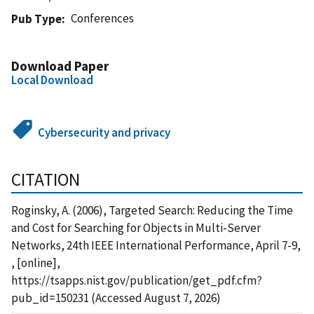
Conferences
Pub Type
Download Paper
Local Download
Cybersecurity and privacy
CITATION
Roginsky, A. (2006), Targeted Search: Reducing the Time
and Cost for Searching for Objects in Multi-Server
Networks, 24th IEEE International Performance, April 7-9,
, [online],
https://tsapps.nist.gov/publication/get_pdf.cfm?
pub_id=150231 (Accessed August 7, 2026)