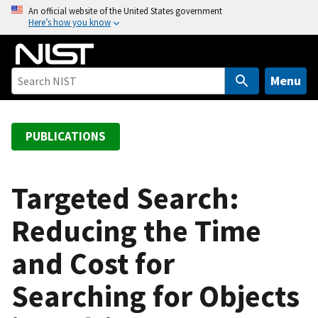
S
An official website of the United States government
Here’s how you know
k
i
p
t
Menu
o
m
a
PUBLICATIONS
i
n
c
Targeted Search:
o
Reducing the Time
n
t
and Cost for
e
n
Searching for Objects
t