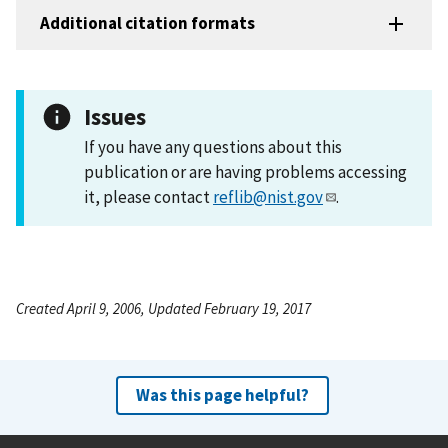
Additional citation formats
Issues
If you have any questions about this
publication or are having problems accessing
it, please contact
reflib@nist.gov
.
Created April 9, 2006, Updated February 19, 2017
Was this page helpful?