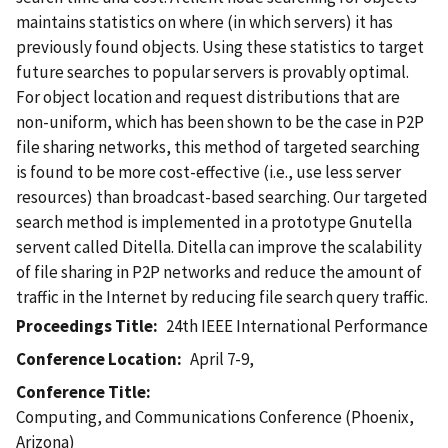
maintains statistics on where (in which servers) it has
previously found objects. Using these statistics to target
future searches to popular servers is provably optimal.
For object location and request distributions that are
non-uniform, which has been shown to be the case in P2P
file sharing networks, this method of targeted searching
is found to be more cost-effective (i.e., use less server
resources) than broadcast-based searching. Our targeted
search method is implemented in a prototype Gnutella
servent called Ditella. Ditella can improve the scalability
of file sharing in P2P networks and reduce the amount of
traffic in the Internet by reducing file search query traffic.
Proceedings Title
24th IEEE International Performance
Conference Location
April 7-9,
Conference Title
Computing, and Communications Conference (Phoenix,
Arizona)