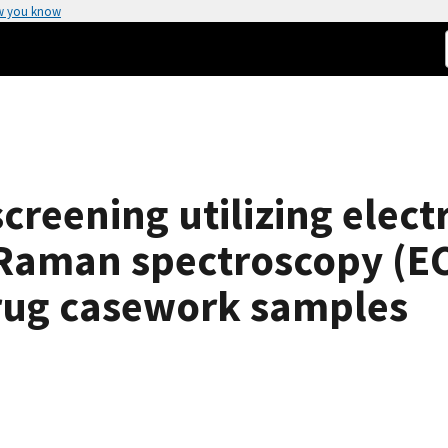
w you know
screening utilizing elec
Raman spectroscopy (EC
drug casework samples