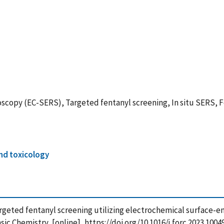
opy (EC-SERS), Targeted fentanyl screening, In situ SERS, F
nd toxicology
23), Targeted fentanyl screening utilizing electrochemical surf
c Chemistry, [online], https://doi.org/10.1016/j.forc.2023.1004