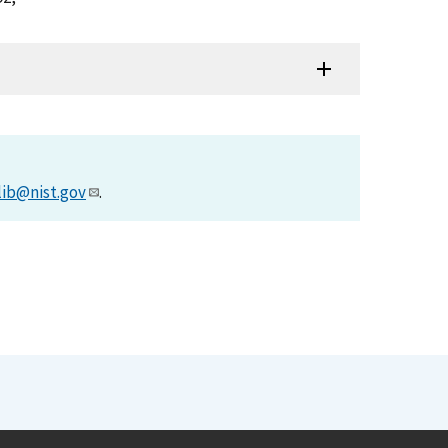
lib@nist.gov
.