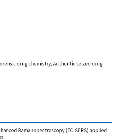
orensic drug chemistry, Authentic seized drug
ace-enhanced Raman spectroscopy (EC-SERS) applied
92,