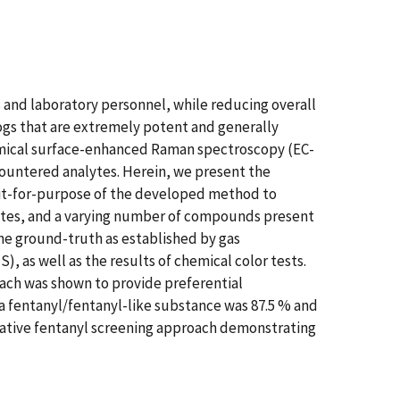
s and laboratory personnel, while reducing overall
ogs that are extremely potent and generally
hemical surface-enhanced Raman spectroscopy (EC-
ountered analytes. Herein, we present the
fit-for-purpose of the developed method to
lytes, and a varying number of compounds present
he ground-truth as established by gas
 well as the results of chemical color tests.
oach was shown to provide preferential
a fentanyl/fentanyl-like substance was 87.5 % and
native fentanyl screening approach demonstrating