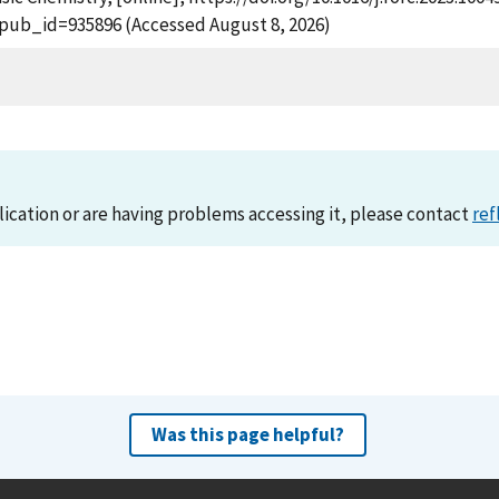
?pub_id=935896 (Accessed August 8, 2026)
lication or are having problems accessing it, please contact
ref
Was this page helpful?