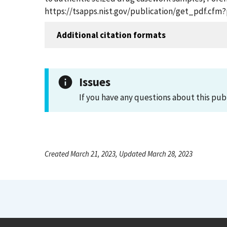
https://tsapps.nist.gov/publication/get_pdf.cfm
Additional citation formats
Issues
If you have any questions about this pub
Created March 21, 2023, Updated March 28, 2023