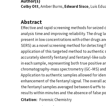
Author(s)
Colby Ott
, Amber Burns,
Edward Sisco
, Luis Edu
Abstract
Effective and rapid screening methods for seized d
analysis time and improving reliability. The drug
present in low concentrations with other drugs a
SERS) as a novel screening method for detecting 
application of this targeted method to authentic
accurately identify fentanyl and fentanyl-like su
in each sample, representing both true positive 
chromatography-mass spectrometry (GC–MS) and li
Application to authentic samples allowed for iden
enhancement of the fentanyl signal. The overall a
the fentanyl samples averaged between 6 wt% to 9
results within minutes and the absence of false po
Citation
Forensic Chemistry