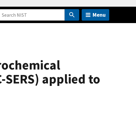
Menu
trochemical
-SERS) applied to