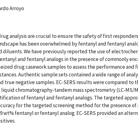
ardo Arroyo
rug analysis are crucial to ensure the safety of first responder
 landscape has been overwhelmed by fentanyl and fentanyl anal
nd diluents. We have previously reported the use of electroc
fentanyl and fentanyl analogs in the presence of commonly enc
 seized drug casework samples to assess the performance and 
bstances. Authentic sample sets contained a wide range of ana
and true negative samples. EC-SERS results were compared to t
quid chromatography-tandem mass spectrometry (LC-MS/MS), as
tification of fentanyl and fentanyl analogs. The targeted appr
ccuracy for the targeted screening method for the presence of 
 wt% fentanyl or fentanyl analog. EC-SERS provided an alter
sitives.