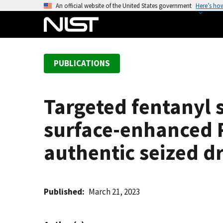
S
An official website of the United States government
Here’s ho
k
i
p
t
PUBLICATIONS
o
m
a
Targeted fentanyl 
i
n
surface-enhanced 
c
o
authentic seized 
n
t
e
Published
March 21, 2023
n
t