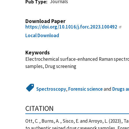
Journals
Pub Type
Download Paper
https://doi.org/10.1016/j.forc.2023.100492
Local Download
Keywords
Electrochemical surface-enhanced Raman spectrosc
samples, Drug screening
Spectroscopy
,
Forensic science
and
Drugs a
CITATION
Ott, C. , Burns, A. , Sisco, E. and Arroyo, L. (20
to authentic seized drug casework samples, Forensi