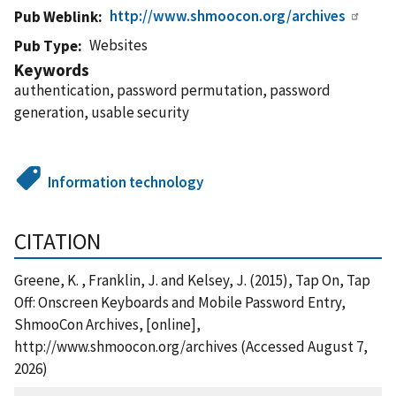
http://www.shmoocon.org/archives
Pub Weblink
Websites
Pub Type
Keywords
authentication, password permutation, password
generation, usable security
Information technology
CITATION
Greene, K. , Franklin, J. and Kelsey, J. (2015), Tap On, Tap
Off: Onscreen Keyboards and Mobile Password Entry,
ShmooCon Archives, [online],
http://www.shmoocon.org/archives (Accessed August 7,
2026)