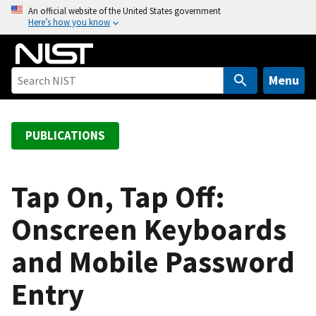
S
An official website of the United States government
Here’s how you know
k
i
p
t
Menu
o
m
a
PUBLICATIONS
i
n
c
Tap On, Tap Off:
o
Onscreen Keyboards
n
t
and Mobile Password
e
n
Entry
t