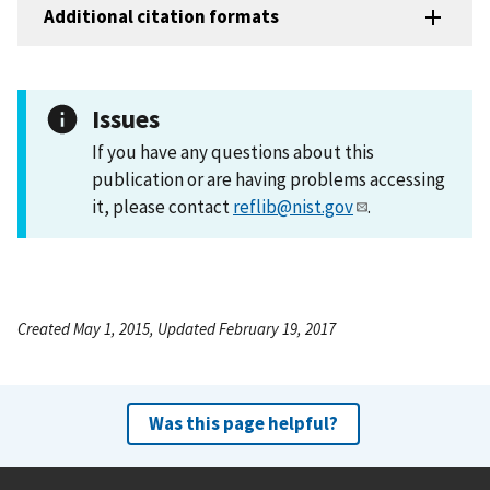
Additional citation formats
Issues
If you have any questions about this
publication or are having problems accessing
it, please contact
reflib@nist.gov
.
Created May 1, 2015, Updated February 19, 2017
Was this page helpful?