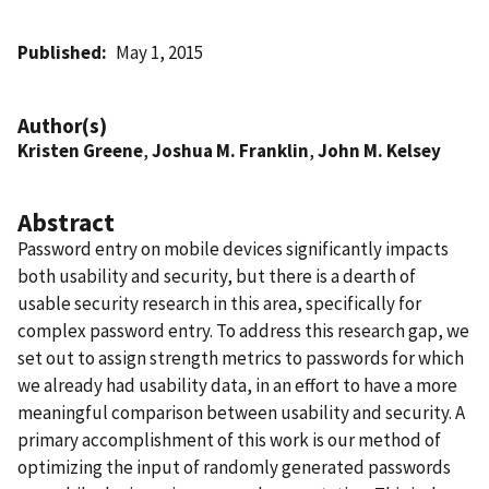
Published
May 1, 2015
Author(s)
Kristen Greene
,
Joshua M. Franklin
,
John M. Kelsey
Abstract
Password entry on mobile devices significantly impacts
both usability and security, but there is a dearth of
usable security research in this area, specifically for
complex password entry. To address this research gap, we
set out to assign strength metrics to passwords for which
we already had usability data, in an effort to have a more
meaningful comparison between usability and security. A
primary accomplishment of this work is our method of
optimizing the input of randomly generated passwords