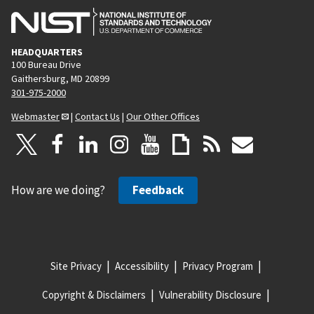
HEADQUARTERS
100 Bureau Drive
Gaithersburg, MD 20899
301-975-2000
Webmaster
|
Contact Us
|
Our Other Offices
How are we doing?
Feedback
Site Privacy
Accessibility
Privacy Program
Copyright & Disclaimers
Vulnerability Disclosure