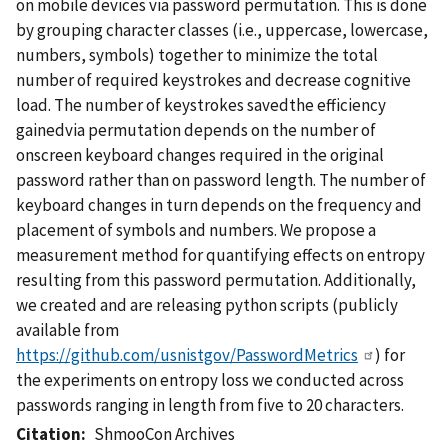
on mobile devices via password permutation. This is done
by grouping character classes (i.e., uppercase, lowercase,
numbers, symbols) together to minimize the total
number of required keystrokes and decrease cognitive
load. The number of keystrokes savedthe efficiency
gainedvia permutation depends on the number of
onscreen keyboard changes required in the original
password rather than on password length. The number of
keyboard changes in turn depends on the frequency and
placement of symbols and numbers. We propose a
measurement method for quantifying effects on entropy
resulting from this password permutation. Additionally,
we created and are releasing python scripts (publicly
available from
https://github.com/usnistgov/PasswordMetrics
) for
the experiments on entropy loss we conducted across
passwords ranging in length from five to 20 characters.
Citation
ShmooCon Archives