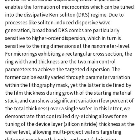
enables the formation of microcombs which can be tuned
into the dissipative Kerr soliton (DKS) regime. Due to
processes like soliton-induced dispersive wave
generation, broadband DKS combs are particularly
sensitive to higher-order dispersion, which in turn is
sensitive to the ring dimensions at the nanometer-level.
For microrings exhibiting a rectangular cross section, the
ring width and thickness are the two main control
parameters to achieve the targeted dispersion. The
former can be easily varied through parameter variation
within the lithography mask, yet the latter is de fined by
the film thickness during growth of the starting material
stack, and can show a significant variation (few percent of
the total thickness) over a single wafer. In this letter, we
demonstrate that controlled dry-etching allows for ne
tuning of the device layer (silicon nitride) thickness at the
wafer level, allowing multi-project wafers targeting
different wavelength bands, and post-fabrication