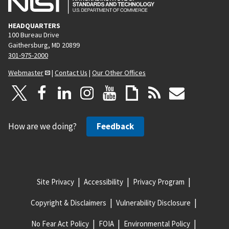
HEADQUARTERS
100 Bureau Drive
Gaithersburg, MD 20899
301-975-2000
Webmaster
|
Contact Us
|
Our Other Offices
How are we doing?
Feedback
Site Privacy
Accessibility
Privacy Program
Copyright & Disclaimers
Vulnerability Disclosure
No Fear Act Policy
FOIA
Environmental Policy