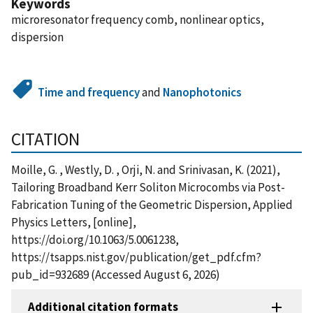
Keywords
microresonator frequency comb, nonlinear optics,
dispersion
Time and frequency
and
Nanophotonics
CITATION
Moille, G. , Westly, D. , Orji, N. and Srinivasan, K. (2021),
Tailoring Broadband Kerr Soliton Microcombs via Post-
Fabrication Tuning of the Geometric Dispersion, Applied
Physics Letters, [online],
https://doi.org/10.1063/5.0061238,
https://tsapps.nist.gov/publication/get_pdf.cfm?
pub_id=932689 (Accessed August 6, 2026)
Additional citation formats