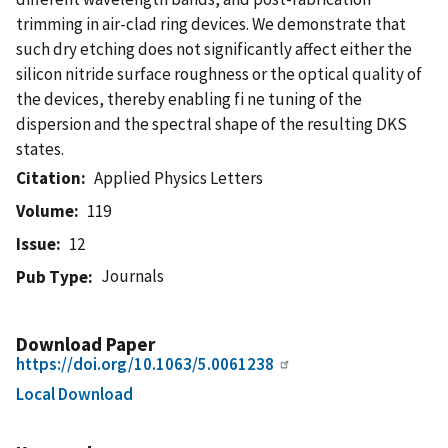
trimming in air-clad ring devices. We demonstrate that
such dry etching does not significantly affect either the
silicon nitride surface roughness or the optical quality of
the devices, thereby enabling fi ne tuning of the
dispersion and the spectral shape of the resulting DKS
states.
Citation
Applied Physics Letters
Volume
119
Issue
12
Journals
Pub Type
Download Paper
https://doi.org/10.1063/5.0061238
Local Download