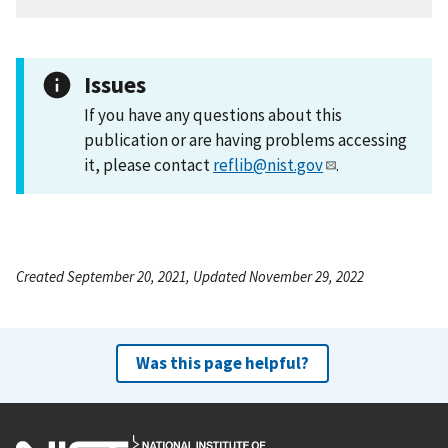
Issues
If you have any questions about this
publication or are having problems accessing
it, please contact
reflib@nist.gov
.
Created September 20, 2021, Updated November 29, 2022
Was this page helpful?