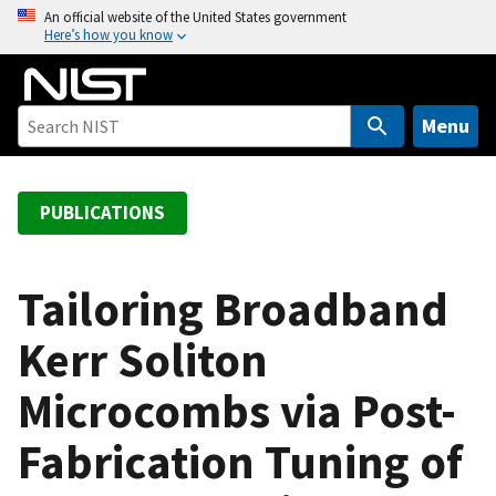
S
An official website of the United States government
Here’s how you know
k
i
p
t
Menu
o
m
a
PUBLICATIONS
i
n
c
Tailoring Broadband
o
Kerr Soliton
n
t
Microcombs via Post-
e
n
Fabrication Tuning of
t