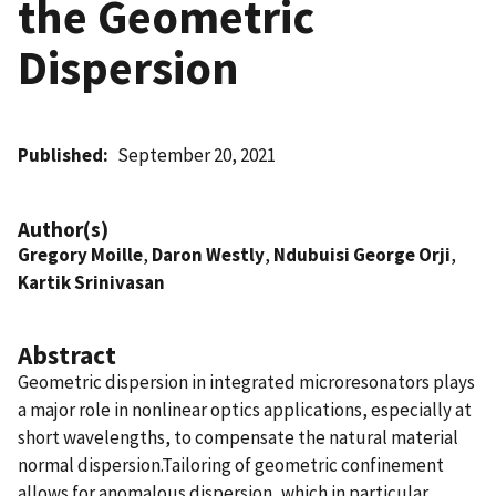
the Geometric
Dispersion
Published
September 20, 2021
Author(s)
Gregory Moille
,
Daron Westly
,
Ndubuisi George Orji
,
Kartik Srinivasan
Abstract
Geometric dispersion in integrated microresonators plays
a major role in nonlinear optics applications, especially at
short wavelengths, to compensate the natural material
normal dispersion.Tailoring of geometric confinement
allows for anomalous dispersion, which in particular