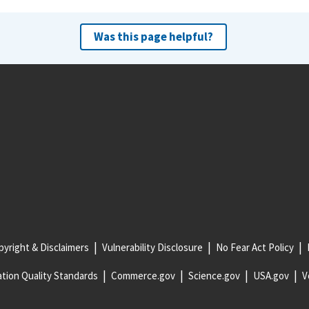
Was this page helpful?
yright & Disclaimers
Vulnerability Disclosure
No Fear Act Policy
tion Quality Standards
Commerce.gov
Science.gov
USA.gov
V