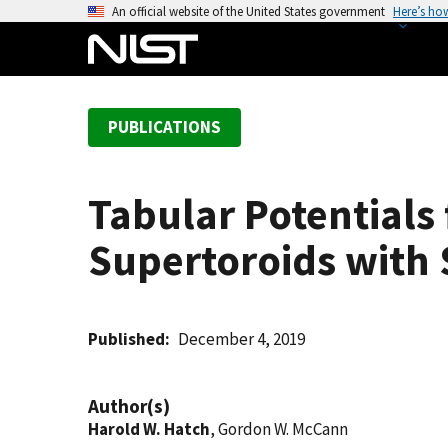
S
An official website of the United States government
Here’s ho
k
i
p
t
PUBLICATIONS
o
m
a
Tabular Potentials
i
n
Supertoroids with 
c
o
n
t
Published
December 4, 2019
e
n
Author(s)
t
Harold W. Hatch
, Gordon W. McCann