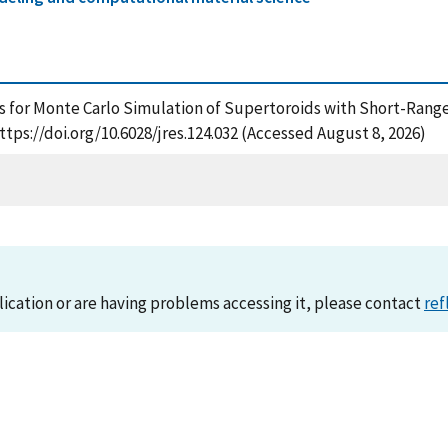
ls for Monte Carlo Simulation of Supertoroids with Short-Range
ttps://doi.org/10.6028/jres.124.032 (Accessed August 8, 2026)
lication or are having problems accessing it, please contact
ref