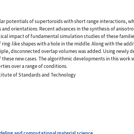
r potentials of supertoroids with short range interactions, wh
s and orientations. Recent advances in the synthesis of anisotr
tical impact of fundamental simulation studies of these famili
ring-like shapes with a hole in the middle. Along with the addit
ultiple, disconnected overlap volumes was added. Using newly 
f these new cases. The algorithmic developments in this work w
ties over a range of conditions.
stitute of Standards and Technology
eling and computational material science