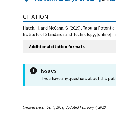
CITATION
Hatch, H. and McCann, G. (2019), Tabular Potentia
Institute of Standards and Technology, [online], h
Additional citation formats
Issues
If you have any questions about this pub
Created December 4, 2019, Updated February 4, 2020