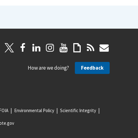
How are we doing?
Feedback
FOIA
Environmental Policy
Scientific Integrity
ote.gov