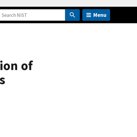
Menu
ion of
s