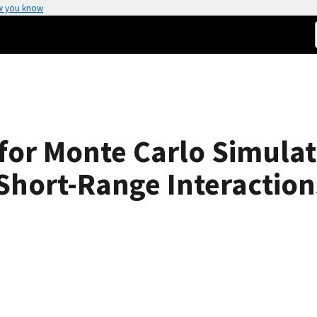
w you know
 for Monte Carlo Simulat
Short-Range Interaction