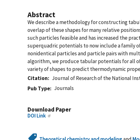
Abstract
We describe a methodology for constructing tabula
overlap of these shapes for many relative position
such particles feasible and has increased the prac
superquadric potentials to now include a family of 
nonidentical particles and particle pairs with m
algorithm, we produce tabular potentials for all o
variety of shapes to predict thermodynamic proper
Citation
Journal of Research of the National In
Journals
Pub Type
Download Paper
DOI Link
Theoretical chemistry and modeling
and
Mod