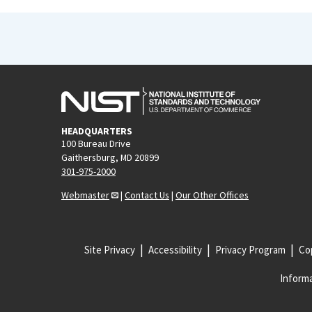
HEADQUARTERS
100 Bureau Drive
Gaithersburg, MD 20899
301-975-2000
Webmaster
|
Contact Us
|
Our Other Offices
Site Privacy
Accessibility
Privacy Program
Cop
Informa