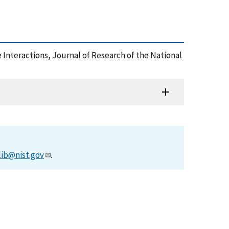
 Interactions, Journal of Research of the National
lib@nist.gov
.