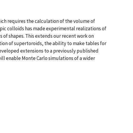
ich requires the calculation of the volume of
opic colloids has made experimental realizations of
es of shapes. This extends our recent work on
ion of supertoroids, the ability to make tables for
developed extensions to a previously published
ill enable Monte Carlo simulations of a wider