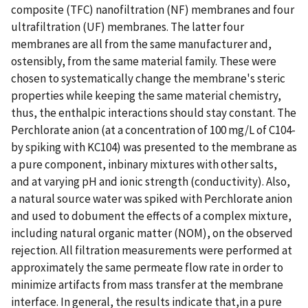
composite (TFC) nanofiltration (NF) membranes and four
ultrafiltration (UF) membranes. The latter four
membranes are all from the same manufacturer and,
ostensibly, from the same material family. These were
chosen to systematically change the membrane's steric
properties while keeping the same material chemistry,
thus, the enthalpic interactions should stay constant. The
Perchlorate anion (at a concentration of 100 mg/L of C104-
by spiking with KC104) was presented to the membrane as
a pure component, inbinary mixtures with other salts,
and at varying pH and ionic strength (conductivity). Also,
a natural source water was spiked with Perchlorate anion
and used to dobument the effects of a complex mixture,
including natural organic matter (NOM), on the observed
rejection. All filtration measurements were performed at
approximately the same permeate flow rate in order to
minimize artifacts from mass transfer at the membrane
interface. In general, the results indicate that,in a pure