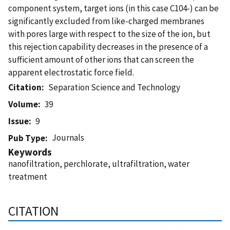
component system, target ions (in this case C104-) can be
significantly excluded from like-charged membranes
with pores large with respect to the size of the ion, but
this rejection capability decreases in the presence of a
sufficient amount of other ions that can screen the
apparent electrostatic force field.
Citation
Separation Science and Technology
Volume
39
Issue
9
Journals
Pub Type
Keywords
nanofiltration, perchlorate, ultrafiltration, water
treatment
CITATION