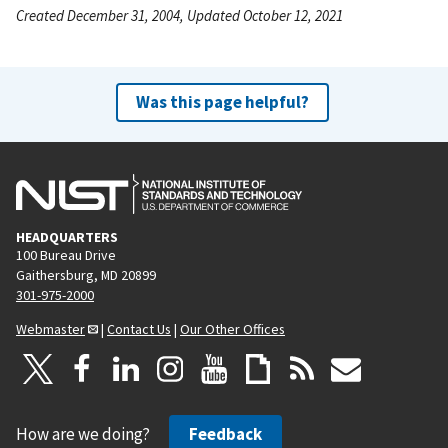
Created December 31, 2004, Updated October 12, 2021
Was this page helpful?
HEADQUARTERS
100 Bureau Drive
Gaithersburg, MD 20899
301-975-2000
Webmaster
|
Contact Us
|
Our Other Offices
How are we doing?
Feedback