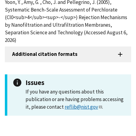
Yoon, Y. , Amy, G. , Cho, J. and Pellegrino, J. (2005),
Systematic Bench-Scale Assessment of Perchlorate
(Cl0<sub>4</sub><sup>-</sup>) Rejection Mechanisms
by Nanofiltration and Ultrafiltration Membranes,
Separation Science and Technology (Accessed August 6,
2026)
Additional citation formats
Issues
If you have any questions about this
publication or are having problems accessing
it, please contact
reflib@nist.gov
.