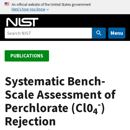
S
An official website of the United States government
Here’s how you know
k
i
p
t
Menu
o
m
a
PUBLICATIONS
i
n
c
Systematic Bench-
o
Scale Assessment of
n
t
-
Perchlorate (Cl0
)
e
4
n
Rejection
t