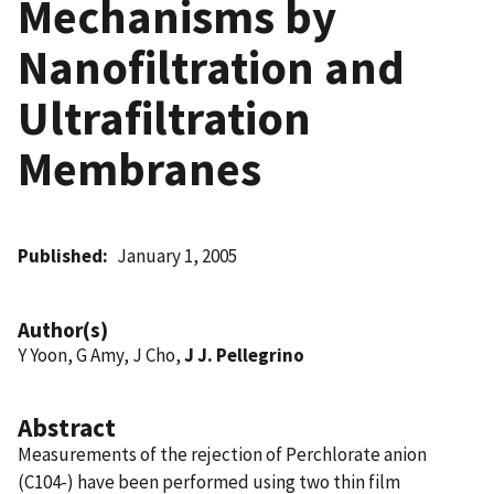
Mechanisms by
Nanofiltration and
Ultrafiltration
Membranes
Published
January 1, 2005
Author(s)
Y Yoon, G Amy, J Cho,
J J. Pellegrino
Abstract
Measurements of the rejection of Perchlorate anion
(C104-) have been performed using two thin film