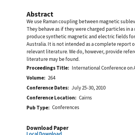
Abstract
We use Raman coupling between magnetic sublevels
They behave as if they were charged particles in a
produce synthetic magnetic and electric fields for 
Australia. It is not intended as a complete report
relevant literature. We do, however, provide ref
literature may be found.
Proceedings Title
International Conference on A
Volume
264
Conference Dates
July 25-30, 2010
Conference Location
Cairns
Conferences
Pub Type
Download Paper
Local Download