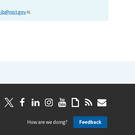
lib@nist.gov
.
How are we doing?
Feedback