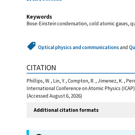
Keywords
Bose-Einstein condensation, cold atomic gases, qu
Optical physics and communications
and
Qu
CITATION
Phillips, W. , Lin, Y. , Compton, R. , Jimenez, K. , 
International Conference on Atomic Physics (ICAP) 
(Accessed August 6, 2026)
Additional citation formats