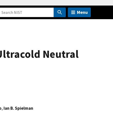
Menu
Ultracold Neutral
o
,
Ian B. Spielman