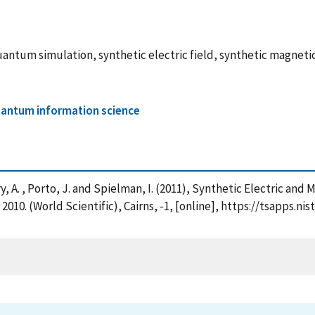
antum simulation, synthetic electric field, synthetic magnetic 
antum information science
Perry, A. , Porto, J. and Spielman, I. (2011), Synthetic Electric a
2010. (World Scientific), Cairns, -1, [online], https://tsapps