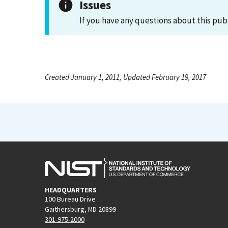
Issues
If you have any questions about this pub
Created January 1, 2011, Updated February 19, 2017
HEADQUARTERS
100 Bureau Drive
Gaithersburg, MD 20899
301-975-2000