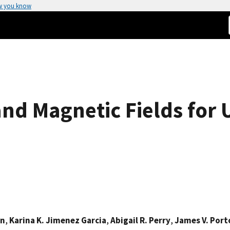
w you know
and Magnetic Fields for 
on
,
Karina K. Jimenez Garcia
,
Abigail R. Perry
,
James V. Port