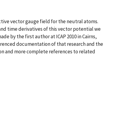
ive vector gauge field for the neutral atoms.
and time derivatives of this vector potential we
de by the first author at ICAP 2010 in Cairns,
eferenced documentation of that research and the
ion and more complete references to related