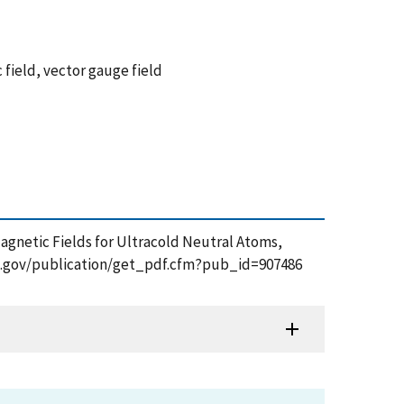
field, vector gauge field
nd Magnetic Fields for Ultracold Neutral Atoms,
.nist.gov/publication/get_pdf.cfm?pub_id=907486