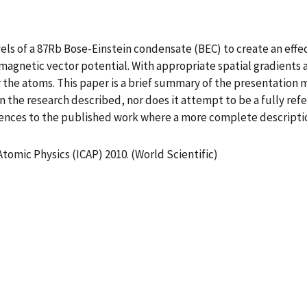
 of a 87Rb Bose-Einstein condensate (BEC) to create an effect
 magnetic vector potential. With appropriate spatial gradients 
the atoms. This paper is a brief summary of the presentation ma
 on the research described, nor does it attempt to be a fully r
erences to the published work where a more complete descript
tomic Physics (ICAP) 2010. (World Scientific)