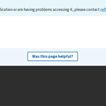
lication or are having problems accessing it, please contact
ref
Was this page helpful?