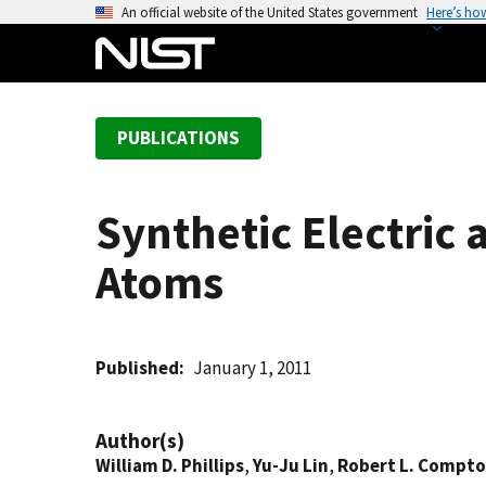
S
An official website of the United States government
Here’s ho
k
i
p
t
PUBLICATIONS
o
m
a
Synthetic Electric 
i
n
Atoms
c
o
n
t
Published
January 1, 2011
e
n
Author(s)
t
William D. Phillips
,
Yu-Ju Lin
,
Robert L. Compt