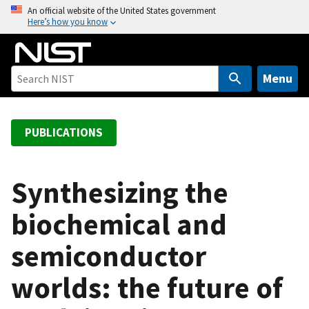
S
An official website of the United States government
Here’s how you know
k
i
p
t
Menu
o
m
a
PUBLICATIONS
i
n
c
Synthesizing the
o
biochemical and
n
t
semiconductor
e
n
worlds: the future of
t