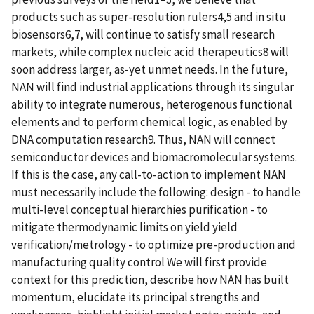
products such as super-resolution rulers4,5 and in situ
biosensors6,7, will continue to satisfy small research
markets, while complex nucleic acid therapeutics8 will
soon address larger, as-yet unmet needs. In the future,
NAN will find industrial applications through its singular
ability to integrate numerous, heterogenous functional
elements and to perform chemical logic, as enabled by
DNA computation research9. Thus, NAN will connect
semiconductor devices and biomacromolecular systems.
If this is the case, any call-to-action to implement NAN
must necessarily include the following: design - to handle
multi-level conceptual hierarchies purification - to
mitigate thermodynamic limits on yield yield
verification/metrology - to optimize pre-production and
manufacturing quality control We will first provide
context for this prediction, describe how NAN has built
momentum, elucidate its principal strengths and