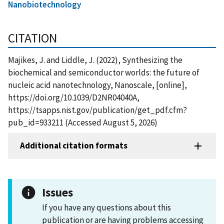
Nanobiotechnology
CITATION
Majikes, J. and Liddle, J. (2022), Synthesizing the
biochemical and semiconductor worlds: the future of
nucleic acid nanotechnology, Nanoscale, [online],
https://doi.org/10.1039/D2NR04040A,
https://tsapps.nist.gov/publication/get_pdf.cfm?
pub_id=933211 (Accessed August 5, 2026)
Additional citation formats
Issues
If you have any questions about this
publication or are having problems accessing