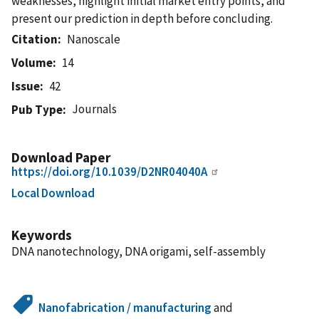
weaknesses, highlight initial market entry points, and
present our prediction in depth before concluding.
Citation
Nanoscale
Volume
14
Issue
42
Journals
Pub Type
Download Paper
https://doi.org/10.1039/D2NR04040A
Local Download
Keywords
DNA nanotechnology, DNA origami, self-assembly
Nanofabrication / manufacturing
and