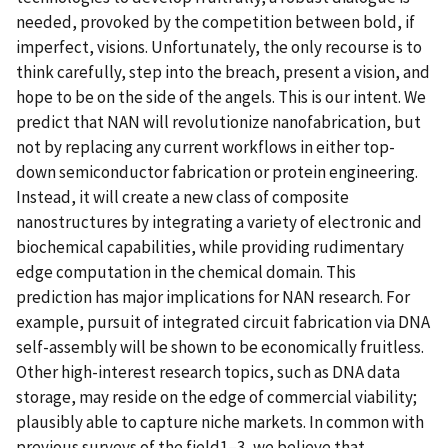
needed, provoked by the competition between bold, if
imperfect, visions. Unfortunately, the only recourse is to
think carefully, step into the breach, present a vision, and
hope to be on the side of the angels. This is our intent. We
predict that NAN will revolutionize nanofabrication, but
not by replacing any current workflows in either top-
down semiconductor fabrication or protein engineering.
Instead, it will create a new class of composite
nanostructures by integrating a variety of electronic and
biochemical capabilities, while providing rudimentary
edge computation in the chemical domain. This
prediction has major implications for NAN research. For
example, pursuit of integrated circuit fabrication via DNA
self-assembly will be shown to be economically fruitless.
Other high-interest research topics, such as DNA data
storage, may reside on the edge of commercial viability;
plausibly able to capture niche markets. In common with
previous surveys of the field1–3, we believe that