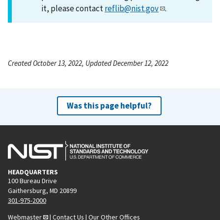
it, please contact
reflib@nist.gov
.
Created October 13, 2022, Updated December 12, 2022
Was this page helpful?
HEADQUARTERS
100 Bureau Drive
Gaithersburg, MD 20899
301-975-2000
Webmaster
|
Contact Us
|
Our Other Offices