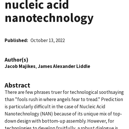
nucleic acid
nanotechnology
Published
October 13, 2022
Author(s)
Jacob Majikes
,
James Alexander Liddle
Abstract
There are few phrases truer for technological soothsaying
than "fools rush in where angels fear to tread." Prediction
is particularly difficult in the case of Nucleic Acid
Nanotechnology (NAN) because of its unique mix of top-
down design with bottom-up assembly. However, for
technologies to develop fruitfully, a robust dialogue is