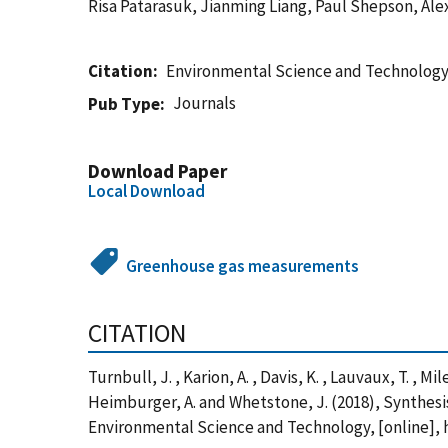
Risa Patarasuk, Jianming Liang, Paul Shepson, Al
Citation
Environmental Science and Technolog
Journals
Pub Type
Download Paper
Local Download
Greenhouse gas measurements
CITATION
Turnbull, J. , Karion, A. , Davis, K. , Lauvaux, T. , Mi
Heimburger, A. and Whetstone, J. (2018), Synthes
Environmental Science and Technology, [online], 