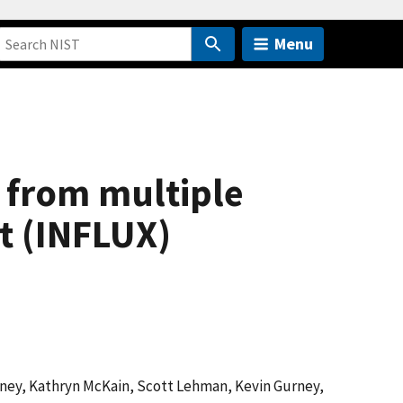
Menu
 from multiple
t (INFLUX)
eney, Kathryn McKain, Scott Lehman, Kevin Gurney,