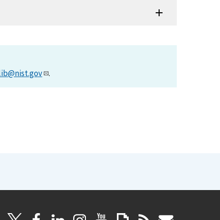
lib@nist.gov
.