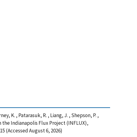
ney, K. , Patarasuk, R. , Liang, J. , Shepson, P. ,
 the Indianapolis Flux Project (INFLUX),
15 (Accessed August 6, 2026)