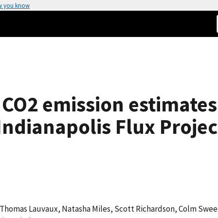
w you know
 CO2 emission estimates
ndianapolis Flux Projec
, Thomas Lauvaux, Natasha Miles, Scott Richardson, Colm Swe