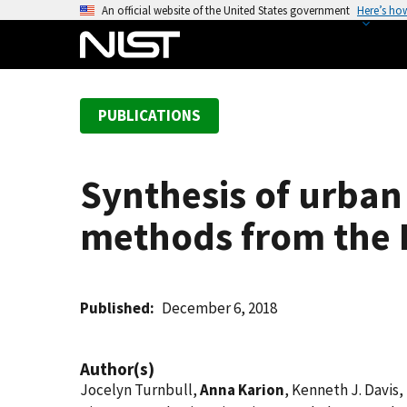
S
An official website of the United States government
Here’s ho
k
i
p
t
PUBLICATIONS
o
m
a
Synthesis of urban
i
n
methods from the I
c
o
n
t
Published
December 6, 2018
e
n
Author(s)
t
Jocelyn Turnbull,
Anna Karion
, Kenneth J. Davis