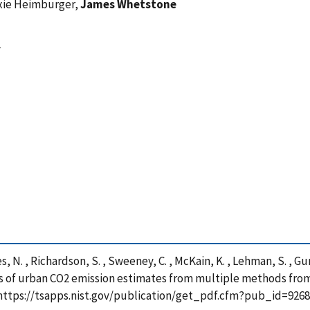
exie Heimburger,
James Whetstone
y
les, N. , Richardson, S. , Sweeney, C. , McKain, K. , Lehman, S. , Gur
is of urban CO2 emission estimates from multiple methods from
https://tsapps.nist.gov/publication/get_pdf.cfm?pub_id=9268