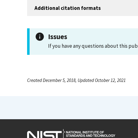
Additional citation formats
Issues
If you have any questions about this pub
Created December 5, 2018, Updated October 12, 2021