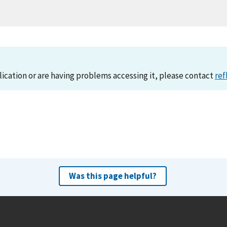
lication or are having problems accessing it, please contact
ref
Was this page helpful?