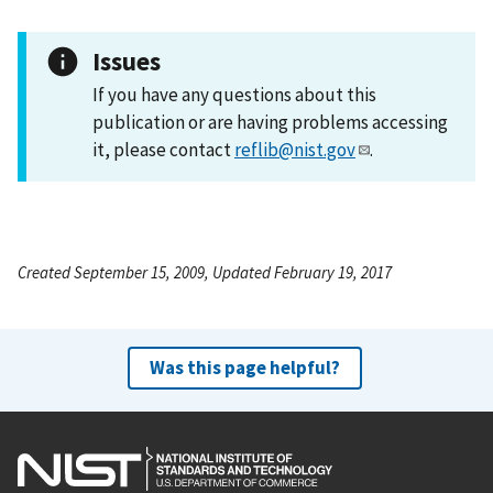
Issues
If you have any questions about this
publication or are having problems accessing
it, please contact
reflib@nist.gov
.
Created September 15, 2009, Updated February 19, 2017
Was this page helpful?