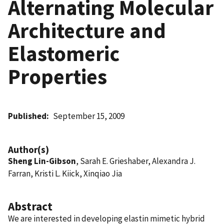
Alternating Molecular
Architecture and
Elastomeric
Properties
Published
September 15, 2009
Author(s)
Sheng Lin-Gibson
, Sarah E. Grieshaber, Alexandra J.
Farran, Kristi L. Kiick, Xinqiao Jia
Abstract
We are interested in developing elastin mimetic hybrid