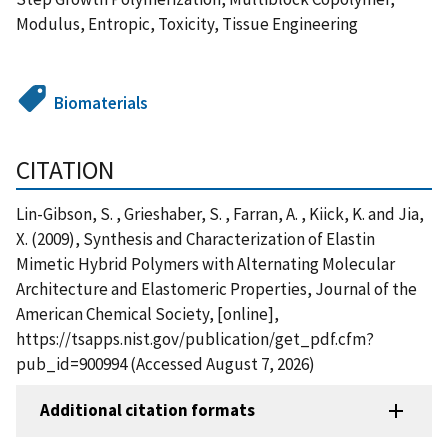
Modulus, Entropic, Toxicity, Tissue Engineering
Biomaterials
CITATION
Lin-Gibson, S. , Grieshaber, S. , Farran, A. , Kiick, K. and Jia,
X. (2009), Synthesis and Characterization of Elastin
Mimetic Hybrid Polymers with Alternating Molecular
Architecture and Elastomeric Properties, Journal of the
American Chemical Society, [online],
https://tsapps.nist.gov/publication/get_pdf.cfm?
pub_id=900994 (Accessed August 7, 2026)
Additional citation formats