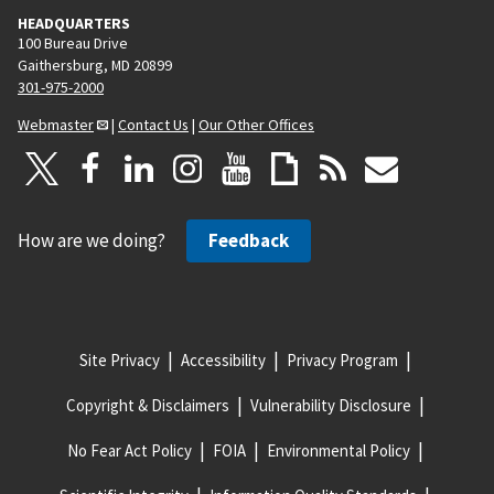
HEADQUARTERS
100 Bureau Drive
Gaithersburg, MD 20899
301-975-2000
Webmaster
|
Contact Us
|
Our Other Offices
How are we doing?
Feedback
Site Privacy
Accessibility
Privacy Program
Copyright & Disclaimers
Vulnerability Disclosure
No Fear Act Policy
FOIA
Environmental Policy