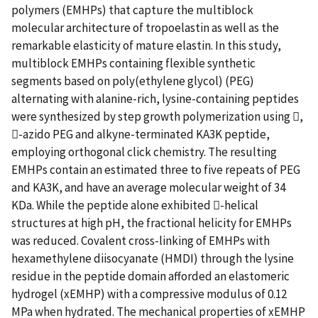
polymers (EMHPs) that capture the multiblock
molecular architecture of tropoelastin as well as the
remarkable elasticity of mature elastin. In this study,
multiblock EMHPs containing flexible synthetic
segments based on poly(ethylene glycol) (PEG)
alternating with alanine-rich, lysine-containing peptides
were synthesized by step growth polymerization using ,
-azido PEG and alkyne-terminated KA3K peptide,
employing orthogonal click chemistry. The resulting
EMHPs contain an estimated three to five repeats of PEG
and KA3K, and have an average molecular weight of 34
KDa. While the peptide alone exhibited -helical
structures at high pH, the fractional helicity for EMHPs
was reduced. Covalent cross-linking of EMHPs with
hexamethylene diisocyanate (HMDI) through the lysine
residue in the peptide domain afforded an elastomeric
hydrogel (xEMHP) with a compressive modulus of 0.12
MPa when hydrated. The mechanical properties of xEMHP