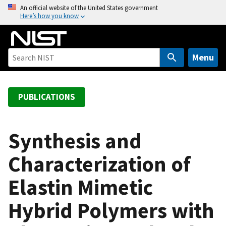
S
An official website of the United States government
Here’s how you know
k
i
p
t
Menu
o
m
a
PUBLICATIONS
i
n
c
Synthesis and
o
Characterization of
n
t
Elastin Mimetic
e
n
Hybrid Polymers with
t