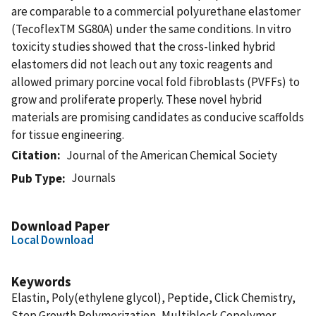
are comparable to a commercial polyurethane elastomer
(TecoflexTM SG80A) under the same conditions. In vitro
toxicity studies showed that the cross-linked hybrid
elastomers did not leach out any toxic reagents and
allowed primary porcine vocal fold fibroblasts (PVFFs) to
grow and proliferate properly. These novel hybrid
materials are promising candidates as conducive scaffolds
for tissue engineering.
Citation
Journal of the American Chemical Society
Journals
Pub Type
Download Paper
Local Download
Keywords
Elastin, Poly(ethylene glycol), Peptide, Click Chemistry,
Step Growth Polymerization, Multiblock Copolymer,