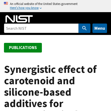
S
An official website of the United States government
Here’s how you know
k
i
p
t
Menu
o
m
a
PUBLICATIONS
i
n
c
Synergistic effect of
o
carotenoid and
n
t
silicone-based
e
n
additives for
t