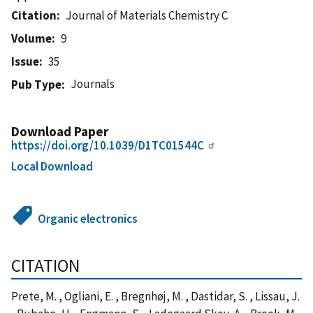
Citation
Journal of Materials Chemistry C
Volume
9
Issue
35
Journals
Pub Type
Download Paper
https://doi.org/10.1039/D1TC01544C
Local Download
Organic electronics
CITATION
Prete, M. , Ogliani, E. , Bregnhøj, M. , Dastidar, S. , Lissau, J.