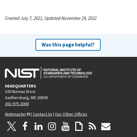
Created July 7, 2021, Updated November 29, 2022
Was this page helpful?
HEADQUARTERS
100 Bureau Drive
Gaithersburg, MD 20899
301-975-2000
Webmaster
|
Contact Us
|
Our Other Offices