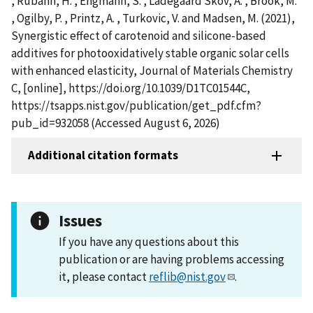
, Rubahn, H. , Engmann, S. , Ladegaard Skov, A. , Brook, M.
, Ogilby, P. , Printz, A. , Turkovic, V. and Madsen, M. (2021),
Synergistic effect of carotenoid and silicone-based
additives for photooxidatively stable organic solar cells
with enhanced elasticity, Journal of Materials Chemistry
C, [online], https://doi.org/10.1039/D1TC01544C,
https://tsapps.nist.gov/publication/get_pdf.cfm?
pub_id=932058 (Accessed August 6, 2026)
Additional citation formats
Issues
If you have any questions about this
publication or are having problems accessing
it, please contact
reflib@nist.gov
.