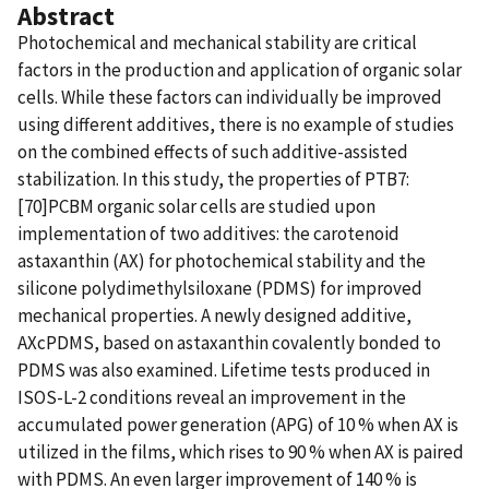
Abstract
Photochemical and mechanical stability are critical
factors in the production and application of organic solar
cells. While these factors can individually be improved
using different additives, there is no example of studies
on the combined effects of such additive-assisted
stabilization. In this study, the properties of PTB7:
[70]PCBM organic solar cells are studied upon
implementation of two additives: the carotenoid
astaxanthin (AX) for photochemical stability and the
silicone polydimethylsiloxane (PDMS) for improved
mechanical properties. A newly designed additive,
AXcPDMS, based on astaxanthin covalently bonded to
PDMS was also examined. Lifetime tests produced in
ISOS-L-2 conditions reveal an improvement in the
accumulated power generation (APG) of 10 % when AX is
utilized in the films, which rises to 90 % when AX is paired
with PDMS. An even larger improvement of 140 % is