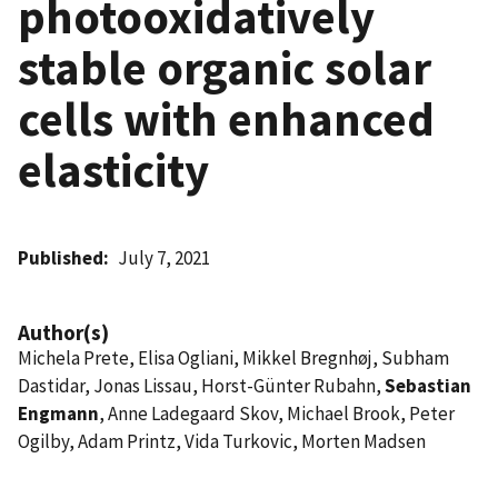
photooxidatively
stable organic solar
cells with enhanced
elasticity
Published
July 7, 2021
Author(s)
Michela Prete, Elisa Ogliani, Mikkel Bregnhøj, Subham
Dastidar, Jonas Lissau, Horst-Günter Rubahn,
Sebastian
Engmann
, Anne Ladegaard Skov, Michael Brook, Peter
Ogilby, Adam Printz, Vida Turkovic, Morten Madsen