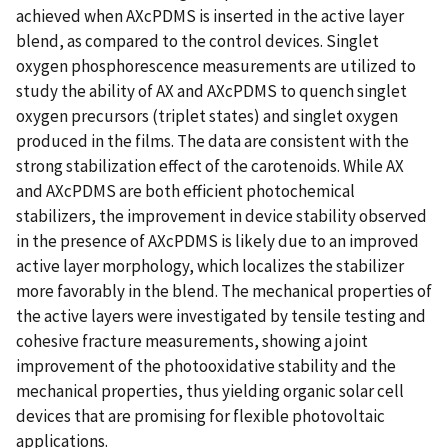
achieved when AXcPDMS is inserted in the active layer
blend, as compared to the control devices. Singlet
oxygen phosphorescence measurements are utilized to
study the ability of AX and AXcPDMS to quench singlet
oxygen precursors (triplet states) and singlet oxygen
produced in the films. The data are consistent with the
strong stabilization effect of the carotenoids. While AX
and AXcPDMS are both efficient photochemical
stabilizers, the improvement in device stability observed
in the presence of AXcPDMS is likely due to an improved
active layer morphology, which localizes the stabilizer
more favorably in the blend. The mechanical properties of
the active layers were investigated by tensile testing and
cohesive fracture measurements, showing a joint
improvement of the photooxidative stability and the
mechanical properties, thus yielding organic solar cell
devices that are promising for flexible photovoltaic
applications.