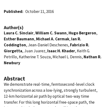
Published
October 11, 2016
Author(s)
Laura C. Sinclair
,
William C. Swann
,
Hugo Bergeron
,
Esther Baumann
,
Michael A. Cermak
,
Ian R.
Coddington
, Jean-Daniel Deschenes,
Fabrizio R.
Giorgetta
, Juan Juarez,
Isaac H. Khader
, Keith G.
Petrillo, Katherine T. Souza, Michael L. Dennis,
Nathan R.
Newbury
Abstract
We demonstrate real-time, femtosecond-level clock
synchronization across a low-lying, strongly turbulent,
12-km horizontal air path by optical two-way time
transfer. For this long horizontal free-space path, the