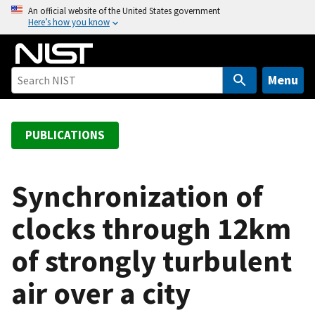
S
An official website of the United States government
Here’s how you know
k
i
p
t
Menu
o
m
a
PUBLICATIONS
i
n
c
Synchronization of
o
clocks through 12km
n
t
of strongly turbulent
e
n
air over a city
t