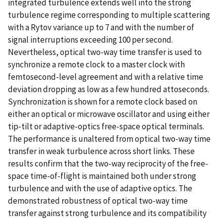
integrated turbulence extends well into the strong
turbulence regime corresponding to multiple scattering
with a Rytov variance up to 7 and with the number of
signal interruptions exceeding 100 per second.
Nevertheless, optical two-way time transfer is used to
synchronize a remote clock to a master clock with
femtosecond-level agreement and with a relative time
deviation dropping as low as a few hundred attoseconds.
Synchronization is shown for a remote clock based on
either an optical or microwave oscillator and using either
tip-tilt or adaptive-optics free-space optical terminals.
The performance is unaltered from optical two-way time
transfer in weak turbulence across short links. These
results confirm that the two-way reciprocity of the free-
space time-of-flight is maintained both under strong
turbulence and with the use of adaptive optics. The
demonstrated robustness of optical two-way time
transfer against strong turbulence and its compatibility