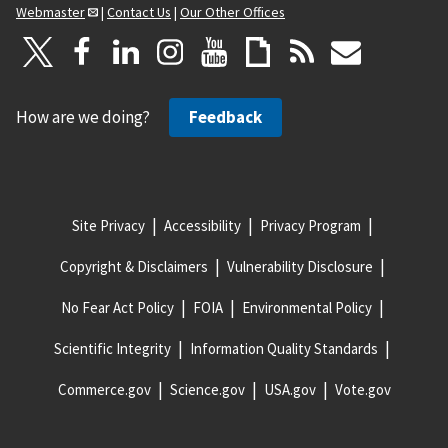
Webmaster
|
Contact Us
|
Our Other Offices
How are we doing?
Feedback
Site Privacy
Accessibility
Privacy Program
Copyright & Disclaimers
Vulnerability Disclosure
No Fear Act Policy
FOIA
Environmental Policy
Scientific Integrity
Information Quality Standards
Commerce.gov
Science.gov
USA.gov
Vote.gov