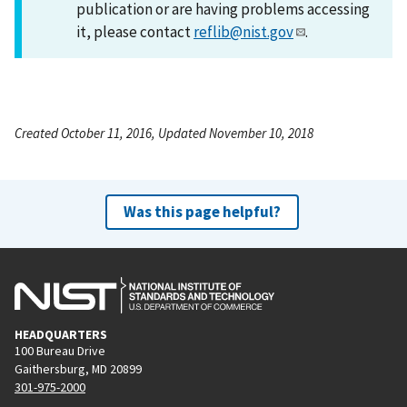
publication or are having problems accessing
it, please contact
reflib@nist.gov
.
Created October 11, 2016, Updated November 10, 2018
Was this page helpful?
HEADQUARTERS
100 Bureau Drive
Gaithersburg, MD 20899
301-975-2000