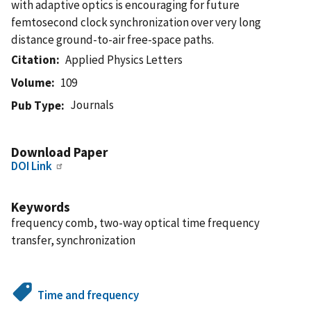
with adaptive optics is encouraging for future
femtosecond clock synchronization over very long
distance ground-to-air free-space paths.
Citation
Applied Physics Letters
Volume
109
Journals
Pub Type
Download Paper
DOI Link
Keywords
frequency comb, two-way optical time frequency
transfer, synchronization
Time and frequency