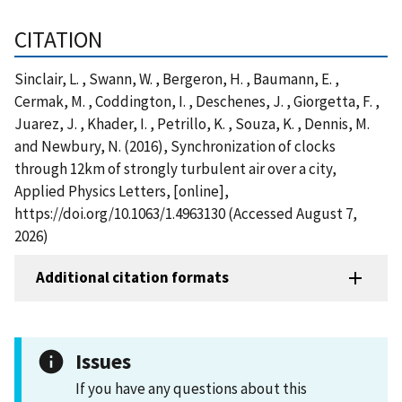
CITATION
Sinclair, L. , Swann, W. , Bergeron, H. , Baumann, E. ,
Cermak, M. , Coddington, I. , Deschenes, J. , Giorgetta, F. ,
Juarez, J. , Khader, I. , Petrillo, K. , Souza, K. , Dennis, M.
and Newbury, N. (2016), Synchronization of clocks
through 12km of strongly turbulent air over a city,
Applied Physics Letters, [online],
https://doi.org/10.1063/1.4963130 (Accessed August 7,
2026)
Additional citation formats
Issues
If you have any questions about this