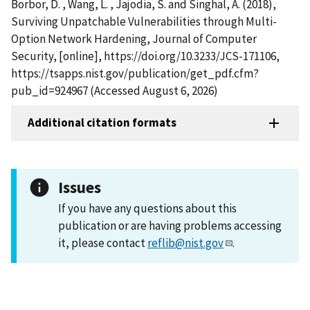
Borbor, D. , Wang, L. , Jajodia, S. and Singhal, A. (2018),
Surviving Unpatchable Vulnerabilities through Multi-
Option Network Hardening, Journal of Computer
Security, [online], https://doi.org/10.3233/JCS-171106,
https://tsapps.nist.gov/publication/get_pdf.cfm?
pub_id=924967 (Accessed August 6, 2026)
Additional citation formats
Issues
If you have any questions about this
publication or are having problems accessing
it, please contact
reflib@nist.gov
.