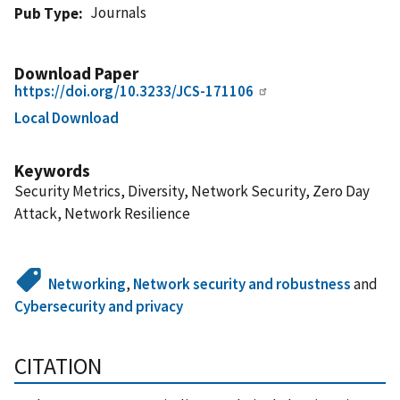
Journals
Pub Type
Download Paper
https://doi.org/10.3233/JCS-171106
Local Download
Keywords
Security Metrics, Diversity, Network Security, Zero Day
Attack, Network Resilience
Networking
,
Network security and robustness
and
Cybersecurity and privacy
CITATION