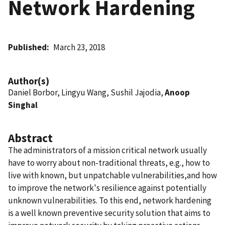
Network Hardening
Published
March 23, 2018
Author(s)
Daniel Borbor, Lingyu Wang, Sushil Jajodia,
Anoop
Singhal
Abstract
The administrators of a mission critical network usually
have to worry about non-traditional threats, e.g., how to
live with known, but unpatchable vulnerabilities,and how
to improve the network's resilience against potentially
unknown vulnerabilities. To this end, network hardening
is a well known preventive security solution that aims to