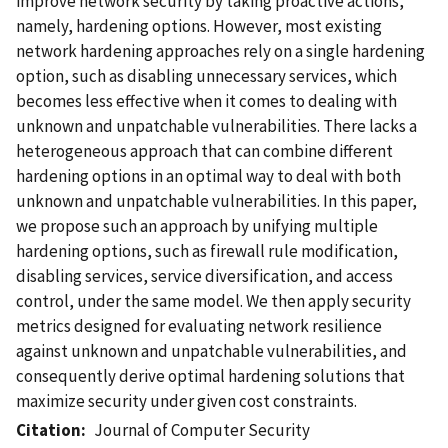
improve network security by taking proactive actions,
namely, hardening options. However, most existing
network hardening approaches rely on a single hardening
option, such as disabling unnecessary services, which
becomes less effective when it comes to dealing with
unknown and unpatchable vulnerabilities. There lacks a
heterogeneous approach that can combine different
hardening options in an optimal way to deal with both
unknown and unpatchable vulnerabilities. In this paper,
we propose such an approach by unifying multiple
hardening options, such as firewall rule modification,
disabling services, service diversification, and access
control, under the same model. We then apply security
metrics designed for evaluating network resilience
against unknown and unpatchable vulnerabilities, and
consequently derive optimal hardening solutions that
maximize security under given cost constraints.
Citation
Journal of Computer Security