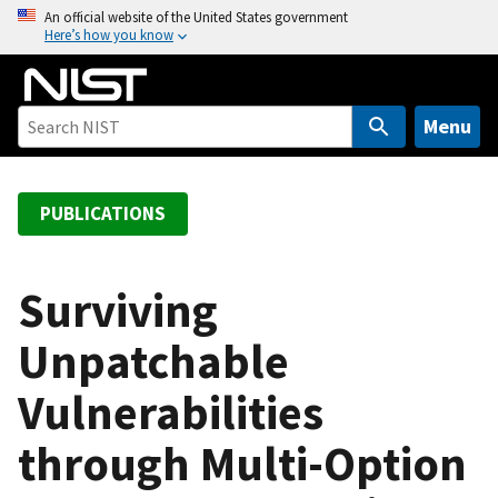
S
An official website of the United States government
Here’s how you know
k
i
p
t
Menu
o
m
a
PUBLICATIONS
i
n
c
Surviving
o
Unpatchable
n
t
Vulnerabilities
e
n
through Multi-Option
t