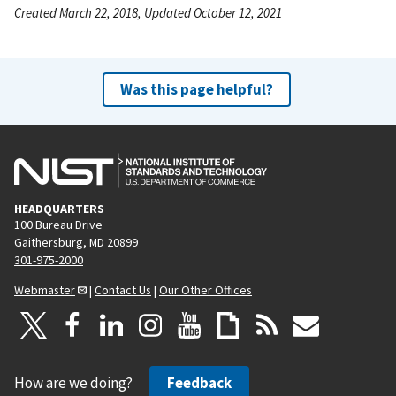
Created March 22, 2018, Updated October 12, 2021
Was this page helpful?
HEADQUARTERS
100 Bureau Drive
Gaithersburg, MD 20899
301-975-2000
Webmaster
|
Contact Us
|
Our Other Offices
How are we doing?
Feedback