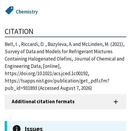
Chemistry
CITATION
Bell, I. , Riccardi, D. , Bazyleva, A. and McLinden, M. (2021),
Survey of Data and Models for Refrigerant Mixtures
Containing Halogenated Olefins, Journal of Chemical and
Engineering Data, [online],
https://doi.org/10.1021/acs.jced.1c00192,
https://tsapps.nist.gov/publication/get_pdf.cfm?
pub_id=931893 (Accessed August 7, 2026)
Additional citation formats
Issues