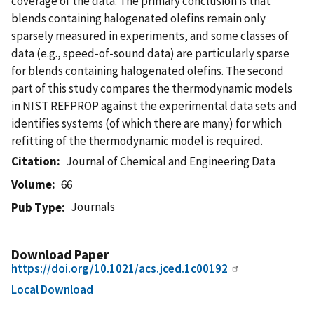
coverage of the data. The primary conclusion is that
blends containing halogenated olefins remain only
sparsely measured in experiments, and some classes of
data (e.g., speed-of-sound data) are particularly sparse
for blends containing halogenated olefins. The second
part of this study compares the thermodynamic models
in NIST REFPROP against the experimental data sets and
identifies systems (of which there are many) for which
refitting of the thermodynamic model is required.
Citation
Journal of Chemical and Engineering Data
Volume
66
Journals
Pub Type
Download Paper
https://doi.org/10.1021/acs.jced.1c00192
Local Download