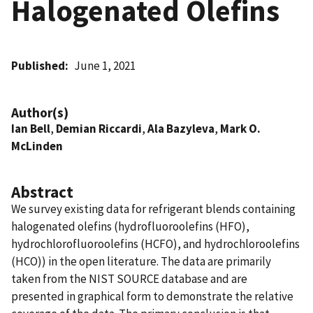
Halogenated Olefins
Published
June 1, 2021
Author(s)
Ian Bell
,
Demian Riccardi
,
Ala Bazyleva
,
Mark O.
McLinden
Abstract
We survey existing data for refrigerant blends containing
halogenated olefins (hydrofluoroolefins (HFO),
hydrochlorofluoroolefins (HCFO), and hydrochloroolefins
(HCO)) in the open literature. The data are primarily
taken from the NIST SOURCE database and are
presented in graphical form to demonstrate the relative