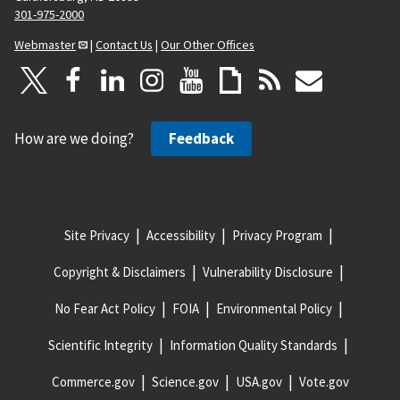
301-975-2000
Webmaster
|
Contact Us
|
Our Other Offices
How are we doing?
Feedback
Site Privacy
Accessibility
Privacy Program
Copyright & Disclaimers
Vulnerability Disclosure
No Fear Act Policy
FOIA
Environmental Policy
Scientific Integrity
Information Quality Standards
Commerce.gov
Science.gov
USA.gov
Vote.gov