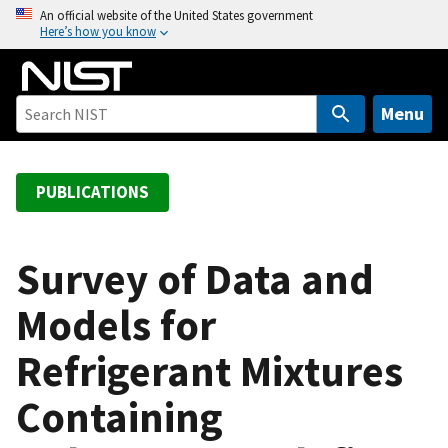
S
An official website of the United States government
Here’s how you know
k
i
p
t
Menu
o
m
a
PUBLICATIONS
i
n
c
Survey of Data and
o
Models for
n
t
Refrigerant Mixtures
e
n
Containing
t