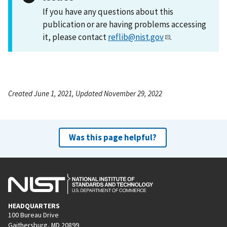
If you have any questions about this
publication or are having problems accessing
it, please contact
reflib@nist.gov
.
Created June 1, 2021, Updated November 29, 2022
Was this page helpful?
HEADQUARTERS
100 Bureau Drive
Gaithersburg, MD 20899