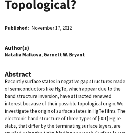
Topological?
Published
November 17, 2012
Author(s)
Natalia Malkova
,
Garnett W. Bryant
Abstract
Recently surface states in negative gap structures made
of semiconductors like HgTe, which appear due to the
band structure inversion, have attracted renewed
interest because of their possible topological origin. We
investigate the origin of surface states in HgTe films. The
electronic band structure of three types of [001] HgTe
slabs, that differ by the terminating surface layers, are