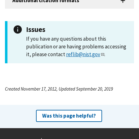
Additional citation formats
Issues
If you have any questions about this
publication or are having problems accessing
it, please contact
reflib@nist.gov
.
Created November 17, 2012, Updated September 20, 2019
Was this page helpful?