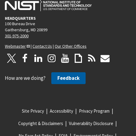
HEADQUARTERS
100 Bureau Drive
Gaithersburg, MD 20899
301-975-2000
Webmaster
|
Contact Us
|
Our Other Offices
How are we doing?
Feedback
Site Privacy
Accessibility
Privacy Program
Copyright & Disclaimers
Vulnerability Disclosure
No Fear Act Policy
FOIA
Environmental Policy