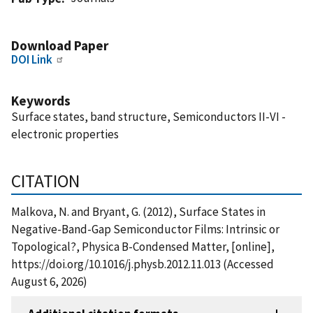
Download Paper
DOI Link
Keywords
Surface states, band structure, Semiconductors II-VI -
electronic properties
CITATION
Malkova, N. and Bryant, G. (2012), Surface States in
Negative-Band-Gap Semiconductor Films: Intrinsic or
Topological?, Physica B-Condensed Matter, [online],
https://doi.org/10.1016/j.physb.2012.11.013 (Accessed
August 6, 2026)