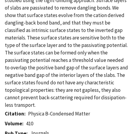
studied using the tight-binding approach. Surface layers
of slabs are passivated to remove dangling bonds. We
show that surface states evolve from the cation derived
dangling-back bond band, and that they must be
classified as intrinsic surface states to the inverted gap
materials. These surface states are sensitive both to the
type of the surface layer and to the passivating potential.
The surface states can be formed only when the
passivating potential reaches a threshold value needed
to overlap the positive band gap of the surface layers and
negative band gap of the interior layers of the slabs. The
surface states found do not have any characteristic
topological properties: they are not gapless, they also
cannot prevent back-scattering required for dissipation-
less transport.
Citation
Physica B-Condensed Matter
Volume
410
Journals
Pub Type