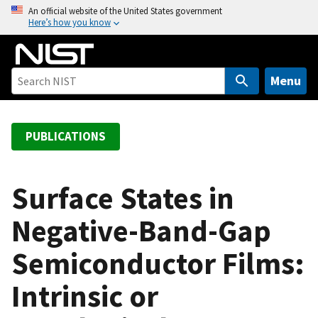
S
An official website of the United States government
Here’s how you know
k
i
p
t
Menu
o
m
a
PUBLICATIONS
i
n
c
Surface States in
o
Negative-Band-Gap
n
t
Semiconductor Films:
e
n
Intrinsic or
t