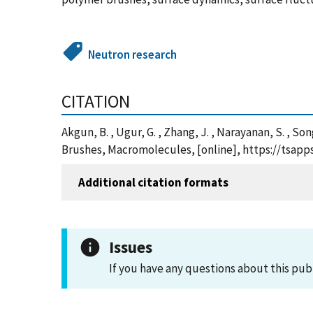
Neutron research
CITATION
Akgun, B. , Ugur, G. , Zhang, J. , Narayanan, S. , So
Brushes, Macromolecules, [online], https://tsap
Additional citation formats
Issues
If you have any questions about this pub