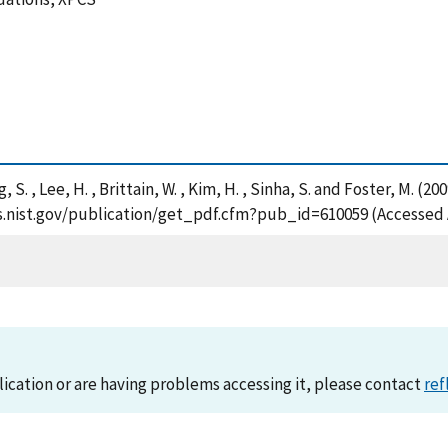
ng, S. , Lee, H. , Brittain, W. , Kim, H. , Sinha, S. and Foster, 
ps.nist.gov/publication/get_pdf.cfm?pub_id=610059 (Accessed 
lication or are having problems accessing it, please contact
ref