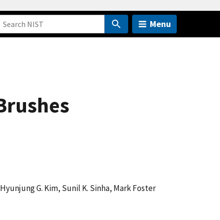
Menu
Brushes
Hyunjung G. Kim, Sunil K. Sinha, Mark Foster