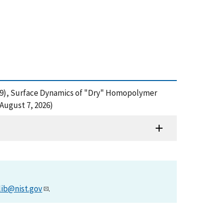
M. (2009), Surface Dynamics of "Dry" Homopolymer
August 7, 2026)
lib@nist.gov
.