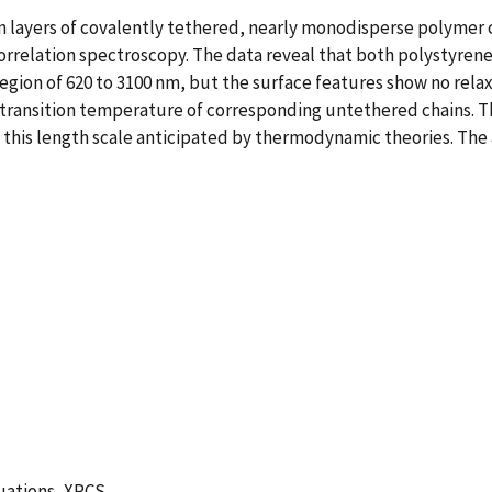
n layers of covalently tethered, nearly monodisperse polymer 
rrelation spectroscopy. The data reveal that both polystyrene
region of 620 to 3100 nm, but the surface features show no rela
transition temperature of corresponding untethered chains. Th
this length scale anticipated by thermodynamic theories. The 
uations, XPCS