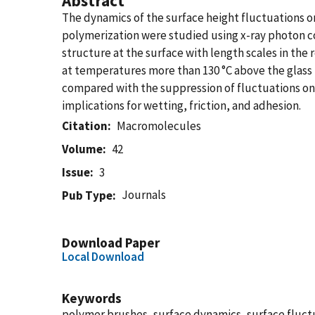
Abstract
The dynamics of the surface height fluctuations o
polymerization were studied using x-ray photon co
structure at the surface with length scales in the 
at temperatures more than 130 °C above the glass 
compared with the suppression of fluctuations on 
implications for wetting, friction, and adhesion.
Citation
Macromolecules
Volume
42
Issue
3
Journals
Pub Type
Download Paper
Local Download
Keywords
polymer brushes, surface dynamics, surface fluct