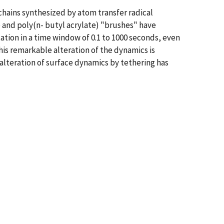
chains synthesized by atom transfer radical
 and poly(n- butyl acrylate) "brushes" have
xation in a time window of 0.1 to 1000 seconds, even
is remarkable alteration of the dynamics is
alteration of surface dynamics by tethering has