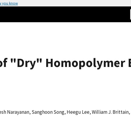
w you know
of "Dry" Homopolymer 
sh Narayanan, Sanghoon Song, Heegu Lee, William J. Brittain, 