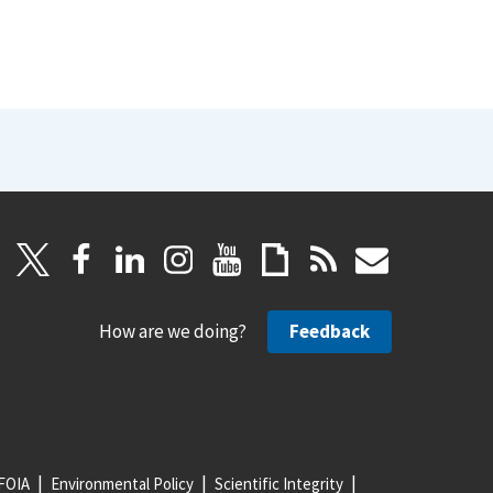
How are we doing?
Feedback
FOIA
Environmental Policy
Scientific Integrity