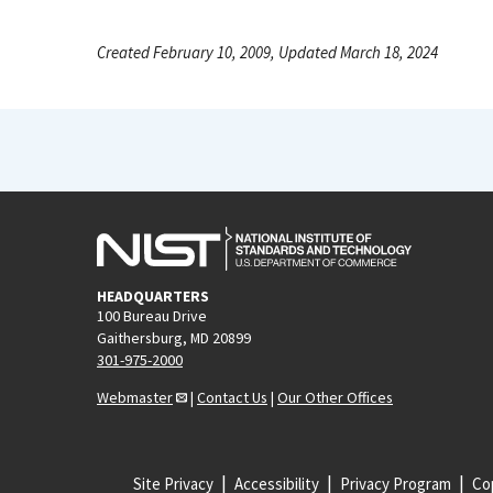
Created February 10, 2009, Updated March 18, 2024
HEADQUARTERS
100 Bureau Drive
Gaithersburg, MD 20899
301-975-2000
Webmaster
|
Contact Us
|
Our Other Offices
Site Privacy
Accessibility
Privacy Program
Cop