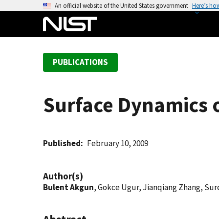
S
An official website of the United States government
Here’s ho
k
i
p
t
PUBLICATIONS
o
m
a
Surface Dynamics 
i
n
c
o
Published
February 10, 2009
n
t
Author(s)
e
Bulent Akgun
, Gokce Ugur, Jianqiang Zhang, Sure
n
t