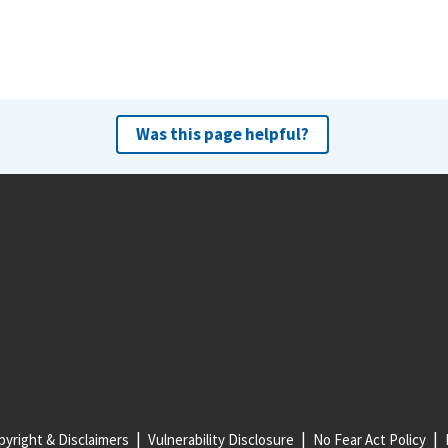
Was this page helpful?
yright & Disclaimers
Vulnerability Disclosure
No Fear Act Policy