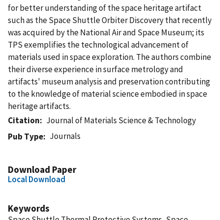
for better understanding of the space heritage artifact
such as the Space Shuttle Orbiter Discovery that recently
was acquired by the National Air and Space Museum; its
TPS exemplifies the technological advancement of
materials used in space exploration. The authors combine
their diverse experience in surface metrology and
artifacts' museum analysis and preservation contributing
to the knowledge of material science embodied in space
heritage artifacts.
Citation
Journal of Materials Science & Technology
Journals
Pub Type
Download Paper
Local Download
Keywords
Space Shuttle Thermal Protective Systems, Space