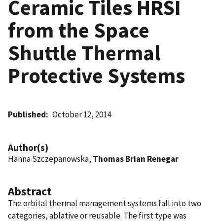
Ceramic Tiles HRSI
from the Space
Shuttle Thermal
Protective Systems
Published
October 12, 2014
Author(s)
Hanna Szczepanowska,
Thomas Brian Renegar
Abstract
The orbital thermal management systems fall into two
categories, ablative or reusable. The first type was