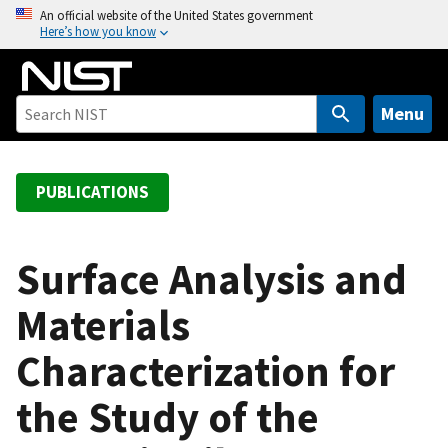
S
An official website of the United States government
Here’s how you know
k
i
p
t
Menu
o
m
a
PUBLICATIONS
i
n
c
Surface Analysis and
o
Materials
n
t
Characterization for
e
n
the Study of the
t