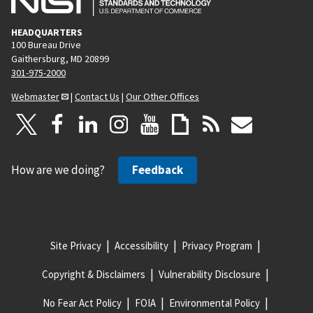
HEADQUARTERS
100 Bureau Drive
Gaithersburg, MD 20899
301-975-2000
Webmaster
|
Contact Us
|
Our Other Offices
How are we doing?
Feedback
Site Privacy
Accessibility
Privacy Program
Copyright & Disclaimers
Vulnerability Disclosure
No Fear Act Policy
FOIA
Environmental Policy