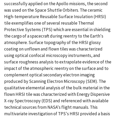
successfully applied on the Apollo missions, the second
was used on the Space Shuttle Orbiters. The ceramic
High-temperature Reusable Surface Insulation (HRSI)
tile exemplifies one of several reusable Thermal
Protective Systems (TPS) which are essential in shielding
the cargo of a spacecraft during reentry to the Earth's
atmosphere. Surface topography of the HRSI glossy
coating on unflown and flown tiles was characterized
using optical confocal microscopy instruments, and
surface roughness analysis to extrapolate evidence of the
impact of the atmospheric reentry on the surface and to
complement optical secondary electron imaging
produced by Scanning Electron Microscopy (SEM). The
qualitative elemental analysis of the bulk material in the
flown HRSI tile was characterized with Energy Dispersive
X-ray Spectroscopy (EDS) and referenced with available
technical sources from NASA's flight manuals. This
multivariate investigation of TPS's HRSI provided a basis