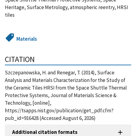
Heritage, Surface Metrology, atmospheric reentry, HRSI
tiles
Materials
CITATION
Szczepanowska, H. and Renegar, T. (2014), Surface
Analysis and Materials Characterization for the Study of
the Ceramic Tiles HRSI from the Space Shuttle Thermal
Protective Systems, Journal of Materials Science &
Technology, [online],
https://tsapps.nist.gov/publication/get_pdf.cfm?
pub_id=916428 (Accessed August 6, 2026)
Additional citation formats