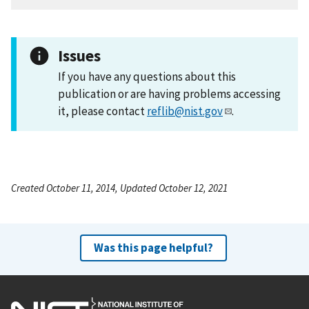
Issues
If you have any questions about this
publication or are having problems accessing
it, please contact
reflib@nist.gov
.
Created October 11, 2014, Updated October 12, 2021
Was this page helpful?