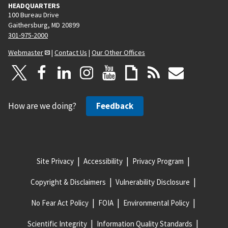
HEADQUARTERS
100 Bureau Drive
Gaithersburg, MD 20899
301-975-2000
Webmaster
|
Contact Us
|
Our Other Offices
How are we doing?
Feedback
Site Privacy
Accessibility
Privacy Program
Copyright & Disclaimers
Vulnerability Disclosure
No Fear Act Policy
FOIA
Environmental Policy
Scientific Integrity
Information Quality Standards