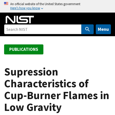
S
An official website of the United States government
Here’s how you know
k
i
p
t
Menu
o
m
a
PUBLICATIONS
i
n
c
Supression
o
Characteristics of
n
t
Cup-Burner Flames in
e
n
Low Gravity
t