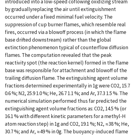
introduced into a low-speed coflowing oxidizing stream
by graduallyreplacing the air until extinguishment
occurred under a fixed minimal fuel velocity. The
suppression of cup burner flames, which resemble real
fires, occurred via a blowoff process (in which the flame
base drifted downstream) rather than the global
extinction phenomenon typical of counterflow diffusion
flames. The computation revealed that the peak
reactivity spot (the reaction kernel) formed in the flame
base was responsible for attachment and blowoff of the
trailing diffusion flame. The extinguishing agent volume
fractions determined experimentally in 1g were CO2, 15.7
0.6 %; N2, 25.9 1.0 %; He, 26.7 1.1 %; and Ar, 37.3 1.5 %. The
numerical simulation performed thus far predicted the
extinguishing agent volume fractions as: CO2, 14.5 % (or
16.1 % with different kinetic parameters for a methyl-H
atom reaction step) in 1g and CO2, 19.1 %; N2, ≈38 %; He,
30.7 %; and Ar, ≈49 % in 0g. The buoyancy-induced flame