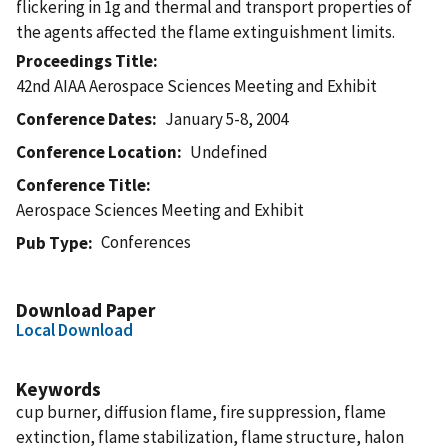
flickering in 1g and thermal and transport properties of
the agents affected the flame extinguishment limits.
Proceedings Title
42nd AIAA Aerospace Sciences Meeting and Exhibit
Conference Dates
January 5-8, 2004
Conference Location
Undefined
Conference Title
Aerospace Sciences Meeting and Exhibit
Conferences
Pub Type
Download Paper
Local Download
Keywords
cup burner, diffusion flame, fire suppression, flame
extinction, flame stabilization, flame structure, halon