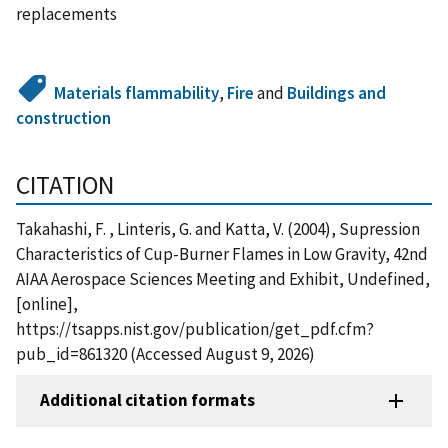
replacements
Materials flammability
,
Fire
and
Buildings and
construction
CITATION
Takahashi, F. , Linteris, G. and Katta, V. (2004), Supression
Characteristics of Cup-Burner Flames in Low Gravity, 42nd
AIAA Aerospace Sciences Meeting and Exhibit, Undefined,
[online],
https://tsapps.nist.gov/publication/get_pdf.cfm?
pub_id=861320 (Accessed August 9, 2026)
Additional citation formats