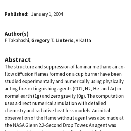
Published
January 1, 2004
Author(s)
F Takahashi,
Gregory T. Linteris
, V Katta
Abstract
The structure and suppression of laminar methane air co-
flow diffusion flames formed on a cup burner have been
studied experimentally and numerically using physically
acting fire-extinguishing agents (CO2, N2, He, and Ar) in
normal earth (1g) and zero gravity (0g). The computation
uses a direct numerical simulation with detailed
chemistry and radiative heat loss models. An initial
observation of the flame without agent was also made at
the NASA Glenn 2.2-Second Drop Tower. An agent was