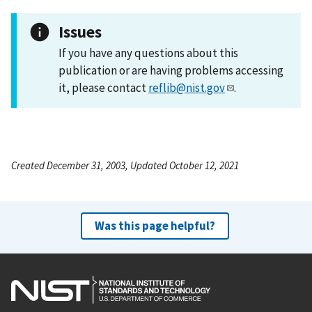
Issues
If you have any questions about this
publication or are having problems accessing
it, please contact
reflib@nist.gov
.
Created December 31, 2003, Updated October 12, 2021
Was this page helpful?