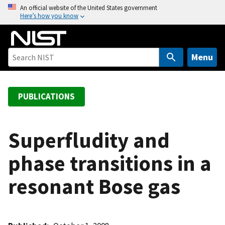
S
An official website of the United States government
Here’s how you know
k
i
p
t
Menu
o
m
a
PUBLICATIONS
i
n
c
Superfludity and
o
phase transitions in a
n
t
resonant Bose gas
e
n
t