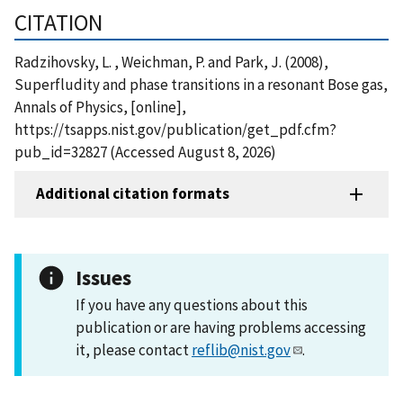
CITATION
Radzihovsky, L. , Weichman, P. and Park, J. (2008),
Superfludity and phase transitions in a resonant Bose gas,
Annals of Physics, [online],
https://tsapps.nist.gov/publication/get_pdf.cfm?
pub_id=32827 (Accessed August 8, 2026)
Additional citation formats
Issues
If you have any questions about this
publication or are having problems accessing
it, please contact
reflib@nist.gov
.