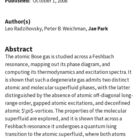
Published
October 1, 2008
Author(s)
Leo Radzihovsky, Peter B. Weichman,
Jae Park
Abstract
The atomic Bose gas is studied across a Feshbach
resonance, mapping out its phase diagram, and
computing its thermodynamics and excitation spectra. It
is shown that such a degenerate gas admits two distinct
atomic and molecular superfluid phases, with the latter
distinguished by the absence of atomic off-diagonal long-
range order, gapped atomic excitations, and deconfined
atomic $\pi$-vortices. The properties of the molecular
superfluid are explored, and it is shown that across a
Feshbach resonance it undergoes a quantum Ising
transition to the atomic superfluid, where both atoms