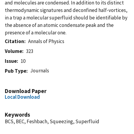
and molecules are condensed. In addition to its distinct
thermodynamic signatures and deconfined half-vortices,
in a trap a molecular superfluid should be identifiable by
the absence of an atomic condensate peak and the
presence of a molecular one.
Citation
Annals of Physics
Volume
323
Issue
10
Journals
Pub Type
Download Paper
Local Download
Keywords
BCS, BEC, Feshbach, Squeezing, Superfluid