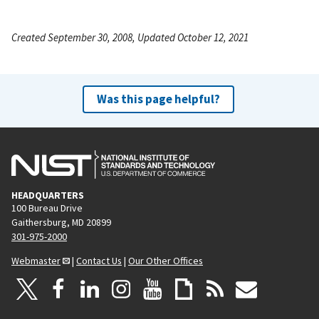
Created September 30, 2008, Updated October 12, 2021
Was this page helpful?
HEADQUARTERS
100 Bureau Drive
Gaithersburg, MD 20899
301-975-2000
Webmaster
|
Contact Us
|
Our Other Offices