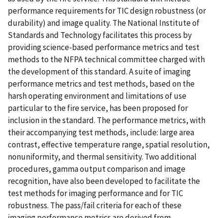
performance requirements for TIC design robustness (or
durability) and image quality. The National Institute of
Standards and Technology facilitates this process by
providing science-based performance metrics and test
methods to the NFPA technical committee charged with
the development of this standard. A suite of imaging
performance metrics and test methods, based on the
harsh operating environment and limitations of use
particular to the fire service, has been proposed for
inclusion in the standard. The performance metrics, with
their accompanying test methods, include: large area
contrast, effective temperature range, spatial resolution,
nonuniformity, and thermal sensitivity. Two additional
procedures, gamma output comparison and image
recognition, have also been developed to facilitate the
test methods for imaging performance and for TIC
robustness. The pass/fail criteria for each of these
imaging performance metrics are derived from