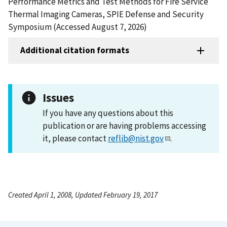
Performance Metrics and Test Methods for Fire Service
Thermal Imaging Cameras, SPIE Defense and Security
Symposium (Accessed August 7, 2026)
Additional citation formats
Issues
If you have any questions about this
publication or are having problems accessing
it, please contact
reflib@nist.gov
.
Created April 1, 2008, Updated February 19, 2017