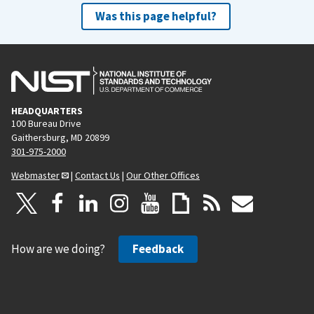
Was this page helpful?
HEADQUARTERS
100 Bureau Drive
Gaithersburg, MD 20899
301-975-2000
Webmaster
|
Contact Us
|
Our Other Offices
How are we doing?
Feedback