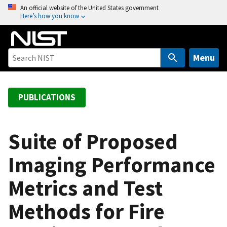
S
An official website of the United States government
Here’s how you know
k
i
p
t
Menu
o
m
a
PUBLICATIONS
i
n
c
Suite of Proposed
o
Imaging Performance
n
t
Metrics and Test
e
n
Methods for Fire
t