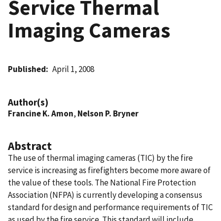
Service Thermal
Imaging Cameras
Published
April 1, 2008
Author(s)
Francine K. Amon
,
Nelson P. Bryner
Abstract
The use of thermal imaging cameras (TIC) by the fire
service is increasing as firefighters become more aware of
the value of these tools. The National Fire Protection
Association (NFPA) is currently developing a consensus
standard for design and performance requirements of TIC
as used by the fire service. This standard will include