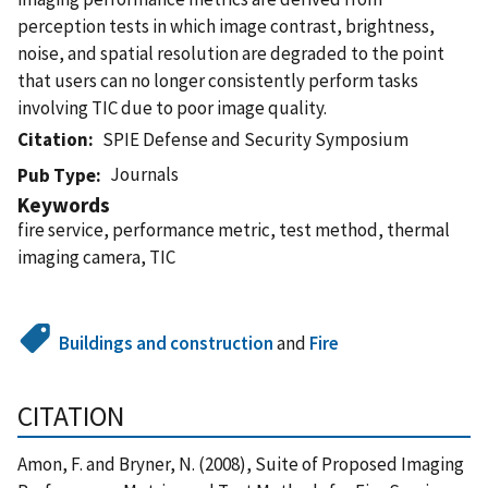
perception tests in which image contrast, brightness,
noise, and spatial resolution are degraded to the point
that users can no longer consistently perform tasks
involving TIC due to poor image quality.
Citation
SPIE Defense and Security Symposium
Journals
Pub Type
Keywords
fire service, performance metric, test method, thermal
imaging camera, TIC
Buildings and construction
and
Fire
CITATION
Amon, F. and Bryner, N. (2008), Suite of Proposed Imaging