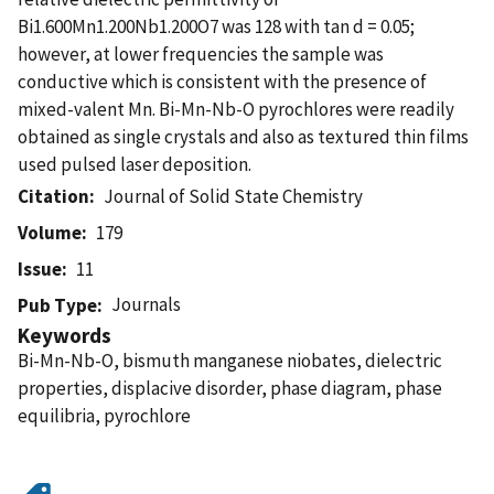
Bi1.600Mn1.200Nb1.200O7 was 128 with tan d = 0.05;
however, at lower frequencies the sample was
conductive which is consistent with the presence of
mixed-valent Mn. Bi-Mn-Nb-O pyrochlores were readily
obtained as single crystals and also as textured thin films
used pulsed laser deposition.
Citation
Journal of Solid State Chemistry
Volume
179
Issue
11
Journals
Pub Type
Keywords
Bi-Mn-Nb-O, bismuth manganese niobates, dielectric
properties, displacive disorder, phase diagram, phase
equilibria, pyrochlore