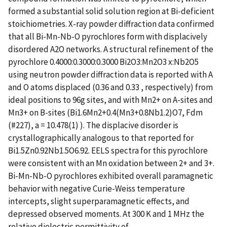
formed a substantial solid solution region at Bi-deficient
stoichiometries. X-ray powder diffraction data confirmed
that all Bi-Mn-Nb-O pyrochlores form with displacively
disordered A2O networks. A structural refinement of the
pyrochlore 0.4000:0.3000:0.3000 Bi2O3:Mn2O3 x:Nb2O5
using neutron powder diffraction data is reported with A
and O atoms displaced (0.36 and 0.33 , respectively) from
ideal positions to 96g sites, and with Mn2+ on A-sites and
Mn3+ on B-sites (Bi1.6Mn2+0.4(Mn3+0.8Nb1.2)O7, Fdm
(#227), a = 10.478(1) ). The displacive disorder is
crystallographically analogous to that reported for
Bi1.5Zn0.92Nb1.5O6.92. EELS spectra for this pyrochlore
were consistent with an Mn oxidation between 2+ and 3+.
Bi-Mn-Nb-O pyrochlores exhibited overall paramagnetic
behavior with negative Curie-Weiss temperature
intercepts, slight superparamagnetic effects, and
depressed observed moments. At 300 K and 1 MHz the
relative dielectric permittivity of