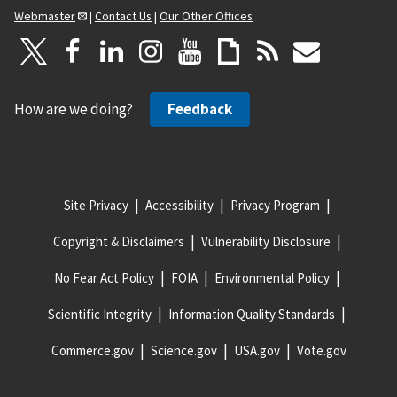
Webmaster
|
Contact Us
|
Our Other Offices
How are we doing?
Feedback
Site Privacy
Accessibility
Privacy Program
Copyright & Disclaimers
Vulnerability Disclosure
No Fear Act Policy
FOIA
Environmental Policy
Scientific Integrity
Information Quality Standards
Commerce.gov
Science.gov
USA.gov
Vote.gov