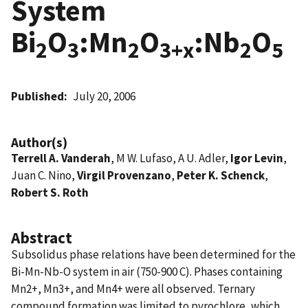
System
Bi
O
:Mn
O
:Nb
O
2
3
2
3+x
2
5
Published
July 20, 2006
Author(s)
Terrell A. Vanderah
, M W. Lufaso, A U. Adler,
Igor Levin
,
Juan C. Nino,
Virgil Provenzano
,
Peter K. Schenck
,
Robert S. Roth
Abstract
Subsolidus phase relations have been determined for the
Bi-Mn-Nb-O system in air (750-900 C). Phases containing
Mn2+, Mn3+, and Mn4+ were all observed. Ternary
compound formation was limited to pyrochlore, which