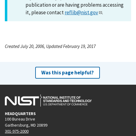
publication or are having problems accessing
it, please contact
reflib@nist.gov
.
Created July 20, 2006, Updated February 19, 2017
Was this page helpful?
HEADQUARTERS
100 Bureau Drive
Gaithersburg, MD 20899
301-975-2000