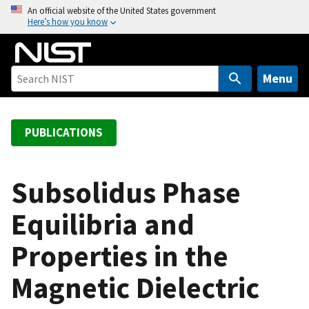
S
An official website of the United States government
Here’s how you know
k
i
p
t
Menu
o
m
a
PUBLICATIONS
i
n
c
Subsolidus Phase
o
Equilibria and
n
t
Properties in the
e
n
Magnetic Dielectric
t