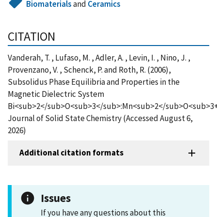
Biomaterials
and
Ceramics
CITATION
Vanderah, T. , Lufaso, M. , Adler, A. , Levin, I. , Nino, J. ,
Provenzano, V. , Schenck, P. and Roth, R. (2006),
Subsolidus Phase Equilibria and Properties in the
Magnetic Dielectric System
Bi<sub>2</sub>O<sub>3</sub>:Mn<sub>2</sub>O<sub>3+
Journal of Solid State Chemistry (Accessed August 6,
2026)
Additional citation formats
Issues
If you have any questions about this