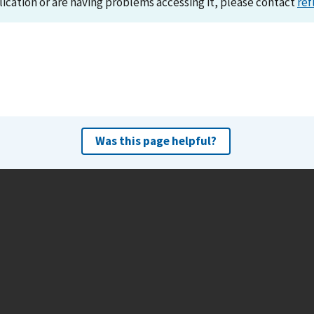
lication or are having problems accessing it, please contact
ref
Was this page helpful?