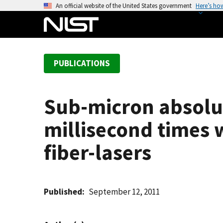
S
An official website of the United States government
Here’s ho
k
i
p
t
PUBLICATIONS
o
m
a
Sub-micron absolu
i
n
millisecond times 
c
o
fiber-lasers
n
t
e
Published
September 12, 2011
n
t