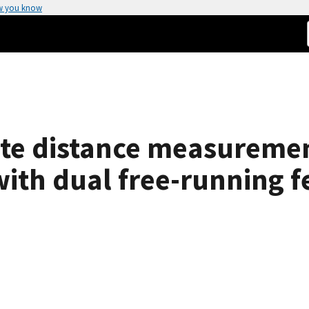
w you know
te distance measuremen
with dual free-running 