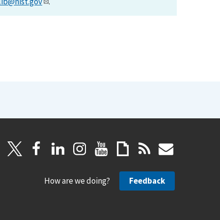
lib@nist.gov
.
How are we doing?
Feedback