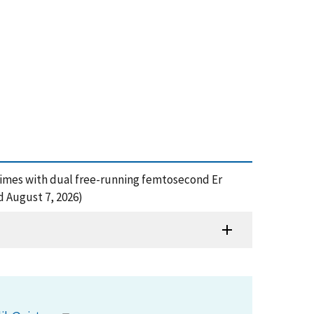
 times with dual free-running femtosecond Er
d August 7, 2026)