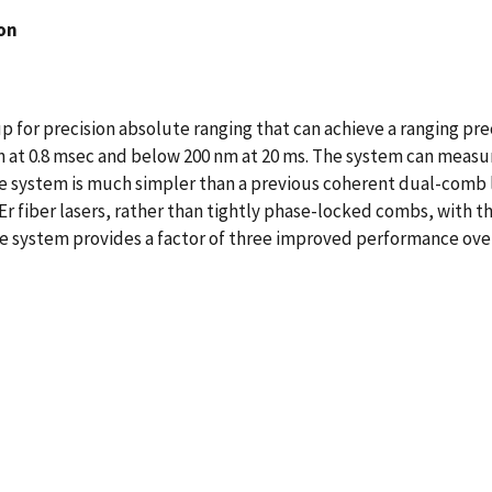
on
for precision absolute ranging that can achieve a ranging preci
n at 0.8 msec and below 200 nm at 20 ms. The system can measur
he system is much simpler than a previous coherent dual-comb 
fiber lasers, rather than tightly phase-locked combs, with the
he system provides a factor of three improved performance ove