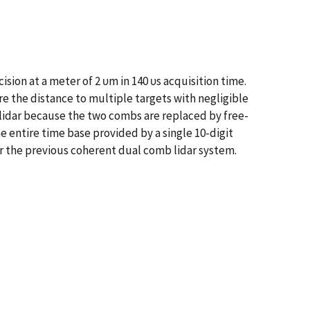
sion at a meter of 2 υm in 140 υs acquisition time.
e the distance to multiple targets with negligible
lidar because the two combs are replaced by free-
 entire time base provided by a single 10-digit
r the previous coherent dual comb lidar system.