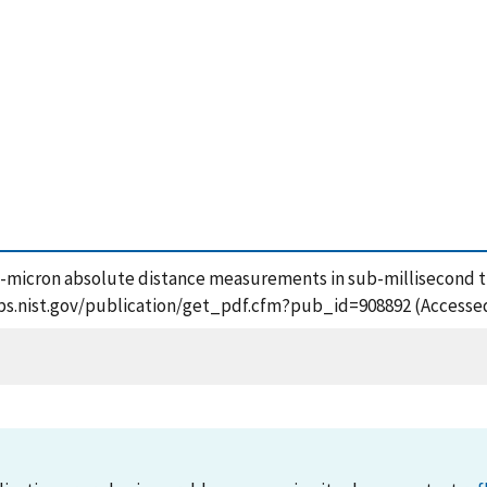
 Sub-micron absolute distance measurements in sub-millisecond
sapps.nist.gov/publication/get_pdf.cfm?pub_id=908892 (Accesse