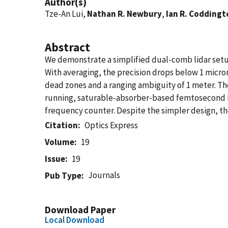
Author(s)
Tze-An Lui,
Nathan R. Newbury
,
Ian R. Coddingt
Abstract
We demonstrate a simplified dual-comb lidar setup 
With averaging, the precision drops below 1 micro
dead zones and a ranging ambiguity of 1 meter. T
running, saturable-absorber-based femtosecond Er 
frequency counter. Despite the simpler design, t
Citation
Optics Express
Volume
19
Issue
19
Journals
Pub Type
Download Paper
Local Download