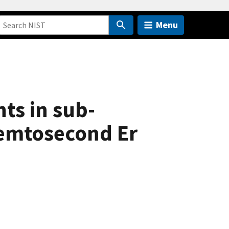
Menu
ts in sub-
femtosecond Er