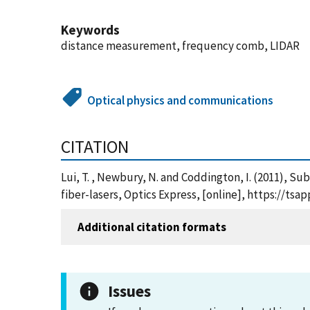
Keywords
distance measurement, frequency comb, LIDAR
Optical physics and communications
CITATION
Lui, T. , Newbury, N. and Coddington, I. (2011),
fiber-lasers, Optics Express, [online], https://t
Additional citation formats
Issues