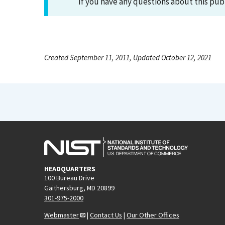
If you have any questions about this pub
Created September 11, 2011, Updated October 12, 2021
HEADQUARTERS
100 Bureau Drive
Gaithersburg, MD 20899
301-975-2000
Webmaster
|
Contact Us
|
Our Other Offices