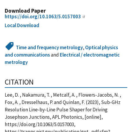
Download Paper
https://doi.org/10.1063/5.0157003
Local Download
Time and frequency metrology
,
Optical physics
and communications
and
Electrical / electromagnetic
metrology
CITATION
Lee, D. , Nakamura, T. , Metcalf, A. , Flowers-Jacobs, N. ,
Fox, A. , Dresselhaus, P. and Quinlan, F. (2023), Sub-GHz
Resolution Line-by-Line Pulse Shaper for Driving
Josephson Junctions, APL Photonics, [online],
https://doi.org/10.1063/5.0157003,
https://tsapps.nist.gov/publication/get_pdf.cfm?