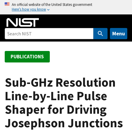
S
An official website of the United States government
Here’s how you know
k
i
p
t
Menu
o
m
a
PUBLICATIONS
i
n
c
Sub-GHz Resolution
o
Line-by-Line Pulse
n
t
Shaper for Driving
e
n
Josephson Junctions
t