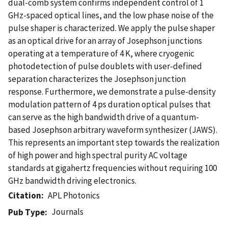
dual-comb system confirms independent control of 1
GHz-spaced optical lines, and the low phase noise of the
pulse shaper is characterized. We apply the pulse shaper
as an optical drive for an array of Josephson junctions
operating at a temperature of 4 K, where cryogenic
photodetection of pulse doublets with user-defined
separation characterizes the Josephson junction
response. Furthermore, we demonstrate a pulse-density
modulation pattern of 4 ps duration optical pulses that
can serve as the high bandwidth drive of a quantum-
based Josephson arbitrary waveform synthesizer (JAWS).
This represents an important step towards the realization
of high power and high spectral purity AC voltage
standards at gigahertz frequencies without requiring 100
GHz bandwidth driving electronics.
Citation
APL Photonics
Journals
Pub Type