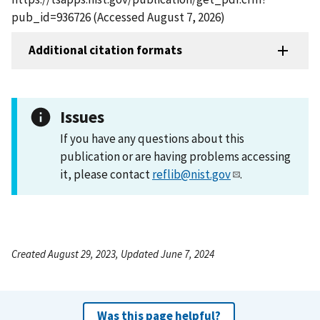
pub_id=936726 (Accessed August 7, 2026)
Additional citation formats
Issues
If you have any questions about this
publication or are having problems accessing
it, please contact
reflib@nist.gov
.
Created August 29, 2023, Updated June 7, 2024
Was this page helpful?