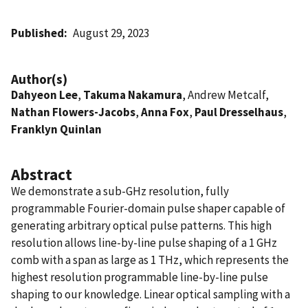
Published
August 29, 2023
Author(s)
Dahyeon Lee
,
Takuma Nakamura
, Andrew Metcalf,
Nathan Flowers-Jacobs
,
Anna Fox
,
Paul Dresselhaus
,
Franklyn Quinlan
Abstract
We demonstrate a sub-GHz resolution, fully
programmable Fourier-domain pulse shaper capable of
generating arbitrary optical pulse patterns. This high
resolution allows line-by-line pulse shaping of a 1 GHz
comb with a span as large as 1 THz, which represents the
highest resolution programmable line-by-line pulse
shaping to our knowledge. Linear optical sampling with a