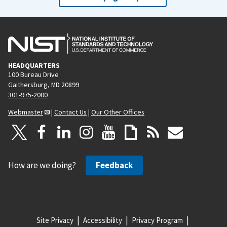
HEADQUARTERS
100 Bureau Drive
Gaithersburg, MD 20899
301-975-2000
Webmaster
|
Contact Us
|
Our Other Offices
How are we doing?
Feedback
Site Privacy
Accessibility
Privacy Program