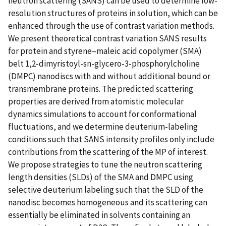
neutron scattering (SANS) can be used to determine low-
resolution structures of proteins in solution, which can be
enhanced through the use of contrast variation methods.
We present theoretical contrast variation SANS results
for protein and styrene–maleic acid copolymer (SMA)
belt 1,2-dimyristoyl-sn-glycero-3-phosphorylcholine
(DMPC) nanodiscs with and without additional bound or
transmembrane proteins. The predicted scattering
properties are derived from atomistic molecular
dynamics simulations to account for conformational
fluctuations, and we determine deuterium-labeling
conditions such that SANS intensity profiles only include
contributions from the scattering of the MP of interest.
We propose strategies to tune the neutron scattering
length densities (SLDs) of the SMA and DMPC using
selective deuterium labeling such that the SLD of the
nanodisc becomes homogeneous and its scattering can
essentially be eliminated in solvents containing an