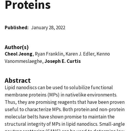
Proteins
Published
January 28, 2022
Author(s)
Cheol Jeong
, Ryan Franklin, Karen J. Edler, Kenno
Vanommeslaeghe,
Joseph E. Curtis
Abstract
Lipid nanodiscs can be used to solubilize functional
membrane proteins (MPs) in nativelike environments.
Thus, they are promising reagents that have been proven
useful to characterize MPs. Both protein and non-protein
molecular belts have shown promise to maintain the
structural integrity of MPs in lipid nanodiscs. Small-angle