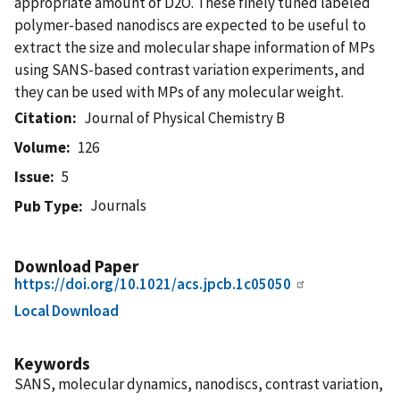
appropriate amount of D2O. These finely tuned labeled
polymer-based nanodiscs are expected to be useful to
extract the size and molecular shape information of MPs
using SANS-based contrast variation experiments, and
they can be used with MPs of any molecular weight.
Citation
Journal of Physical Chemistry B
Volume
126
Issue
5
Journals
Pub Type
Download Paper
https://doi.org/10.1021/acs.jpcb.1c05050
Local Download
Keywords
SANS, molecular dynamics, nanodiscs, contrast variation,