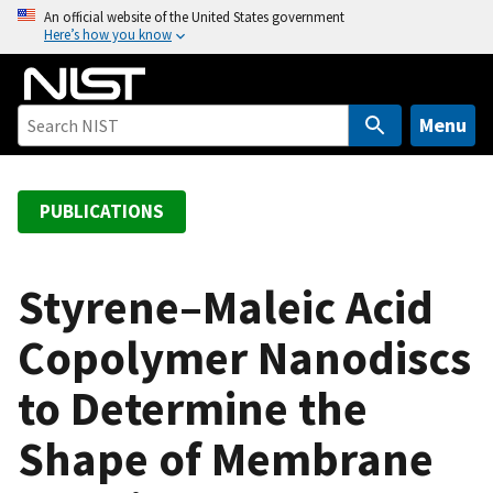
S
An official website of the United States government
Here’s how you know
k
i
p
t
Menu
o
m
a
PUBLICATIONS
i
n
c
Styrene–Maleic Acid
o
Copolymer Nanodiscs
n
t
to Determine the
e
n
Shape of Membrane
t