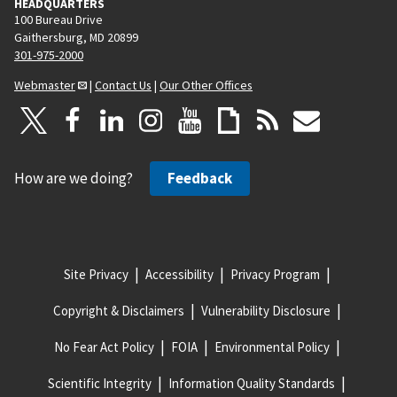
HEADQUARTERS
100 Bureau Drive
Gaithersburg, MD 20899
301-975-2000
Webmaster
|
Contact Us
|
Our Other Offices
How are we doing?
Feedback
Site Privacy
Accessibility
Privacy Program
Copyright & Disclaimers
Vulnerability Disclosure
No Fear Act Policy
FOIA
Environmental Policy
Scientific Integrity
Information Quality Standards