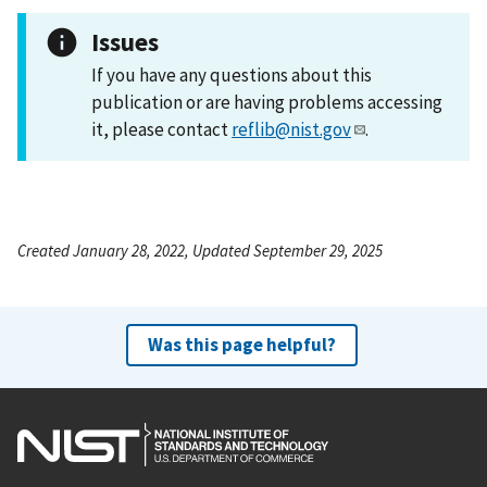
Issues
If you have any questions about this
publication or are having problems accessing
it, please contact
reflib@nist.gov
.
Created January 28, 2022, Updated September 29, 2025
Was this page helpful?