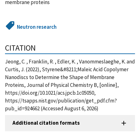
membrane proteins
Neutron research
CITATION
Jeong, C. , Franklin, R. , Edler, K. , Vanommeslaeghe, K. and
Curtis, J. (2022), Styrene&#8211;Maleic Acid Copolymer
Nanodiscs to Determine the Shape of Membrane
Proteins, Journal of Physical Chemistry B, [online],
https://doi.org/10.1021/acs.jpcb.1c05050,
https://tsapps.nist.gov/publication/get_pdf.cfm?
pub_id=924662 (Accessed August 6, 2026)
Additional citation formats