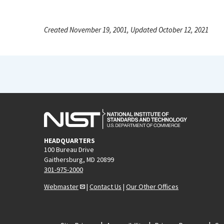
Created November 19, 2001, Updated October 12, 2021
HEADQUARTERS
100 Bureau Drive
Gaithersburg, MD 20899
301-975-2000
Webmaster
|
Contact Us
|
Our Other Offices