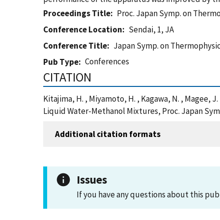
Proceedings Title
Proc. Japan Symp. on Thermo
Conference Location
Sendai, 1, JA
Conference Title
Japan Symp. on Thermophysic
Conferences
Pub Type
CITATION
Kitajima, H. , Miyamoto, H. , Kagawa, N. , Magee, J
Liquid Water-Methanol Mixtures, Proc. Japan Symp
Additional citation formats
Issues
If you have any questions about this pub