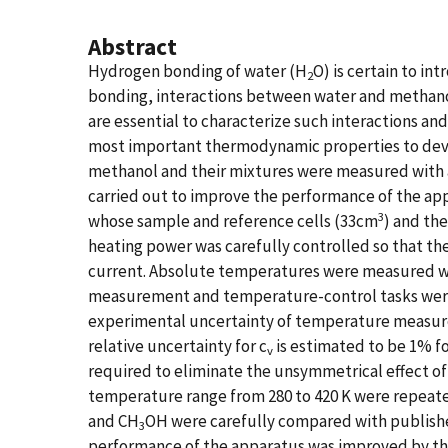
Abstract
Hydrogen bonding of water (H
O) is certain to in
2
bonding, interactions between water and methan
are essential to characterize such interactions an
most important thermodynamic properties to devel
methanol and their mixtures were measured with 
carried out to improve the performance of the app
3
whose sample and reference cells (33cm
) and th
heating power was carefully controlled so that th
current. Absolute temperatures were measured wi
measurement and temperature-control tasks were 
experimental uncertainty of temperature measurem
relative uncertainty for c
is estimated to be 1% fo
v
required to eliminate the unsymmetrical effect of 
temperature range from 280 to 420 K were repeate
and CH
OH were carefully compared with published
3
performance of the apparatus was improved by th