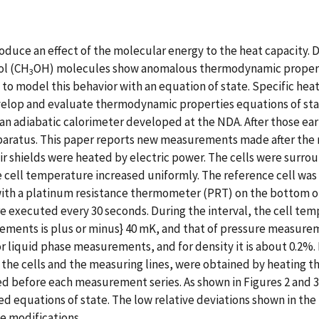
troduce an effect of the molecular energy to the heat capacity.
ol (CH
OH) molecules show anomalous thermodynamic propert
3
d to model this behavior with an equation of state. Specific hea
op and evaluate thermodynamic properties equations of state.
an adiabatic calorimeter developed at the NDA. After those e
aratus. This paper reports new measurements made after the mo
eir shields were heated by electric power. The cells were surr
e cell temperature increased uniformly. The reference cell wa
th a platinum resistance thermometer (PRT) on the bottom of 
executed every 30 seconds. During the interval, the cell tem
ents is plus or minus} 40 mK, and that of pressure measureme
r liquid phase measurements, and for density it is about 0.2%.
the cells and the measuring lines, were obtained by heating th
d before each measurement series. As shown in Figures 2 and 
 equations of state. The low relative deviations shown in the 
e modifications.