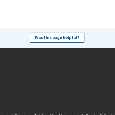
Was this page helpful?