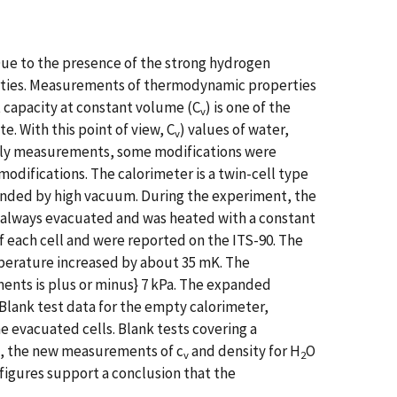
 Due to the presence of the strong hydrogen
ies. Measurements of thermodynamic properties
t capacity at constant volume (C
) is one of the
v
 With this point of view, C
) values of water,
v
arly measurements, some modifications were
difications. The calorimeter is a twin-cell type
ounded by high vacuum. During the experiment, the
s always evacuated and was heated with a constant
each cell and were reported on the ITS-90. The
perature increased by about 35 mK. The
nts is plus or minus} 7 kPa. The expanded
 Blank test data for the empty calorimeter,
e evacuated cells. Blank tests covering a
3, the new measurements of c
and density for H
O
v
2
figures support a conclusion that the