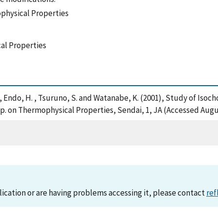
physical Properties
al Properties
. , Endo, H. , Tsuruno, S. and Watanabe, K. (2001), Study of Is
. on Thermophysical Properties, Sendai, 1, JA (Accessed Augus
lication or are having problems accessing it, please contact
ref