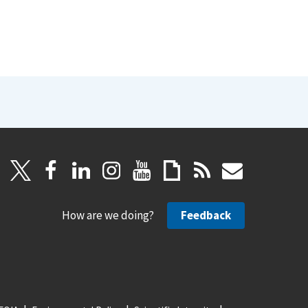
How are we doing?
Feedback