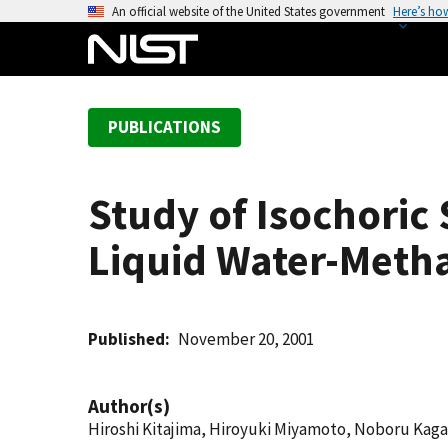
S
An official website of the United States government
Here’s ho
k
i
p
t
PUBLICATIONS
o
m
a
Study of Isochoric
i
n
Liquid Water-Meth
c
o
n
t
Published
November 20, 2001
e
n
Author(s)
t
Hiroshi Kitajima, Hiroyuki Miyamoto, Noboru Kag