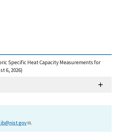
ochoric Specific Heat Capacity Measurements for
t 6, 2026)
lib@nist.gov
.