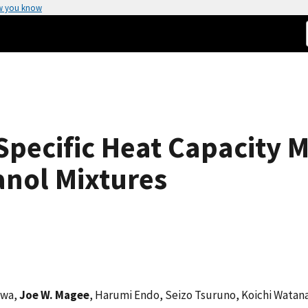
w you know
 Specific Heat Capacity
anol Mixtures
awa,
Joe W. Magee
, Harumi Endo, Seizo Tsuruno, Koichi Watan