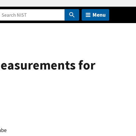
Menu
 Measurements for
abe