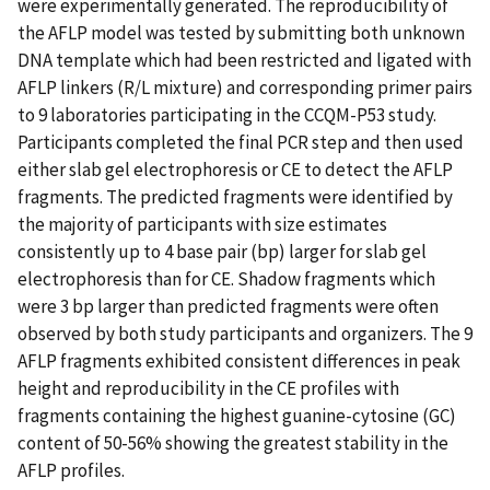
were experimentally generated. The reproducibility of
the AFLP model was tested by submitting both unknown
DNA template which had been restricted and ligated with
AFLP linkers (R/L mixture) and corresponding primer pairs
to 9 laboratories participating in the CCQM-P53 study.
Participants completed the final PCR step and then used
either slab gel electrophoresis or CE to detect the AFLP
fragments. The predicted fragments were identified by
the majority of participants with size estimates
consistently up to 4 base pair (bp) larger for slab gel
electrophoresis than for CE. Shadow fragments which
were 3 bp larger than predicted fragments were often
observed by both study participants and organizers. The 9
AFLP fragments exhibited consistent differences in peak
height and reproducibility in the CE profiles with
fragments containing the highest guanine-cytosine (GC)
content of 50-56% showing the greatest stability in the
AFLP profiles.