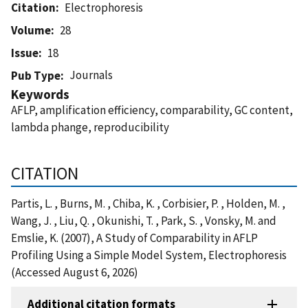
Citation
Electrophoresis
Volume
28
Issue
18
Journals
Pub Type
Keywords
AFLP, amplification efficiency, comparability, GC content,
lambda phange, reproducibility
CITATION
Partis, L. , Burns, M. , Chiba, K. , Corbisier, P. , Holden, M. ,
Wang, J. , Liu, Q. , Okunishi, T. , Park, S. , Vonsky, M. and
Emslie, K. (2007), A Study of Comparability in AFLP
Profiling Using a Simple Model System, Electrophoresis
(Accessed August 6, 2026)
Additional citation formats