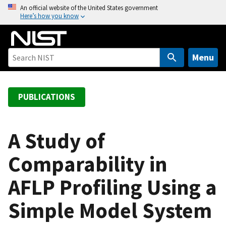
S
An official website of the United States government
Here’s how you know
k
i
p
t
Menu
o
m
a
PUBLICATIONS
i
n
c
A Study of
o
Comparability in
n
t
AFLP Profiling Using a
e
n
Simple Model System
t