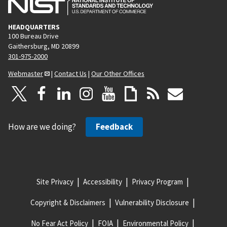
HEADQUARTERS
100 Bureau Drive
Gaithersburg, MD 20899
301-975-2000
Webmaster
|
Contact Us
|
Our Other Offices
How are we doing?
Feedback
Site Privacy
Accessibility
Privacy Program
Copyright & Disclaimers
Vulnerability Disclosure
No Fear Act Policy
FOIA
Environmental Policy