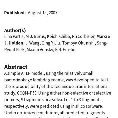
Published
August 15, 2007
Author(s)
Lina Partis, M J. Burns, Koichi Chiba, Ph Corbisier,
Marcia
J. Holden
, J. Wang, Qing Y. Liu, Tomoya Okunishi, Sang-
Ryoul Park, Maxim Vonsky, K R. Emslie
Abstract
A simple AFLP model, using the relatively small
bacteriophage lambda genome, was developed to test
the reproducibility of this technique in an international
study, CCQM-P53. Using either non-selective or selective
primers, 9 fragments or a subset of 1 to 3 fragments,
respectively, were predicted using in silico software.
Under optimized conditions, all predicted fragments