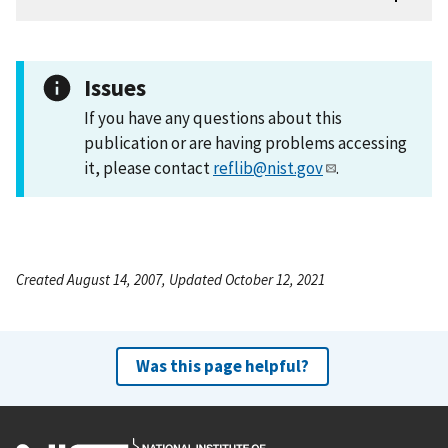
Issues
If you have any questions about this
publication or are having problems accessing
it, please contact
reflib@nist.gov
.
Created August 14, 2007, Updated October 12, 2021
Was this page helpful?