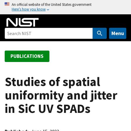
S
An official website of the United States government
Here’s how you know
k
i
p
t
Menu
o
m
a
PUBLICATIONS
i
n
c
Studies of spatial
o
uniformity and jitter
n
t
in SiC UV SPADs
e
n
t