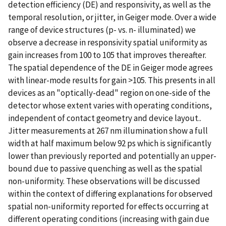
detection efficiency (DE) and responsivity, as well as the
temporal resolution, or jitter, in Geiger mode. Over a wide
range of device structures (p- vs. n- illuminated) we
observe a decrease in responsivity spatial uniformity as
gain increases from 100 to 105 that improves thereafter.
The spatial dependence of the DE in Geiger mode agrees
with linear-mode results for gain >105. This presents in all
devices as an "optically-dead" region on one-side of the
detector whose extent varies with operating conditions,
independent of contact geometry and device layout..
Jitter measurements at 267 nm illumination show a full
width at half maximum below 92 ps which is significantly
lower than previously reported and potentially an upper-
bound due to passive quenching as well as the spatial
non-uniformity. These observations will be discussed
within the context of differing explanations for observed
spatial non-uniformity reported for effects occurring at
different operating conditions (increasing with gain due