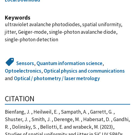
Keywords
ultraviolet avalanche photodiodes, spatial uniformity,
jitter, Geiger-mode, single-photon avalanche diode,
single-photon detection
Sensors
,
Quantum information science
,
Optoelectronics
,
Optical physics and communications
and
Optical / photometry / laser metrology
CITATION
Bienfang, J. , Heilweil, E. , Sampath, A. , Garrett, G. ,
Shuster, J. , Smith, J. , Derenge, M. , Habersat, D. , Gandhi,
R. , Dolinsky, S. , Bellotti, E. and wrabeck, M. (2023),
Studies of spatial uniformity and jitter in SiC UV SPADs,