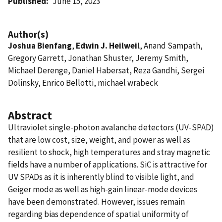
Published
June 15, 2023
Author(s)
Joshua Bienfang
,
Edwin J. Heilweil
, Anand Sampath,
Gregory Garrett, Jonathan Shuster, Jeremy Smith,
Michael Derenge, Daniel Habersat, Reza Gandhi, Sergei
Dolinsky, Enrico Bellotti, michael wrabeck
Abstract
Ultraviolet single-photon avalanche detectors (UV-SPAD)
that are low cost, size, weight, and power as well as
resilient to shock, high temperatures and stray magnetic
fields have a number of applications. SiC is attractive for
UV SPADs as it is inherently blind to visible light, and
Geiger mode as well as high-gain linear-mode devices
have been demonstrated. However, issues remain
regarding bias dependence of spatial uniformity of