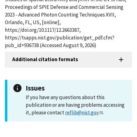
Proceedings of SPIE Defense and Commercial Sensing
2023 - Advanced Photon Counting Techniques XVII,
Orlando, FL, US, [online],
https://doi.org/10.1117/12.2663387,
https://tsapps.nist.gov/publication/get_pdf.cfm?
pub_id=936738 (Accessed August 9, 2026)
Additional citation formats
Issues
If you have any questions about this
publication or are having problems accessing
it, please contact
reflib@nist.gov
.