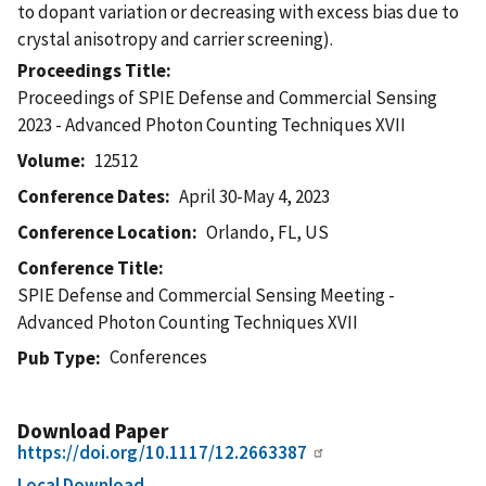
to dopant variation or decreasing with excess bias due to
crystal anisotropy and carrier screening).
Proceedings Title
Proceedings of SPIE Defense and Commercial Sensing
2023 - Advanced Photon Counting Techniques XVII
Volume
12512
Conference Dates
April 30-May 4, 2023
Conference Location
Orlando, FL, US
Conference Title
SPIE Defense and Commercial Sensing Meeting -
Advanced Photon Counting Techniques XVII
Conferences
Pub Type
Download Paper
https://doi.org/10.1117/12.2663387
Local Download