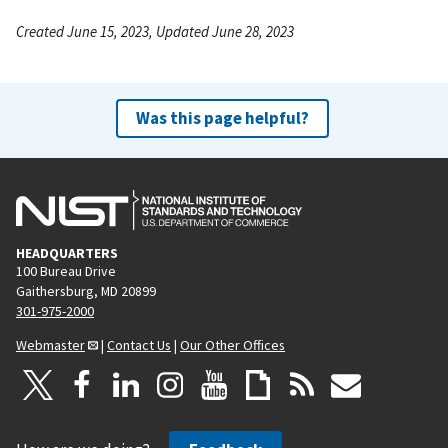
Created June 15, 2023, Updated June 28, 2023
Was this page helpful?
HEADQUARTERS
100 Bureau Drive
Gaithersburg, MD 20899
301-975-2000
Webmaster
|
Contact Us
|
Our Other Offices