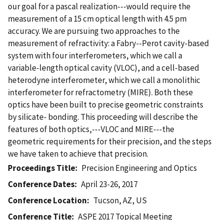
our goal for a pascal realization---would require the
measurement of a 15 cm optical length with 4.5 pm
accuracy. We are pursuing two approaches to the
measurement of refractivity: a Fabry--Perot cavity-based
system with four interferometers, which we call a
variable-length optical cavity (VLOC), and a cell-based
heterodyne interferometer, which we call a monolithic
interferometer for refractometry (MIRE). Both these
optics have been built to precise geometric constraints
by silicate- bonding. This proceeding will describe the
features of both optics,---VLOC and MIRE---the
geometric requirements for their precision, and the steps
we have taken to achieve that precision.
Proceedings Title
Precision Engineering and Optics
Conference Dates
April 23-26, 2017
Conference Location
Tucson, AZ, US
Conference Title
ASPE 2017 Topical Meeting