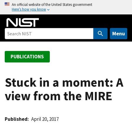
S
An official website of the United States government
Here’s how you know
k
i
p
t
Menu
o
m
a
PUBLICATIONS
i
n
c
Stuck in a moment: A
o
view from the MIRE
n
t
e
n
Published
April 20, 2017
t