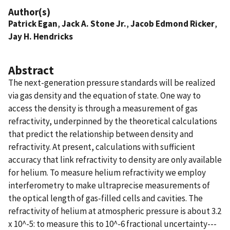
Author(s)
Patrick Egan
,
Jack A. Stone Jr.
,
Jacob Edmond Ricker
,
Jay H. Hendricks
Abstract
The next-generation pressure standards will be realized
via gas density and the equation of state. One way to
access the density is through a measurement of gas
refractivity, underpinned by the theoretical calculations
that predict the relationship between density and
refractivity. At present, calculations with sufficient
accuracy that link refractivity to density are only available
for helium. To measure helium refractivity we employ
interferometry to make ultraprecise measurements of
the optical length of gas-filled cells and cavities. The
refractivity of helium at atmospheric pressure is about 3.2
x 10^-5: to measure this to 10^-6 fractional uncertainty---