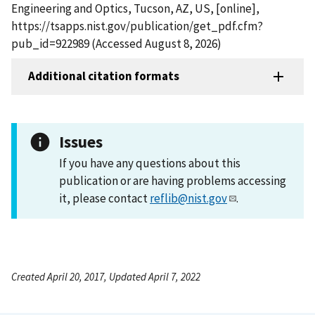
Engineering and Optics, Tucson, AZ, US, [online],
https://tsapps.nist.gov/publication/get_pdf.cfm?
pub_id=922989 (Accessed August 8, 2026)
Additional citation formats
Issues
If you have any questions about this
publication or are having problems accessing
it, please contact
reflib@nist.gov
.
Created April 20, 2017, Updated April 7, 2022