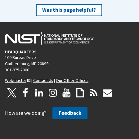
Was this page helpful?
HEADQUARTERS
100 Bureau Drive
Gaithersburg, MD 20899
301-975-2000
Webmaster
|
Contact Us
|
Our Other Offices
How are we doing?
Feedback