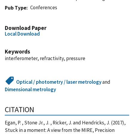
Conferences
Pub Type
Download Paper
Local Download
Keywords
interferometer, refractivity, pressure
Optical / photometry / laser metrology
and
Dimensional metrology
CITATION
Egan, P. , Stone Jr., J. , Ricker, J. and Hendricks, J. (2017),
Stuck in a moment: A view from the MIRE, Precision