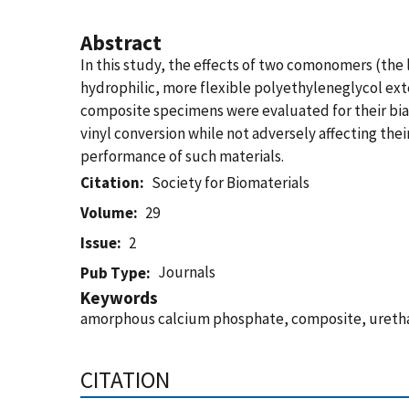
Abstract
In this study, the effects of two comonomers (the
hydrophilic, more flexible polyethyleneglycol e
composite specimens were evaluated for their bi
vinyl conversion while not adversely affecting the
performance of such materials.
Citation
Society for Biomaterials
Volume
29
Issue
2
Journals
Pub Type
Keywords
amorphous calcium phosphate, composite, ureth
CITATION