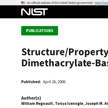
S
An official website of the United States government
Here’s ho
k
i
p
t
PUBLICATIONS
o
m
a
Structure/Property
i
n
Dimethacrylate-Ba
c
o
n
t
Published
April 26, 2006
e
n
Author(s)
t
William Regnault
,
Tonya Icenogle
,
Joseph M. A