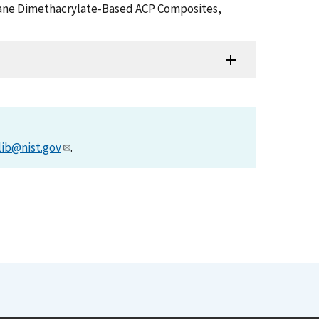
rethane Dimethacrylate-Based ACP Composites,
lib@nist.gov
.