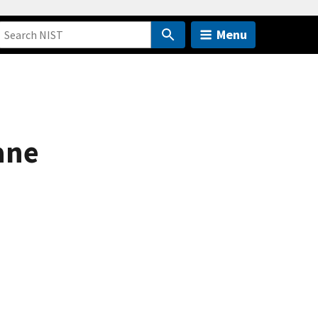
Menu
ane