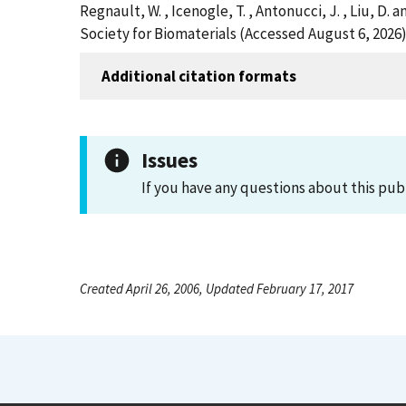
Regnault, W. , Icenogle, T. , Antonucci, J. , Liu,
Society for Biomaterials (Accessed August 6, 2026
Additional citation formats
Issues
If you have any questions about this pub
Created April 26, 2006, Updated February 17, 2017