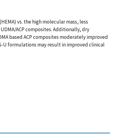
(HEMA) vs. the high molecular mass, less
 UDMA/ACP composites. Additionally, dry
n UDMA based ACP composites moderately improved
G-U formulations may result in improved clinical