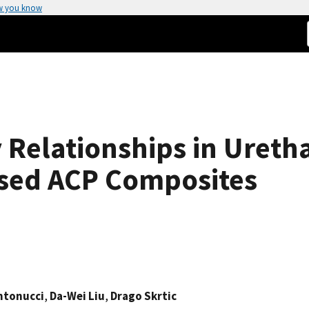
w you know
 Relationships in Ureth
sed ACP Composites
ntonucci
,
Da-Wei Liu
,
Drago Skrtic