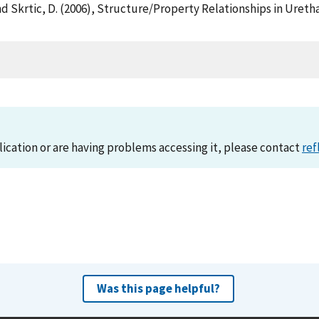
 D. and Skrtic, D. (2006), Structure/Property Relationships in U
)
lication or are having problems accessing it, please contact
ref
Was this page helpful?