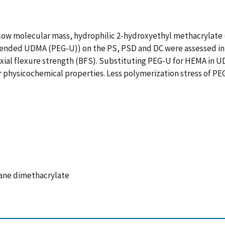
 low molecular mass, hydrophilic 2-hydroxyethyl methacrylate 
xtended UDMA (PEG-U)) on the PS, PSD and DC were assessed in
axial flexure strength (BFS). Substituting PEG-U for HEMA i
ir physicochemical properties. Less polymerization stress of PE
ane dimethacrylate