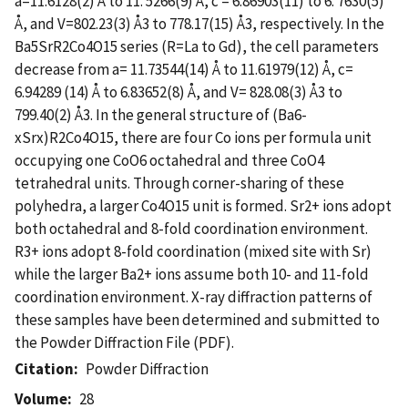
a=11.6128(2) Å to 11. 5266(9) Å, c = 6.86903(11) to 6. 7630(5)
Å, and V=802.23(3) Å3 to 778.17(15) Å3, respectively. In the
Ba5SrR2Co4O15 series (R=La to Gd), the cell parameters
decrease from a= 11.73544(14) Å to 11.61979(12) Å, c=
6.94289 (14) Å to 6.83652(8) Å, and V= 828.08(3) Å3 to
799.40(2) Å3. In the general structure of (Ba6-
xSrx)R2Co4O15, there are four Co ions per formula unit
occupying one CoO6 octahedral and three CoO4
tetrahedral units. Through corner-sharing of these
polyhedra, a larger Co4O15 unit is formed. Sr2+ ions adopt
both octahedral and 8-fold coordination environment.
R3+ ions adopt 8-fold coordination (mixed site with Sr)
while the larger Ba2+ ions assume both 10- and 11-fold
coordination environment. X-ray diffraction patterns of
these samples have been determined and submitted to
the Powder Diffraction File (PDF).
Citation
Powder Diffraction
Volume
28