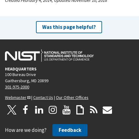
Created February 4, 2014, Updated November 10, 2018
Was this page helpful?
HEADQUARTERS
100 Bureau Drive
Gaithersburg, MD 20899
301-975-2000
Webmaster
|
Contact Us
|
Our Other Offices
How are we doing?
Feedback