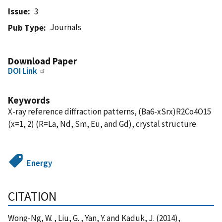
Issue
3
Journals
Pub Type
Download Paper
DOI Link
Keywords
X-ray reference diffraction patterns, (Ba6-xSrx)R2Co4O15
(x=1, 2) (R=La, Nd, Sm, Eu, and Gd), crystal structure
Energy
CITATION
Wong-Ng, W. , Liu, G. , Yan, Y. and Kaduk, J. (2014),