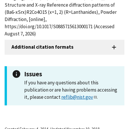
Structure and X-ray Reference diffraction patterns of
(Ba6-xSrx)R2Co4O15 (x=1, 2) (R=Lanthanides), Powder
Diffraction, [online],
https://doi.org/10.1017/S0885715613000171 (Accessed
August 7, 2026)
Additional citation formats
Issues
If you have any questions about this
publication or are having problems accessing
it, please contact
reflib@nist.gov
.