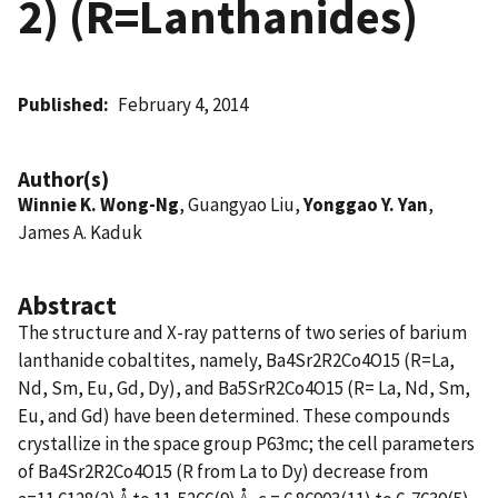
2) (R=Lanthanides)
Published
February 4, 2014
Author(s)
Winnie K. Wong-Ng
, Guangyao Liu,
Yonggao Y. Yan
,
James A. Kaduk
Abstract
The structure and X-ray patterns of two series of barium
lanthanide cobaltites, namely, Ba4Sr2R2Co4O15 (R=La,
Nd, Sm, Eu, Gd, Dy), and Ba5SrR2Co4O15 (R= La, Nd, Sm,
Eu, and Gd) have been determined. These compounds
crystallize in the space group P63mc; the cell parameters
of Ba4Sr2R2Co4O15 (R from La to Dy) decrease from