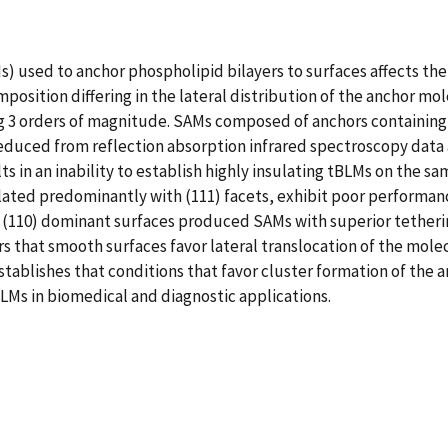
 used to anchor phospholipid bilayers to surfaces affects the 
sition differing in the lateral distribution of the anchor mole
 3 orders of magnitude. SAMs composed of anchors containing 
deduced from reflection absorption infrared spectroscopy data 
s in an inability to establish highly insulating tBLMs on the 
ated predominantly with (111) facets, exhibit poor performanc
 (110) dominant surfaces produced SAMs with superior tetheri
rs that smooth surfaces favor lateral translocation of the molec
stablishes that conditions that favor cluster formation of the
BLMs in biomedical and diagnostic applications.