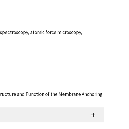
spectroscopy, atomic force microscopy,
4), Structure and Function of the Membrane Anchoring