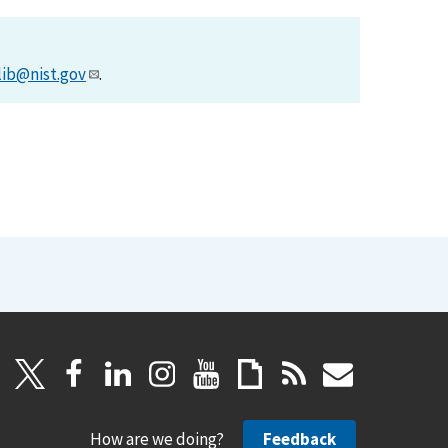
lib@nist.gov
.
How are we doing?
Feedback