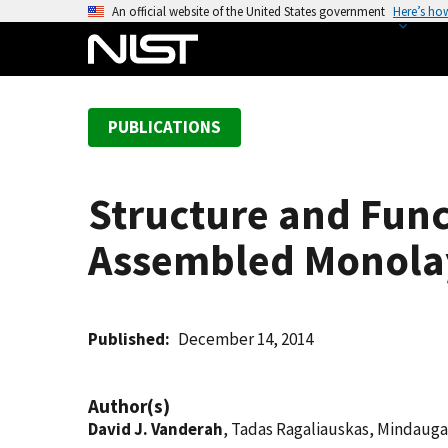
S
An official website of the United States government
Here’s ho
k
i
p
t
PUBLICATIONS
o
m
a
Structure and Func
i
n
Assembled Monola
c
o
n
t
Published
December 14, 2014
e
n
Author(s)
t
David J. Vanderah
, Tadas Ragaliauskas, Mindauga