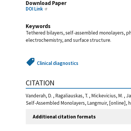
Download Paper
DOI Link
Keywords
Tethered bilayers, self-assembled monolayers, p
electrochemistry, and surface structure.
Clinical diagnostics
CITATION
Vanderah, D. , Ragaliauskas, T. , Mickevicius, M. ,
Self-Assembled Monolayers, Langmuir, [online], ht
Additional citation formats