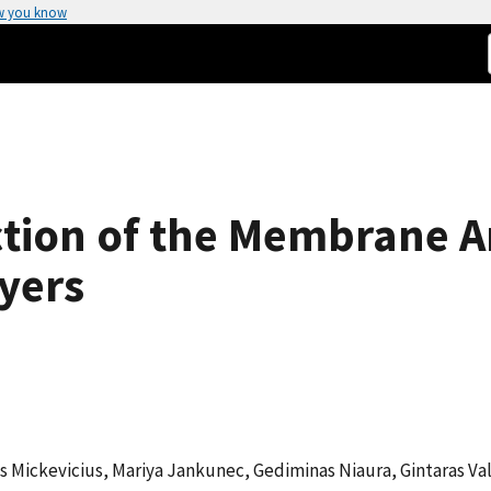
w you know
tion of the Membrane A
yers
s Mickevicius, Mariya Jankunec, Gediminas Niaura, Gintaras Va