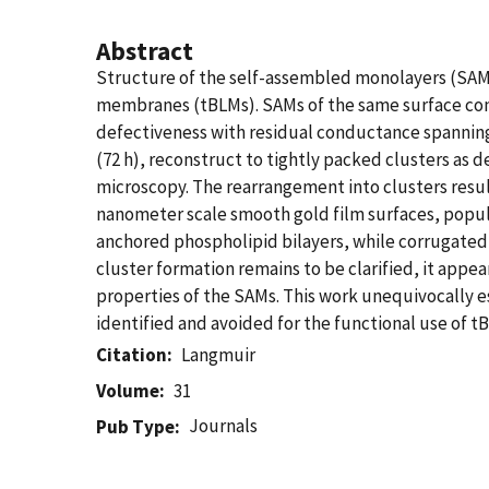
Abstract
Structure of the self-assembled monolayers (SAMs)
membranes (tBLMs). SAMs of the same surface compo
defectiveness with residual conductance spanning
(72 h), reconstruct to tightly packed clusters as 
microscopy. The rearrangement into clusters result
nanometer scale smooth gold film surfaces, popul
anchored phospholipid bilayers, while corrugated
cluster formation remains to be clarified, it appea
properties of the SAMs. This work unequivocally e
identified and avoided for the functional use of t
Citation
Langmuir
Volume
31
Journals
Pub Type