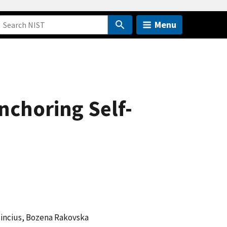
Menu
nchoring Self-
lincius, Bozena Rakovska