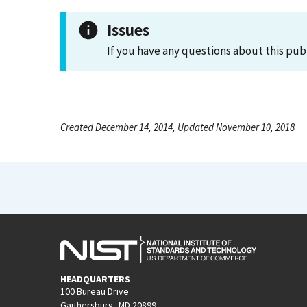
Issues
If you have any questions about this pub
Created December 14, 2014, Updated November 10, 2018
HEADQUARTERS
100 Bureau Drive
Gaithersburg, MD 20899