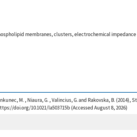
hospholipid membranes, clusters, electrochemical impedance 
 Jankunec, M. , Niaura, G. , Valincius, G. and Rakovska, B. (201
tps://doi.org/10.1021/la503715b (Accessed August 8, 2026)