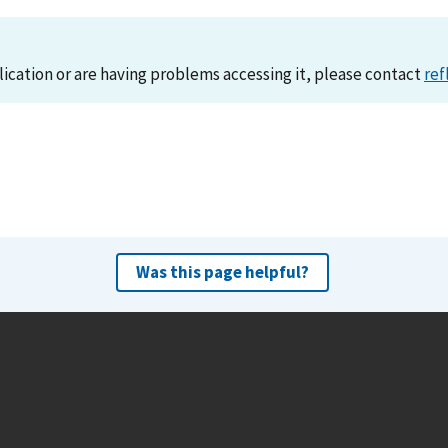
lication or are having problems accessing it, please contact
ref
Was this page helpful?