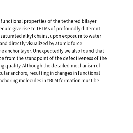
functional properties of the tethered bilayer
cule give rise to tBLMs of profoundly different
saturated alkyl chains, upon exposure to water
and directly visualized by atomic force
same anchor layer. Unexpectedly we also found that
e from the standpoint of the defectiveness of the
ng quality. Although the detailed mechanism of
ular anchors, resulting in changes in functional
 anchoring molecules in tBLM formation must be