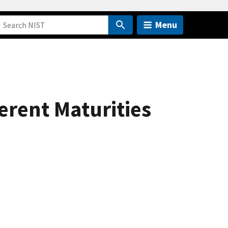
Menu
erent Maturities