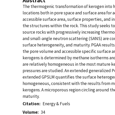
Abstract
The thermogenic transformation of kerogen into 
locations both in pore space and surface area for 
accessible surface area, surface properties, and i
the structures within the rock. This study seeks 
source rocks with progressively increasing therm
and small-angle neutron scattering (SANS) are co
surface heterogeneity, and maturity. PGAA results
the pore volume and accessible specific surface a
kerogens is determined by methane isotherms and 
are relatively homogeneous in the most mature ker
pressures are studied. An extended generalized Po
extended GPSLM quantifies the surface heterogene
homogeneous, consistent with the results from me
kerogens. A microporous region circling around t
maturity.
Citation
Energy & Fuels
Volume
34