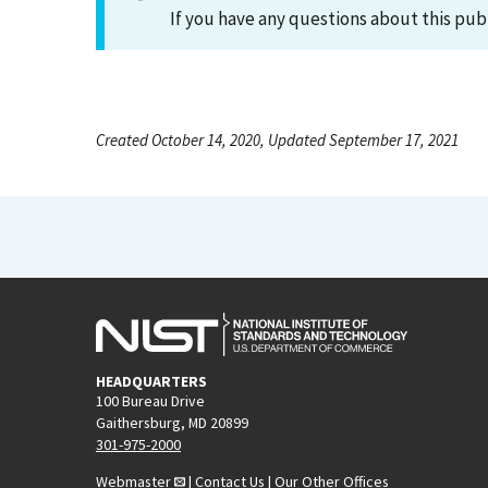
If you have any questions about this pub
Created October 14, 2020, Updated September 17, 2021
HEADQUARTERS
100 Bureau Drive
Gaithersburg, MD 20899
301-975-2000
Webmaster
|
Contact Us
|
Our Other Offices