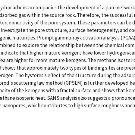
hydrocarbons accompanies the development of a pore network w
adsorbed gas within the source rock. Therefore, the successful
nterconnectivity of the pore system. These parameters can be d
to investigate the pore structure, surface heterogeneity, and 
ogenic maturities. Prompt gamma-ray activation analysis (PGAA
mbined to explore the relationship between the chemical comp
 indicate that higher mature kerogens have lower hydrogen/car
rea are higher for more mature kerogens. The methane isosteri
shows that approximately two types of binding sites are prese
ogen. The hysteresis effect of the structure during the adsorp
rod's scattering law method (GPSLM) is further developed here
ity of the kerogens with a fractal surface and shows that ker
thane isosteric heat. SANS analysis also suggests a pronounc
he nanopores, which contributes to high surface roughness and