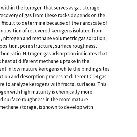
ithin the kerogen that serves as gas storage
 recovery of gas from these rocks depends on the
ifficult to determine because of the nanoscale of
composition of recovered kerogens isolated from
), nitrogen and methane volumetric gas sorption,
osition, pore structure, surface roughness,
bon ratio. Nitrogen gas adsorption indicates that
c heat at different methane uptake in the
nt in low mature kerogens while the binding sites
tion and desorption process at different CD4 gas
 to analyze kerogens with fractal surfaces. This
ogen with high maturity is chemically more
ed surface roughness in the more mature
 methane storage, is shown to develop with