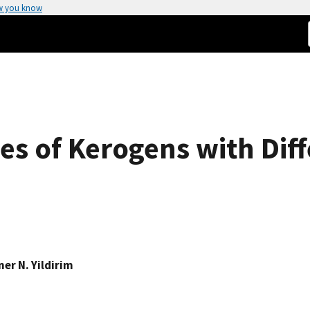
w you know
es of Kerogens with Diff
ner N. Yildirim