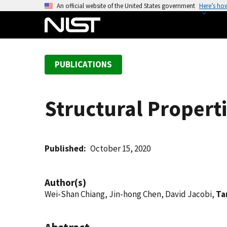
S
An official website of the United States government
Here’s ho
k
i
p
t
PUBLICATIONS
o
m
a
Structural Properti
i
n
c
o
Published
October 15, 2020
n
t
Author(s)
e
Wei-Shan Chiang, Jin-hong Chen, David Jacobi,
Ta
n
t