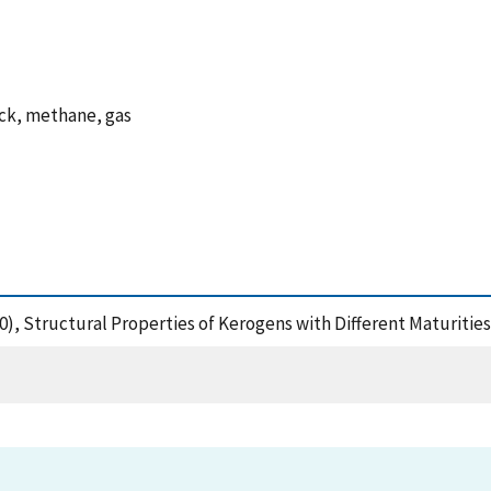
ock, methane, gas
(2020), Structural Properties of Kerogens with Different Maturiti