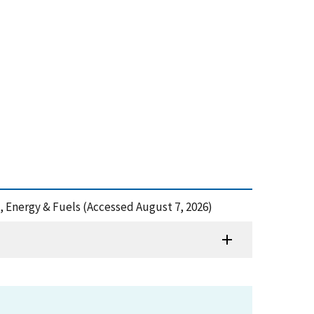
es, Energy & Fuels (Accessed August 7, 2026)