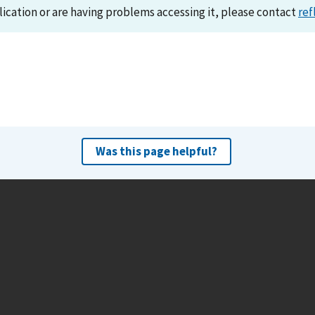
lication or are having problems accessing it, please contact
ref
Was this page helpful?