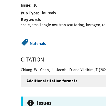
Issue
10
Journals
Pub Type
Keywords
shale, small angle neutron scattering, kerogen, r
Materials
CITATION
Chiang, W. , Chen, J. , Jacobi, D. and Yildirim, T. 
Additional citation formats
Issues