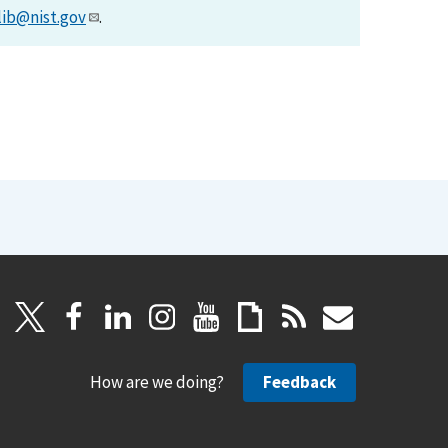
lib@nist.gov
.
How are we doing?
Feedback