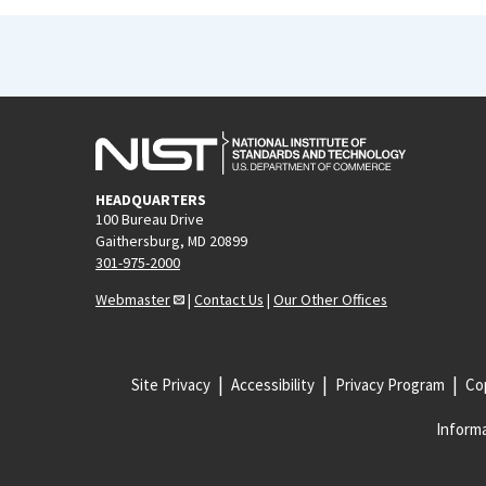
HEADQUARTERS
100 Bureau Drive
Gaithersburg, MD 20899
301-975-2000
Webmaster
|
Contact Us
|
Our Other Offices
Site Privacy
Accessibility
Privacy Program
Cop
Informa