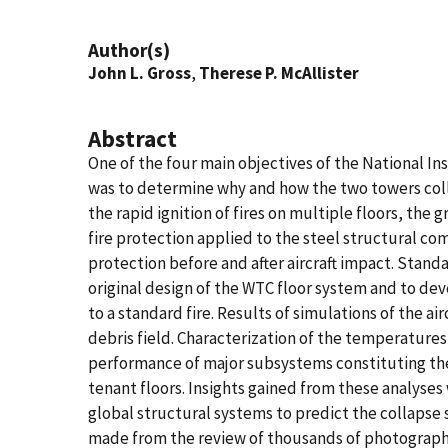
Author(s)
John L. Gross
,
Therese P. McAllister
Abstract
One of the four main objectives of the National I
was to determine why and how the two towers collap
the rapid ignition of fires on multiple floors, the
fire protection applied to the steel structural co
protection before and after aircraft impact. Standa
original design of the WTC floor system and to de
to a standard fire. Results of simulations of the a
debris field. Characterization of the temperature
performance of major subsystems constituting the 
tenant floors. Insights gained from these analyse
global structural systems to predict the collapse
made from the review of thousands of photographs