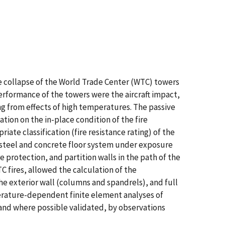
he collapse of the World Trade Center (WTC) towers
erformance of the towers were the aircraft impact,
ing from effects of high temperatures. The passive
tion on the in-place condition of the fire
ate classification (fire resistance rating) of the
e steel and concrete floor system under exposure
e protection, and partition walls in the path of the
 fires, allowed the calculation of the
e exterior wall (columns and spandrels), and full
perature-dependent finite element analyses of
 and where possible validated, by observations