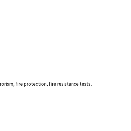
rorism, fire protection, fire resistance tests,