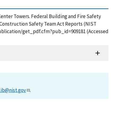
Center Towers. Federal Building and Fire Safety
 Construction Safety Team Act Reports (NIST
v/publication/get_pdf.cfm?pub_id=909181 (Accessed
lib@nist.gov
.