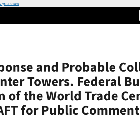
w you know
sponse and Probable Co
nter Towers. Federal Bu
n of the World Trade Cen
AFT for Public Comment