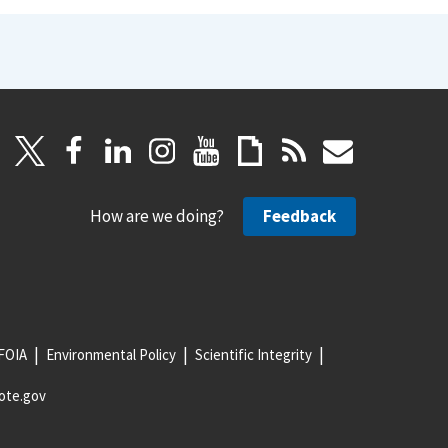
How are we doing?
Feedback
FOIA
Environmental Policy
Scientific Integrity
ote.gov