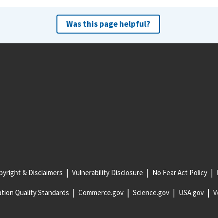
Was this page helpful?
yright & Disclaimers
Vulnerability Disclosure
No Fear Act Policy
tion Quality Standards
Commerce.gov
Science.gov
USA.gov
V