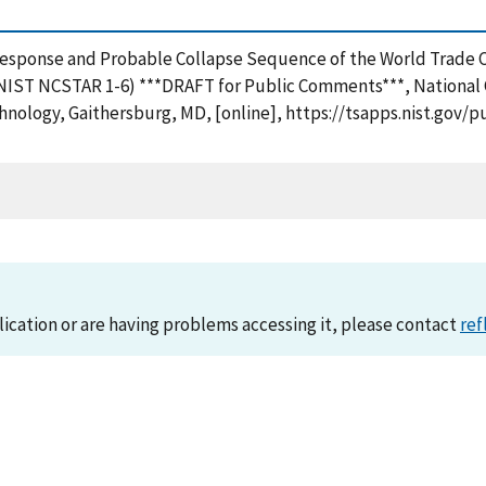
re Response and Probable Collapse Sequence of the World Trade 
 (NIST NCSTAR 1-6) ***DRAFT for Public Comments***, National
hnology, Gaithersburg, MD, [online], https://tsapps.nist.go
lication or are having problems accessing it, please contact
ref