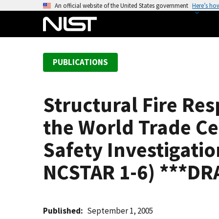
S
An official website of the United States government
Here’s ho
k
i
p
t
PUBLICATIONS
o
m
a
Structural Fire Re
i
n
the World Trade Ce
c
o
Safety Investigatio
n
NCSTAR 1-6) ***DR
t
e
n
t
Published
September 1, 2005