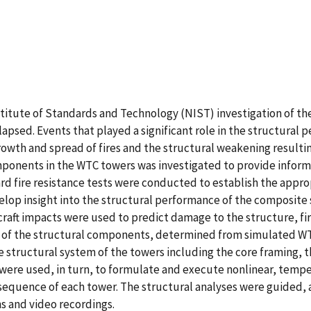
nstitute of Standards and Technology (NIST) investigation of t
sed. Events that played a significant role in the structural p
 growth and spread of fires and the structural weakening result
mponents in the WTC towers was investigated to provide informa
rd fire resistance tests were conducted to establish the appropri
velop insight into the structural performance of the composit
ircraft impacts were used to predict damage to the structure, fir
s of the structural components, determined from simulated WTC
structural system of the towers including the core framing, th
s were used, in turn, to formulate and execute nonlinear, tem
 sequence of each tower. The structural analyses were guided,
 and video recordings.