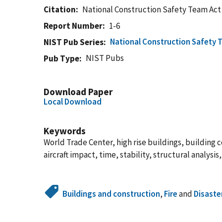
Citation
National Construction Safety Team Act
Report Number
1-6
National Construction Safety 
NIST Pub Series
NIST Pubs
Pub Type
Download Paper
Local Download
Keywords
World Trade Center, high rise buildings, building col
aircraft impact, time, stability, structural analys
Buildings and construction
,
Fire
and
Disaste