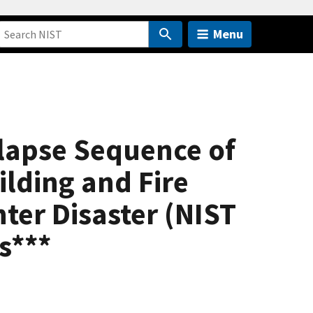
Menu
llapse Sequence of
ilding and Fire
ter Disaster (NIST
s***