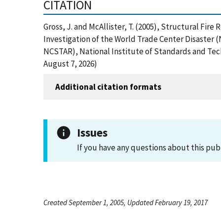
CITATION
Gross, J. and McAllister, T. (2005), Structural Fi
Investigation of the World Trade Center Disaster
NCSTAR), National Institute of Standards and Tec
August 7, 2026)
Additional citation formats
Issues
If you have any questions about this pub
Created September 1, 2005, Updated February 19, 2017