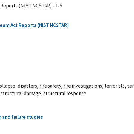
 Reports (NIST NCSTAR) - 1-6
Team Act Reports (NIST NCSTAR)
lapse, disasters, fire safety, fire investigations, terrorists, ter
is, structural damage, structural response
r and failure studies