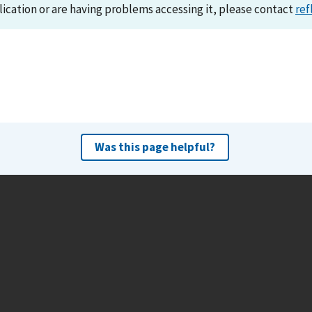
lication or are having problems accessing it, please contact
ref
Was this page helpful?