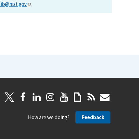
lib@nist.gov
.
How are we doing?
Feedback