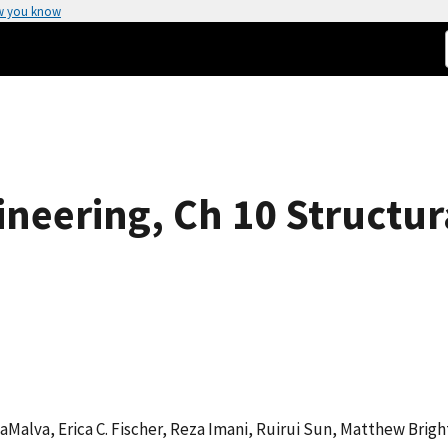
w you know
ineering, Ch 10 Structura
 LaMalva, Erica C. Fischer, Reza Imani, Ruirui Sun, Matthew Bri