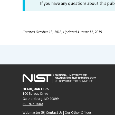
If you have any questions about this pub
Created October 15, 2018, Updated August 12, 2019
HEADQUARTERS
100 Bureau Drive
Gaithersburg, MD 20899
301-975-2000
Webmaster
|
Contact Us
|
Our Other Offices