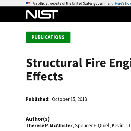
S
An official website of the United States government
Here’s ho
k
i
p
t
PUBLICATIONS
o
m
a
Structural Fire Eng
i
n
Effects
c
o
n
t
Published
October 15, 2018
e
n
Author(s)
t
Therese P. McAllister
, Spencer E. Quiel, Kevin J.