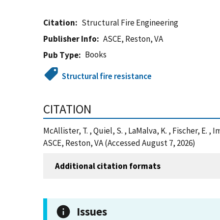
Citation
Structural Fire Engineering
Publisher Info
ASCE, Reston, VA
Books
Pub Type
Structural fire resistance
CITATION
McAllister, T. , Quiel, S. , LaMalva, K. , Fischer, E.
ASCE, Reston, VA (Accessed August 7, 2026)
Additional citation formats
Issues