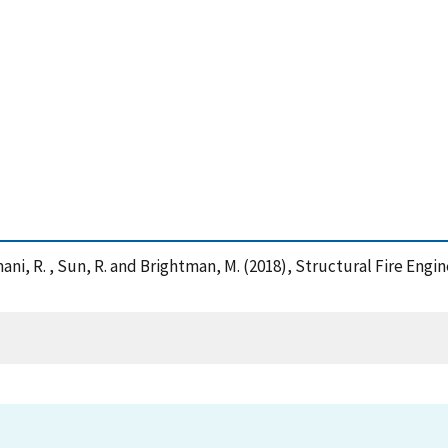
 , Imani, R. , Sun, R. and Brightman, M. (2018), Structural Fire Eng