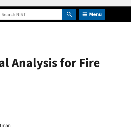
Menu
l Analysis for Fire
ghtman