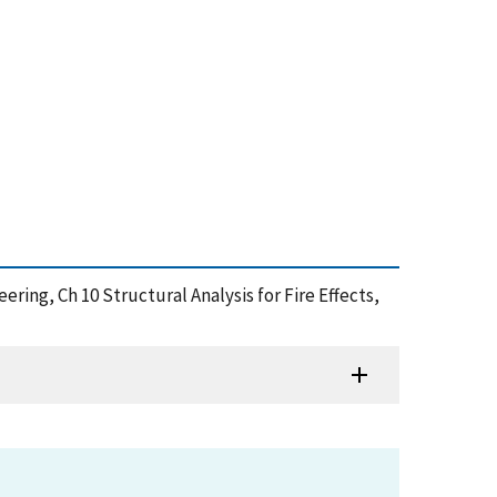
ineering, Ch 10 Structural Analysis for Fire Effects,