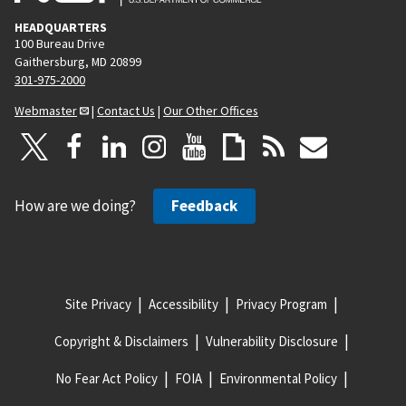
HEADQUARTERS
100 Bureau Drive
Gaithersburg, MD 20899
301-975-2000
Webmaster
|
Contact Us
|
Our Other Offices
How are we doing?
Feedback
Site Privacy
Accessibility
Privacy Program
Copyright & Disclaimers
Vulnerability Disclosure
No Fear Act Policy
FOIA
Environmental Policy