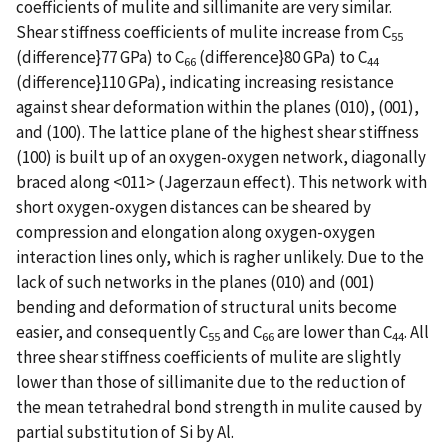
coefficients of mulite and sillimanite are very similar.
Shear stiffness coefficients of mulite increase from C
55
(difference}77 GPa) to C
(difference}80 GPa) to C
66
44
(difference}110 GPa), indicating increasing resistance
against shear deformation within the planes (010), (001),
and (100). The lattice plane of the highest shear stiffness
(100) is built up of an oxygen-oxygen network, diagonally
braced along <011> (Jagerzaun effect). This network with
short oxygen-oxygen distances can be sheared by
compression and elongation along oxygen-oxygen
interaction lines only, which is ragher unlikely. Due to the
lack of such networks in the planes (010) and (001)
bending and deformation of structural units become
easier, and consequently C
and C
are lower than C
. All
55
66
44
three shear stiffness coefficients of mulite are slightly
lower than those of sillimanite due to the reduction of
the mean tetrahedral bond strength in mulite caused by
partial substitution of Si by Al.