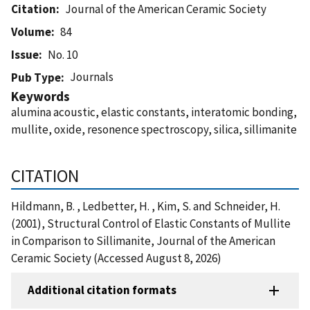
Citation
Journal of the American Ceramic Society
Volume
84
Issue
No. 10
Journals
Pub Type
Keywords
alumina acoustic, elastic constants, interatomic bonding,
mullite, oxide, resonence spectroscopy, silica, sillimanite
CITATION
Hildmann, B. , Ledbetter, H. , Kim, S. and Schneider, H.
(2001), Structural Control of Elastic Constants of Mullite
in Comparison to Sillimanite, Journal of the American
Ceramic Society (Accessed August 8, 2026)
Additional citation formats