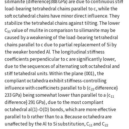
silimanite (difference}388 GPa) are due to continuous stiff
load-bearing tetrahedral chains parallel to c, while the
soft octahedral chains have minor direct influence. They
stabilize the tetrahedal chains against tilting. The lower
C
value of mulite in comparison to silimanite may be
33
caused by a weakening of the load-bearing tetrahedral
chains parallel to c due to partial replacement of Si by
the weaker bonded Al. The longitudinal stiffness
coefficients perpendicular to c are significantly lower,
due to the sequences of alternating soft octahedral and
stiff tetahedral units. Within the plane (001), the
compliant octahedra exhibit stiffness-controlling
influence with coefficinets parallel to b (c
difference}
22
233 GPa) being somewhat lower than parallel to a (c
11
difference} 291 GPa), due to the most compliant
octahedral al(1)-O(D) bonds, which are more effective
parallel to b rather than to a. Because octahedra are
unaffected by the Al to Si substitution, C
and C
11
22