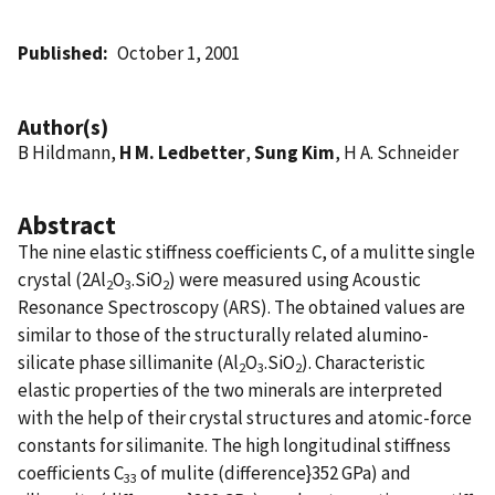
Published
October 1, 2001
Author(s)
B Hildmann,
H M. Ledbetter
,
Sung Kim
, H A. Schneider
Abstract
The nine elastic stiffness coefficients C, of a mulitte single
crystal (2Al
O
.SiO
) were measured using Acoustic
2
3
2
Resonance Spectroscopy (ARS). The obtained values are
similar to those of the structurally related alumino-
silicate phase sillimanite (Al
O
.SiO
). Characteristic
2
3
2
elastic properties of the two minerals are interpreted
with the help of their crystal structures and atomic-force
constants for silimanite. The high longitudinal stiffness
coefficients C
of mulite (difference}352 GPa) and
33