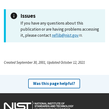
Issues
If you have any questions about this
publication or are having problems accessing
it, please contact
reflib@nist.gov
.
Created September 30, 2001, Updated October 12, 2021
Was this page helpful?