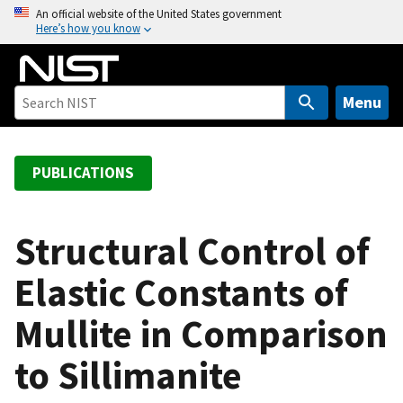
S
An official website of the United States government
Here’s how you know
k
i
p
t
Menu
o
m
a
PUBLICATIONS
i
n
c
Structural Control of
o
Elastic Constants of
n
t
Mullite in Comparison
e
n
to Sillimanite
t