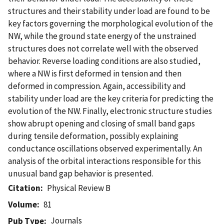
structures and their stability under load are found to be
key factors governing the morphological evolution of the
NW, while the ground state energy of the unstrained
structures does not correlate well with the observed
behavior. Reverse loading conditions are also studied,
where a NW is first deformed in tension and then
deformed in compression. Again, accessibility and
stability under load are the key criteria for predicting the
evolution of the NW. Finally, electronic structure studies
show abrupt opening and closing of small band gaps
during tensile deformation, possibly explaining
conductance oscillations observed experimentally. An
analysis of the orbital interactions responsible for this
unusual band gap behavior is presented.
Citation
Physical Review B
Volume
81
Journals
Pub Type