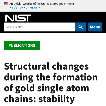
S
An official website of the United States government
Here’s how you know
k
i
p
t
Menu
o
m
a
PUBLICATIONS
i
n
c
Structural changes
o
during the formation
n
t
of gold single atom
e
n
chains: stability
t