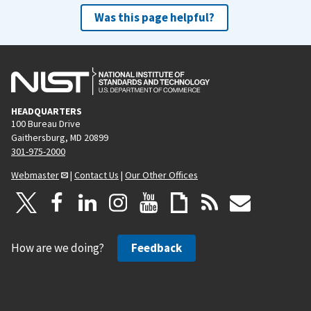
Was this page helpful?
HEADQUARTERS
100 Bureau Drive
Gaithersburg, MD 20899
301-975-2000
Webmaster
|
Contact Us
|
Our Other Offices
How are we doing?
Feedback