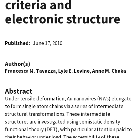
criteria and
electronic structure
Published
June 17, 2010
Author(s)
Francesca M. Tavazza
,
Lyle E. Levine
,
Anne M. Chaka
Abstract
Under tensile deformation, Au nanowires (NWs) elongate
to form single atom chains via a series of intermediate
structural transformations. These intermediate
structures are investigated using semistatic density
functional theory (DFT), with particular attention paid to
their behavior under load. The accessibility of these