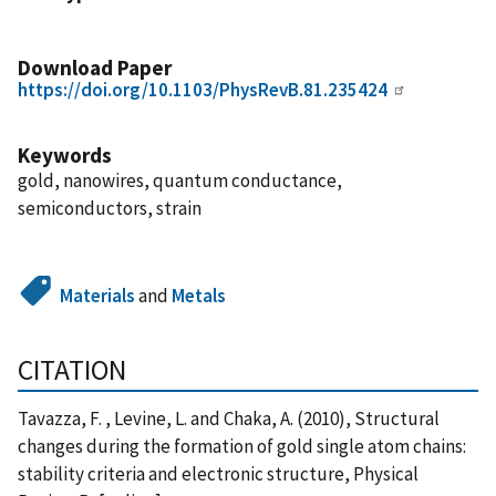
Download Paper
https://doi.org/10.1103/PhysRevB.81.235424
Keywords
gold, nanowires, quantum conductance,
semiconductors, strain
Materials
and
Metals
CITATION
Tavazza, F. , Levine, L. and Chaka, A. (2010), Structural
changes during the formation of gold single atom chains:
stability criteria and electronic structure, Physical