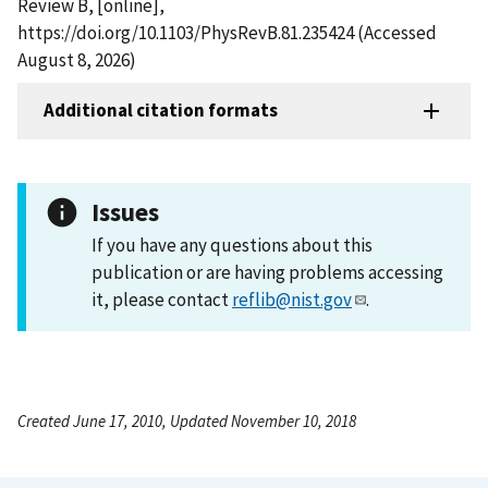
Review B, [online],
https://doi.org/10.1103/PhysRevB.81.235424 (Accessed
August 8, 2026)
Additional citation formats
Issues
If you have any questions about this
publication or are having problems accessing
it, please contact
reflib@nist.gov
.
Created June 17, 2010, Updated November 10, 2018