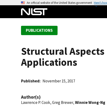
S
An official website of the United States government
Here’s ho
k
i
p
t
PUBLICATIONS
o
m
a
Structural Aspects 
i
n
Applications
c
o
n
t
Published
November 15, 2017
e
n
Author(s)
t
Lawrence P. Cook, Greg Brewer,
Winnie Wong-Ng