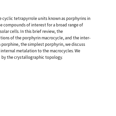
cyclic tetrapyrrole units known as porphyrins in
se compounds of interest for a broad range of
lar cells. In this brief review, the
tions of the porphyrin macrocycle, and the inter-
 porphine, the simplest porphyrin, we discuss
internal metalation to the macrocycles. We
d by the crystallographic topology.