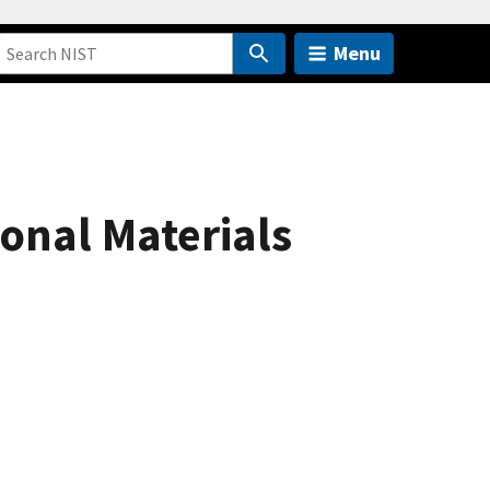
Menu
ional Materials