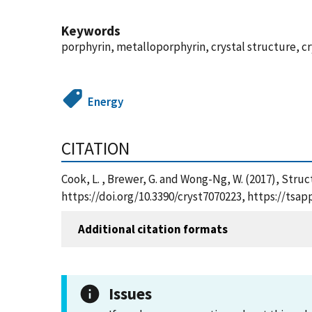
Keywords
porphyrin, metalloporphyrin, crystal structure, 
Energy
CITATION
Cook, L. , Brewer, G. and Wong-Ng, W. (2017), Struc
https://doi.org/10.3390/cryst7070223, https://ts
Additional citation formats
Issues