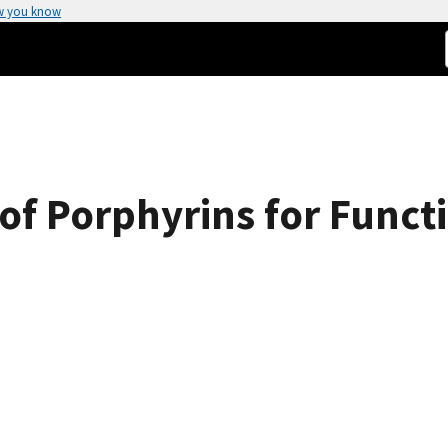
w you know
of Porphyrins for Funct