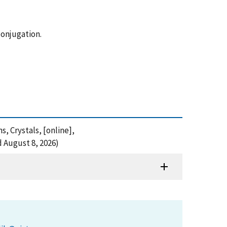
conjugation.
s, Crystals, [online],
 August 8, 2026)