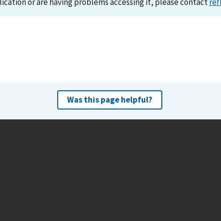
lication or are having problems accessing it, please contact
ref
Was this page helpful?