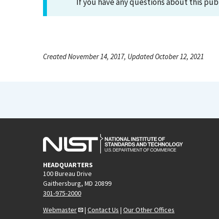
If you have any questions about this pub
Created November 14, 2017, Updated October 12, 2021
HEADQUARTERS
100 Bureau Drive
Gaithersburg, MD 20899
301-975-2000
Webmaster
|
Contact Us
|
Our Other Offices