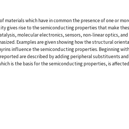
f materials which have in common the presence of one or more 
city gives rise to the semiconducting properties that make the
talysis, molecular electronics, sensors, non-linear optics, and so
hasized. Examples are given showing how the structural orienta
yrins influence the semiconducting properties. Beginning with
eported are described by adding peripheral substituents and 
hich is the basis for the semiconducting properties, is affecte