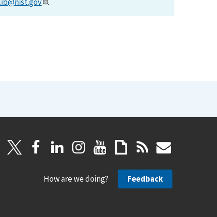
lib@nist.gov
.
How are we doing?
Feedback