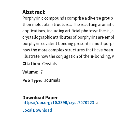
Abstract
Porphyrinic compounds comprise a diverse group o
their molecular structures. The resulting aromati
applications, including artificial photosynthesis, ca
crystallographic attributes of porphyrins are emp
porphyrin covalent bonding present in multiporph
how the more complex structures that have been r
illustrate how the conjugation of the π-bonding, w
Citation
Crystals
Volume
7
Journals
Pub Type
Download Paper
https://doi.org/10.3390/cryst7070223
Local Download