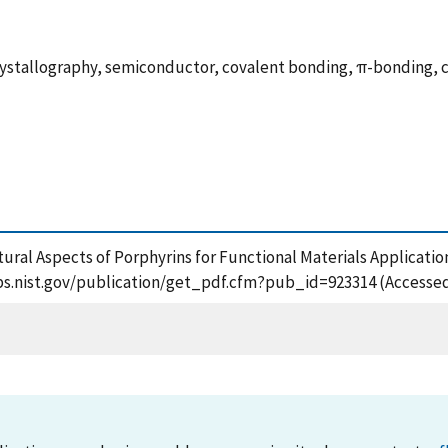
crystallography, semiconductor, covalent bonding, π-bonding, 
tural Aspects of Porphyrins for Functional Materials Application
apps.nist.gov/publication/get_pdf.cfm?pub_id=923314 (Accessed