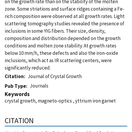
on the growth rate than on the stability of the molten
zone. Some striations and surface ridges containing a Fe-
rich composition were observed at all growth rates. Light
scattering tomography studies revealed the presence of
inclusions in some YIG fibers. Their size, density,
composition and distribution depended on the growth
conditions and molten zone stability. At growth rates
below 10 mm/h, these defects and also the iron-oxide
inclusions, which act as IR scattering centers, were
significantly reduced.
Citation
Journal of Crystal Growth
Journals
Pub Type
Keywords
crystal growth, magneto-optics , yttrium iron garnet
CITATION