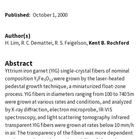
Published
October 1, 2000
Author(s)
H. Lim, R. C. Demattei, R. S. Feigelson,
Kent B. Rochford
Abstract
Yttrium iron garnet (YIG) single-crystal fibers of nominal
composition Y
Fe
O
were grown by the laser-heated
3
5
12
pedestal growth technique, a miniaturized float-zone
process. YIG fibers in diameters ranging from 100 to 740 5m
were grown at various rates and conditions, and analyzed
by X-ray diffraction, electron microprobe, IR-VIS
spectroscopy, and light scattering tomography. Infrared
transparent YIG fibers were grown at rates below 10 mm/h
in air. The transparency of the fibers was more dependent