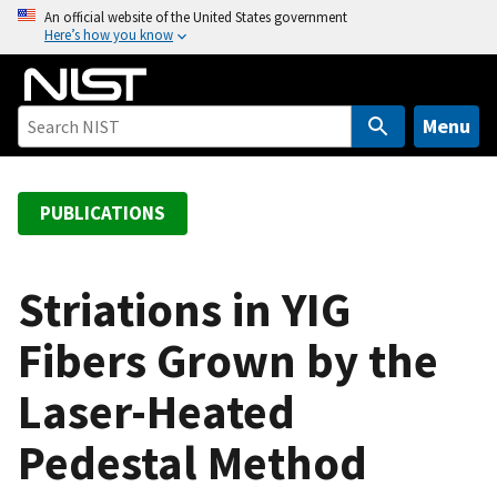
S
An official website of the United States government
Here’s how you know
k
i
p
t
Menu
o
m
a
PUBLICATIONS
i
n
c
Striations in YIG
o
Fibers Grown by the
n
t
Laser-Heated
e
n
Pedestal Method
t