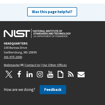
Was this page helpful?
HEADQUARTERS
100 Bureau Drive
Gaithersburg, MD 20899
301-975-2000
Webmaster
|
Contact Us
|
Our Other Offices
How are we doing?
Feedback