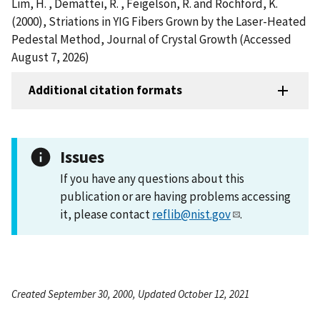
Lim, H. , Demattei, R. , Feigelson, R. and Rochford, K.
(2000), Striations in YIG Fibers Grown by the Laser-Heated
Pedestal Method, Journal of Crystal Growth (Accessed
August 7, 2026)
Additional citation formats
Issues
If you have any questions about this
publication or are having problems accessing
it, please contact
reflib@nist.gov
.
Created September 30, 2000, Updated October 12, 2021