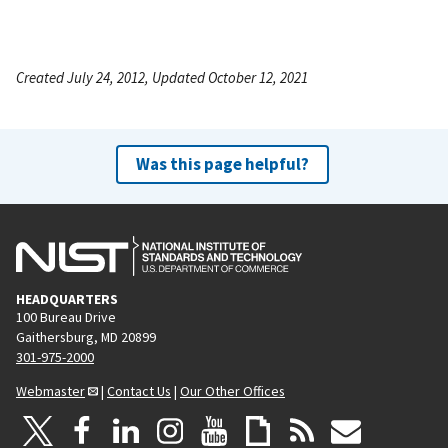
Created July 24, 2012, Updated October 12, 2021
Was this page helpful?
HEADQUARTERS
100 Bureau Drive
Gaithersburg, MD 20899
301-975-2000
Webmaster
|
Contact Us
|
Our Other Offices