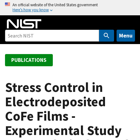
S
An official website of the United States government
Here’s how you know
k
i
p
t
Menu
o
m
a
PUBLICATIONS
i
n
c
Stress Control in
o
Electrodeposited
n
t
CoFe Films -
e
n
Experimental Study
t