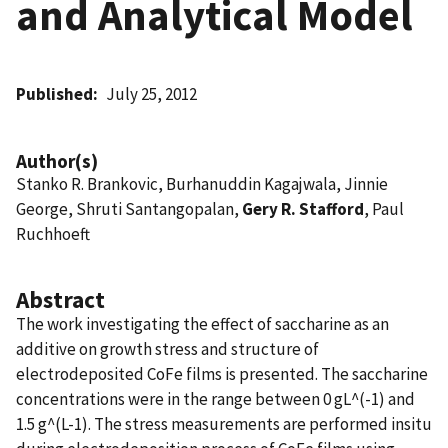
and Analytical Model
Published
July 25, 2012
Author(s)
Stanko R. Brankovic, Burhanuddin Kagajwala, Jinnie
George, Shruti Santangopalan,
Gery R. Stafford
, Paul
Ruchhoeft
Abstract
The work investigating the effect of saccharine as an
additive on growth stress and structure of
electrodeposited CoFe films is presented. The saccharine
concentrations were in the range between 0 gL^(-1) and
1.5 g^(L-1). The stress measurements are performed insitu