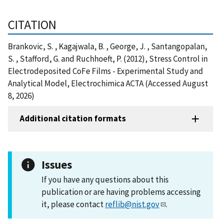
CITATION
Brankovic, S. , Kagajwala, B. , George, J. , Santangopalan,
S. , Stafford, G. and Ruchhoeft, P. (2012), Stress Control in
Electrodeposited CoFe Films - Experimental Study and
Analytical Model, Electrochimica ACTA (Accessed August
8, 2026)
Additional citation formats
Issues
If you have any questions about this
publication or are having problems accessing
it, please contact
reflib@nist.gov
.