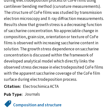
during electrodeposition process of CoFe films using
cantilever bending method (curvature measurements).
The structure of CoFe films was studied by transmission
electron microscopy and X-ray diffraction measurements.
Results show that growth stress is a decreasing function
of saccharine concentration. No appreciable change in
composition, grain size, orientation or texture of CoFe
films is observed with increasing saccharine content in
solution. The growth stress dependence on saccharine
concentration is discussed within the framework of
developed analytical model which directly links the
observed stress decrease in electrodeposited CoFe films
with the apparent saccharine coverage of the CoFe film
surface during electrodeposition process.
Citation
Electrochimica ACTA
Journals
Pub Type
Composition and structure